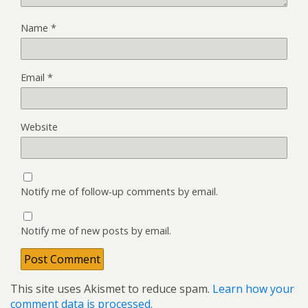
Name
*
Email
*
Website
Notify me of follow-up comments by email.
Notify me of new posts by email.
This site uses Akismet to reduce spam.
Learn how your
comment data is processed.