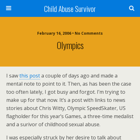
Child Abuse Survivor
February 16, 2006 • No Comments
Olympics
I saw
this post
a couple of days ago and made a
mental note to point to it. Then, as has been the case
too often lately, I got busy and forgot. I’m trying to
make up for that now. It’s a post with links to news
stories about Chris Witty, Olympic SpeedSkater, US
flagholder for this year’s Games, a three-time medalist
and a surivor of childhood sexual abuse.
I was especially struck by her desire to talk about