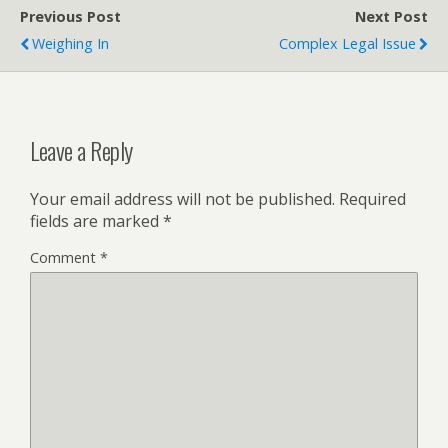
Previous Post
Next Post
Weighing In
Complex Legal Issue
Leave a Reply
Your email address will not be published.
Required
fields are marked
*
Comment
*