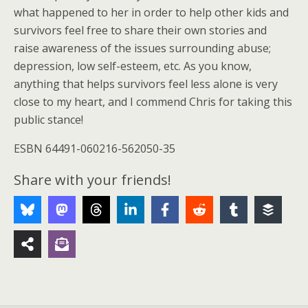
what happened to her in order to help other kids and
survivors feel free to share their own stories and
raise awareness of the issues surrounding abuse;
depression, low self-esteem, etc. As you know,
anything that helps survivors feel less alone is very
close to my heart, and I commend Chris for taking this
public stance!
ESBN 64491-060216-562050-35
Share with your friends!