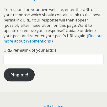
To respond on your own website, enter the URL of
your response which should contain a link to this post's
permalink URL. Your response will then appear
(possibly after moderation) on this page. Want to
update or remove your response? Update or delete
your post and re-enter your post's URL again. (
Find out
more about Webmentions.
)
URL/Permalink of your article
Back to top