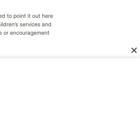
ed to point it out here
ldren’s services and
ce or encouragement