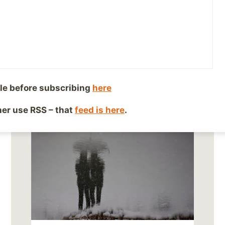
le before subscribing
here
ther use RSS – that
feed is here
.