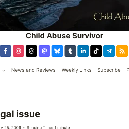
Child Abuse Survivor
g
News and Reviews
Weekly Links
Subscribe
P
gal issue
ry 25, 2006
Reading Time:
1
minute