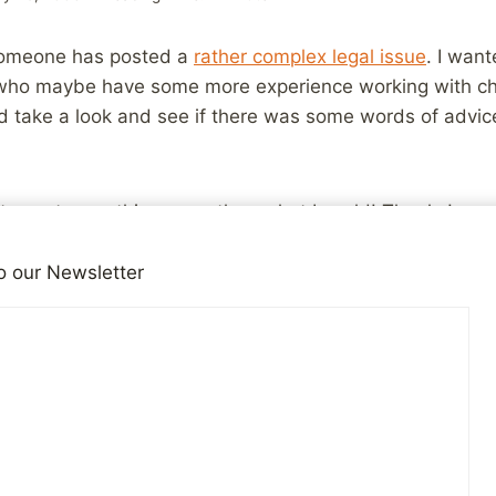
 someone has posted a
rather complex legal issue
. I want
 who maybe have some more experience working with chi
ld take a look and see if there was some words of advi
 to post something more than what I could! Thanks!
o our Newsletter
iends!