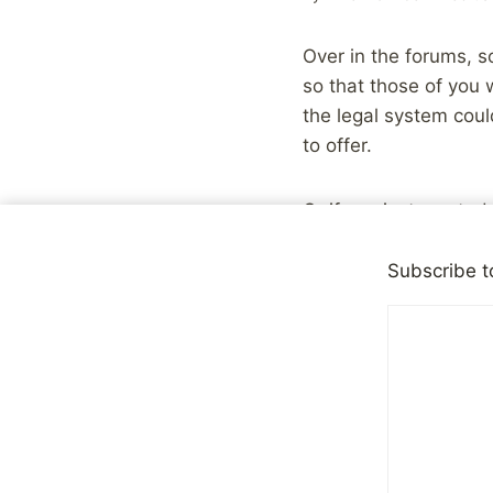
Over in the forums,
so that those of you
the legal system cou
to offer.
Or if you just wanted
Subscribe t
Share with your fr
Post
#
Children
Tags: