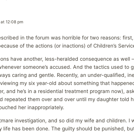
 at 12:08 pm
scribed in the forum was horrible for two reasons: first
cause of the actions (or inactions) of Children’s Servic
tions have another, less-heralded consequence as well 
whenever someone’s accused. And the tactics used to ge
ways caring and gentle. Recently, an under-qualified, in
viewing my six year-old about something that happened
er, and he’s in a residential treatment program now), as
nd repeated them over and over until my daughter told
touched her inappropriately.
tmare investigation, and so did my wife and children. I
 life has been done. The guilty should be punished, bu