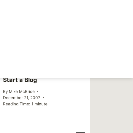
NEXT
A littte break
Start a Blog
Double
By
Mike McBride
By
Mike Mc
December 21, 2007
December 
Reading Time:
1
minute
Reading Ti