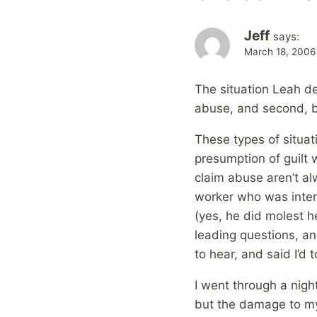
Jeff
says:
March 18, 2006
The situation Leah de
abuse, and second, be
These types of situa
presumption of guilt 
claim abuse aren’t al
worker who was inter
(yes, he did molest h
leading questions, a
to hear, and said I’d 
I went through a nigh
but the damage to my