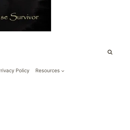
rivacy Policy
Resources