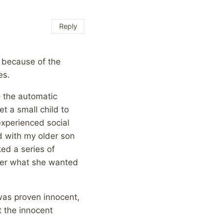
Reply
, because of the
es.
– the automatic
t a small child to
experienced social
 with my older son
ked a series of
 her what she wanted
 was proven innocent,
t the innocent