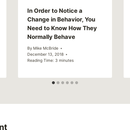
In Order to Notice a
Change in Behavior, You
Need to Know How They
Normally Behave
By
Mike McBride
December 13, 2018
Reading Time:
3
minutes
nt