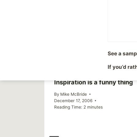
Post
PREVIOUS
Olympics
navigation
Similar Posts
See a samp
If you’d ra
Inspiration is a funny thing
By
Mike McBride
December 17, 2006
Reading Time:
2
minutes