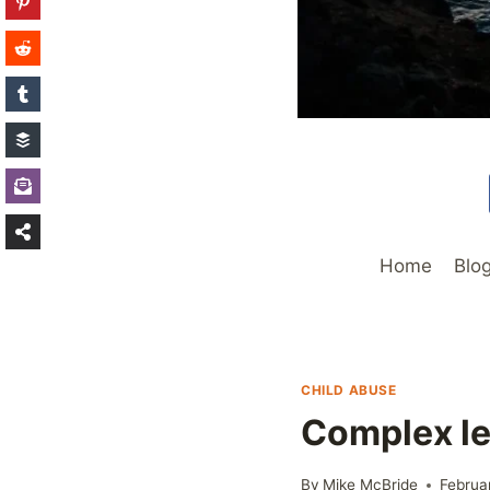
Home
Blo
CHILD ABUSE
Complex le
By
Mike McBride
Februa