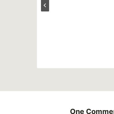
One Comme