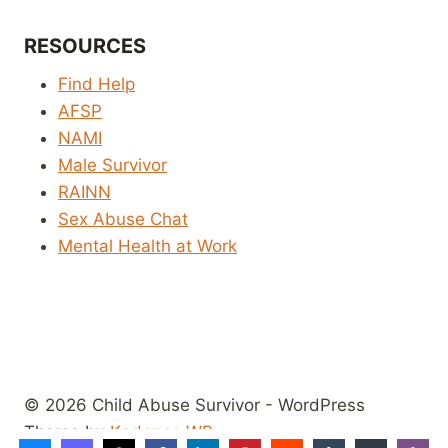
RESOURCES
Find Help
AFSP
NAMI
Male Survivor
RAINN
Sex Abuse Chat
Mental Health at Work
© 2026 Child Abuse Survivor - WordPress
Theme by
Kadence WP