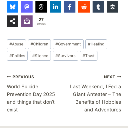
27
SHARES
Post
#
Abuse
#
Children
#
Government
#
Healing
Tags:
#
Politics
#
Silence
#
Survivors
#
Trust
Post
PREVIOUS
NEXT
World Suicide
Last Weekend, I Fed a
navigation
Prevention Day 2025
Giant Anteater – The
and things that don’t
Benefits of Hobbies
exist
and Adventures