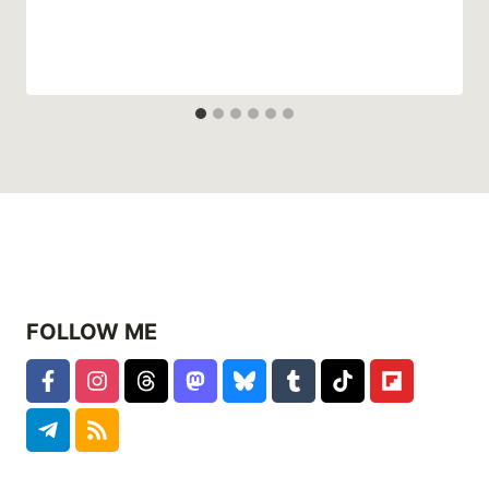
FOLLOW ME