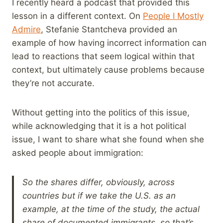
I recently heard a podcast that provided this
lesson in a different context. On
People I Mostly
Admire
, Stefanie Stantcheva provided an
example of how having incorrect information can
lead to reactions that seem logical within that
context, but ultimately cause problems because
they’re not accurate.
Without getting into the politics of this issue,
while acknowledging that it is a hot political
issue, I want to share what she found when she
asked people about immigration:
So the shares differ, obviously, across
countries but if we take the U.S. as an
example, at the time of the study, the actual
share of documented immigrants, so that’s