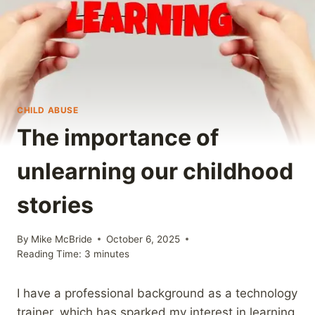
CHILD ABUSE
The importance of
unlearning our childhood
stories
By
Mike McBride
October 6, 2025
Reading Time:
3
minutes
I have a professional background as a technology
trainer, which has sparked my interest in learning.