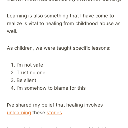
Learning is also something that I have come to
realize is vital to healing from childhood abuse as
well.
As children, we were taught specific lessons:
I’m not safe
Trust no one
Be silent
I’m somehow to blame for this
I’ve shared my belief that healing involves
unlearning
these
stories
.