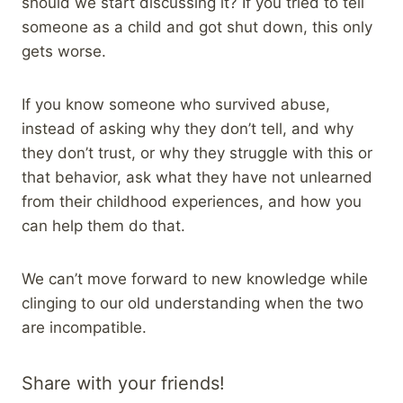
should we start discussing it? If you tried to tell
someone as a child and got shut down, this only
gets worse.
If you know someone who survived abuse,
instead of asking why they don’t tell, and why
they don’t trust, or why they struggle with this or
that behavior, ask what they have not unlearned
from their childhood experiences, and how you
can help them do that.
We can’t move forward to new knowledge while
clinging to our old understanding when the two
are incompatible.
Share with your friends!