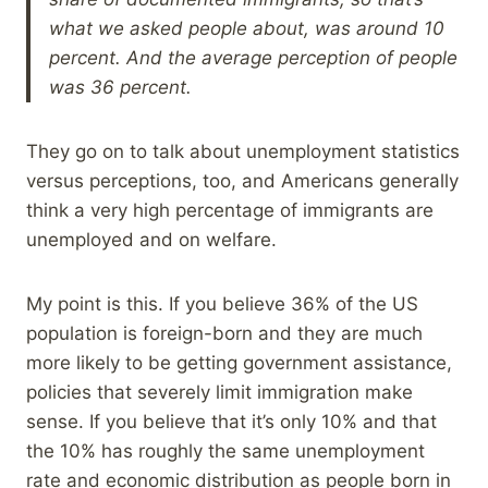
what we asked people about, was around 10
percent. And the average perception of people
was 36 percent.
They go on to talk about unemployment statistics
versus perceptions, too, and Americans generally
think a very high percentage of immigrants are
unemployed and on welfare.
My point is this. If you believe 36% of the US
population is foreign-born and they are much
more likely to be getting government assistance,
policies that severely limit immigration make
sense. If you believe that it’s only 10% and that
the 10% has roughly the same unemployment
rate and economic distribution as people born in