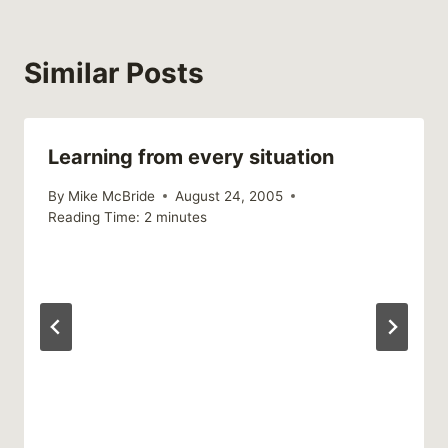
Similar Posts
Learning from every situation
By
Mike McBride
August 24, 2005
Reading Time:
2
minutes