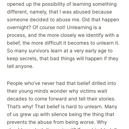
opened up the possibility of learning something
different, namely, that I was abused because
someone decided to abuse me. Did that happen
overnight? Of course not! Unlearning is a
process, and the more closely we identify with a
belief, the more difficult it becomes to unlearn it.
So many survivors learn at a very early age to
keep secrets, that bad things will happen if they
tell anyone.
People who’ve never had that belief drilled into
their young minds wonder why victims wait
decades to come forward and tell their stories.
That’s why! That belief is hard to unlearn. Many
of us grew up with silence being the thing that
prevents the abuse from being worse. Why