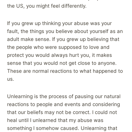
the US, you might feel differently.
If you grew up thinking your abuse was your
fault, the things you believe about yourself as an
adult make sense. If you grew up believing that
the people who were supposed to love and
protect you would always hurt you, it makes
sense that you would not get close to anyone.
These are normal reactions to what happened to
us.
Unlearning is the process of pausing our natural
reactions to people and events and considering
that our beliefs may not be correct. I could not
heal until I unlearned that my abuse was
something I somehow caused. Unlearning that