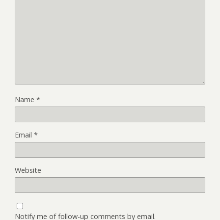
Name
*
Email
*
Website
Notify me of follow-up comments by email.