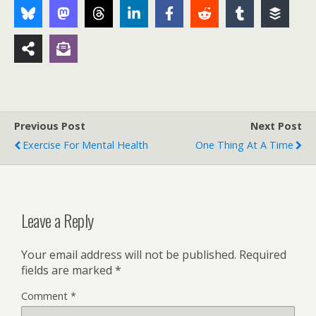
Previous Post
Next Post
Exercise For Mental Health
One Thing At A Time
Leave a Reply
Your email address will not be published.
Required
fields are marked
*
Comment
*