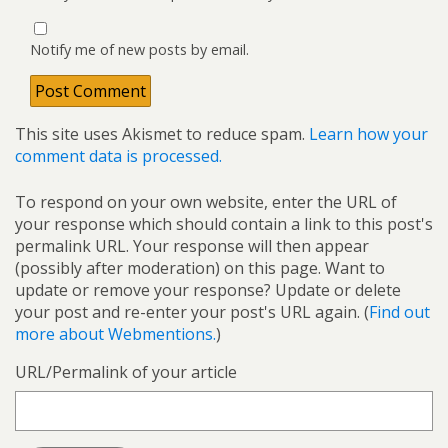
Notify me of new posts by email.
This site uses Akismet to reduce spam.
Learn how your
comment data is processed.
To respond on your own website, enter the URL of
your response which should contain a link to this post's
permalink URL. Your response will then appear
(possibly after moderation) on this page. Want to
update or remove your response? Update or delete
your post and re-enter your post's URL again. (
Find out
more about Webmentions.
)
URL/Permalink of your article