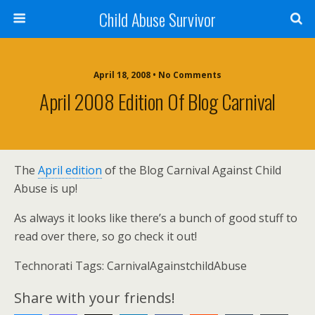
Child Abuse Survivor
April 18, 2008 • No Comments
April 2008 Edition Of Blog Carnival
The
April edition
of the Blog Carnival Against Child
Abuse is up!
As always it looks like there’s a bunch of good stuff to
read over there, so go check it out!
Technorati Tags: CarnivalAgainstchildAbuse
Share with your friends!