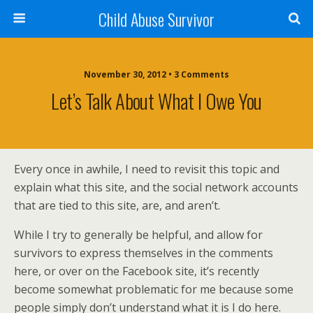
Child Abuse Survivor
November 30, 2012 • 3 Comments
Let’s Talk About What I Owe You
Every once in awhile, I need to revisit this topic and
explain what this site, and the social network accounts
that are tied to this site, are, and aren’t.
While I try to generally be helpful, and allow for
survivors to express themselves in the comments
here, or over on the Facebook site, it’s recently
become somewhat problematic for me because some
people simply don’t understand what it is I do here.