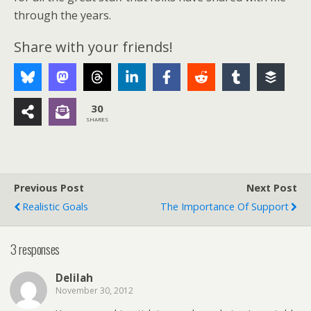
through the years.
Share with your friends!
30
SHARES
Previous Post
Next Post
Realistic Goals
The Importance Of Support
3 responses
Delilah
November 30, 2012