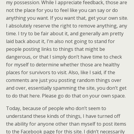
my possession. While I appreciate feedback, those are
not the place for you to feel like you can say or do
anything you want. If you want that, get your own site.
I absolutely reserve the right to remove anything, any
time. I try to be fair about it, and generally am pretty
laid back about it, I’m also not going to stand for
people posting links to things that might be
dangerous, or that I simply don’t have time to check
for myself to determine whether those are healthy
places for survivors to visit. Also, like I said, if the
comments are just you posting random things over
and over, essentially spamming the site, you don’t get
to do that here. Please go do that on your own space.
Today, because of people who don’t seem to
understand these kinds of things, I have turned off
the ability for anyone other than myself to post items
to the Facebook page for this site. I didn’t necessarily