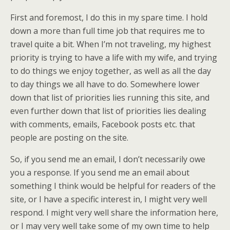
First and foremost, I do this in my spare time. I hold
down a more than full time job that requires me to
travel quite a bit. When I’m not traveling, my highest
priority is trying to have a life with my wife, and trying
to do things we enjoy together, as well as all the day
to day things we all have to do. Somewhere lower
down that list of priorities lies running this site, and
even further down that list of priorities lies dealing
with comments, emails, Facebook posts etc. that
people are posting on the site.
So, if you send me an email, I don’t necessarily owe
you a response. If you send me an email about
something I think would be helpful for readers of the
site, or I have a specific interest in, I might very well
respond. I might very well share the information here,
or I may very well take some of my own time to help