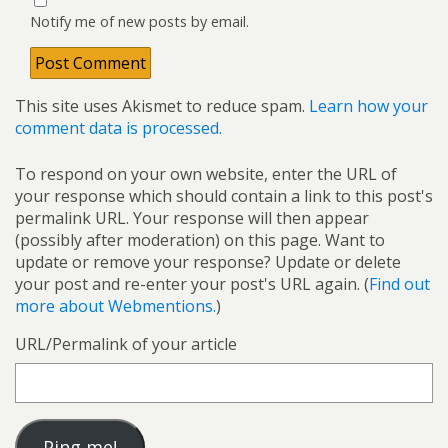
Notify me of new posts by email.
This site uses Akismet to reduce spam.
Learn how your
comment data is processed.
To respond on your own website, enter the URL of
your response which should contain a link to this post's
permalink URL. Your response will then appear
(possibly after moderation) on this page. Want to
update or remove your response? Update or delete
your post and re-enter your post's URL again. (
Find out
more about Webmentions.
)
URL/Permalink of your article