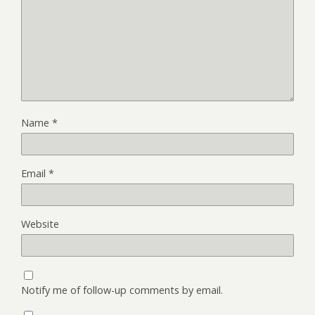
Name
*
Email
*
Website
Notify me of follow-up comments by email.