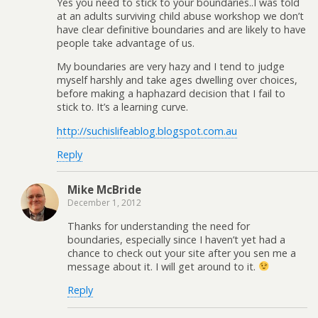
Yes you need to stick to your boundaries..I was told
at an adults surviving child abuse workshop we don’t
have clear definitive boundaries and are likely to have
people take advantage of us.
My boundaries are very hazy and I tend to judge
myself harshly and take ages dwelling over choices,
before making a haphazard decision that I fail to
stick to. It’s a learning curve.
http://suchislifeablog.blogspot.com.au
Reply
Mike McBride
December 1, 2012
Thanks for understanding the need for
boundaries, especially since I haven’t yet had a
chance to check out your site after you sen me a
message about it. I will get around to it.
Reply