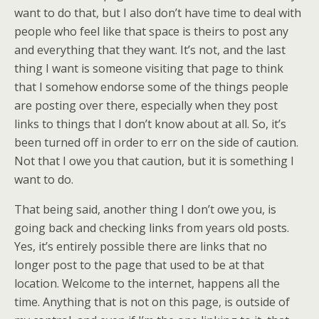
want to do that, but I also don’t have time to deal with
people who feel like that space is theirs to post any
and everything that they want. It’s not, and the last
thing I want is someone visiting that page to think
that I somehow endorse some of the things people
are posting over there, especially when they post
links to things that I don’t know about at all. So, it’s
been turned off in order to err on the side of caution.
Not that I owe you that caution, but it is something I
want to do.
That being said, another thing I don’t owe you, is
going back and checking links from years old posts.
Yes, it’s entirely possible there are links that no
longer post to the page that used to be at that
location. Welcome to the internet, happens all the
time. Anything that is not on this page, is outside of