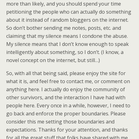
more than likely, and you should spend your time
petitioning the people who can actually do something
about it instead of random bloggers on the internet.
So don’t bother sending me notes, posts, etc. and
claiming that my silence means I condone the abuse.
My silence means that I don’t know enough to speak
intelligently about something, so I don’t. (I know, a
novel concept on the internet, but still…)
So, with all that being said, please enjoy the site for
what it is, and feel free to contact me, or comment on
anything here. I actually do enjoy the community of
other survivors, and the interaction I have had with
people here. Every once in a while, however, I need to
go back and enforce the proper boundaries. Please
consider this me setting those boundaries and
expectations. Thanks for your attention, and thanks
for all the great stuff that folks have shared with me