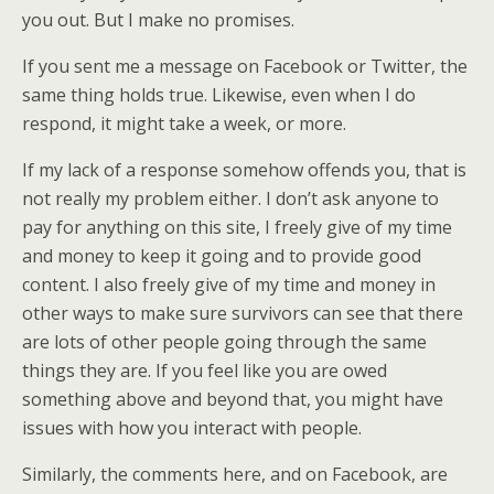
you out. But I make no promises.
If you sent me a message on Facebook or Twitter, the
same thing holds true. Likewise, even when I do
respond, it might take a week, or more.
If my lack of a response somehow offends you, that is
not really my problem either. I don’t ask anyone to
pay for anything on this site, I freely give of my time
and money to keep it going and to provide good
content. I also freely give of my time and money in
other ways to make sure survivors can see that there
are lots of other people going through the same
things they are. If you feel like you are owed
something above and beyond that, you might have
issues with how you interact with people.
Similarly, the comments here, and on Facebook, are