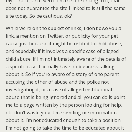
my control, and even if I’m the one linking to it, that
does not guarantee the site I linked to is still the same
site today. So be cautious, ok?
While we’re on the subject of links, I don’t owe you a
link, a mention on Twitter, or publicity for your pet
cause just because it might be related to child abuse,
and especially if it involves a specific case of alleged
child abuse. If I’m not intimately aware of the details of
a specific case, I actually have no business talking
about it. So if you’re aware of a story of one parent
accusing the other of abuse and the police not
investigating it, or a case of alleged institutional
abuse that is being ignored and all you can do is point
me to a page written by the person looking for help,
etc. don’t waste your time sending me information
about it. I’m not educated enough to take a position,
I’m not going to take the time to be educated about it