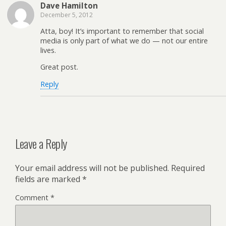
Dave Hamilton
December 5, 2012
Atta, boy! It’s important to remember that social
media is only part of what we do — not our entire
lives.
Great post.
Reply
Leave a Reply
Your email address will not be published.
Required
fields are marked
*
Comment
*