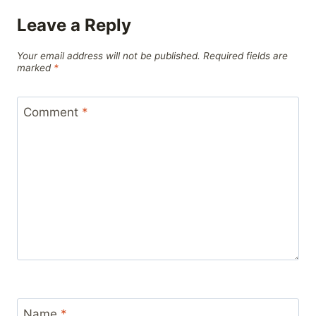
Leave a Reply
Your email address will not be published.
Required fields are
marked
*
Comment
*
Name
*