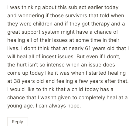
I was thinking about this subject earlier today
and wondering if those survivors that told when
they were children and if they got therapy and a
great support system might have a chance of
healing all of their issues at some time in their
lives. I don’t think that at nearly 61 years old that I
will heal all of incest issues. But even if I don’t,
the hurt isn’t so intense when an issue does
come up today like it was when I started healing
at 38 years old and feeling a few years after that.
I would like to think that a child today has a
chance that I wasn’t given to completely heal at a
young age. I can always hope.
Reply