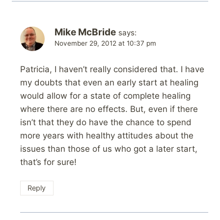
Mike McBride
says:
November 29, 2012 at 10:37 pm
Patricia, I haven’t really considered that. I have
my doubts that even an early start at healing
would allow for a state of complete healing
where there are no effects. But, even if there
isn’t that they do have the chance to spend
more years with healthy attitudes about the
issues than those of us who got a later start,
that’s for sure!
Reply