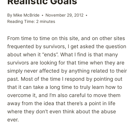
Realistic Goals
By
Mike McBride
November 29, 2012
Reading Time:
2
minutes
From time to time on this site, and on other sites
frequented by survivors, I get asked the question
about when it “ends”. What I find is that many
survivors are looking for that time when they are
simply never affected by anything related to their
past. Most of the time I respond by pointing out
that it can take a long time to truly learn how to
overcome it, and I’m also careful to move them
away from the idea that there’s a point in life
where they don’t even think about the abuse
ever.