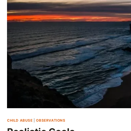
Skip
to
content
CHILD ABUSE
|
OBSERVATIONS