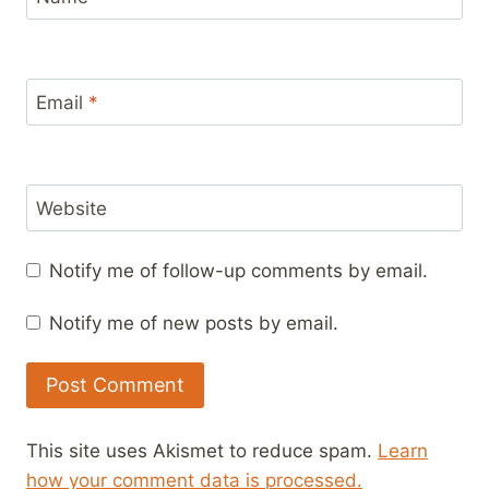
Email
*
Website
Notify me of follow-up comments by email.
Notify me of new posts by email.
This site uses Akismet to reduce spam.
Learn
how your comment data is processed.