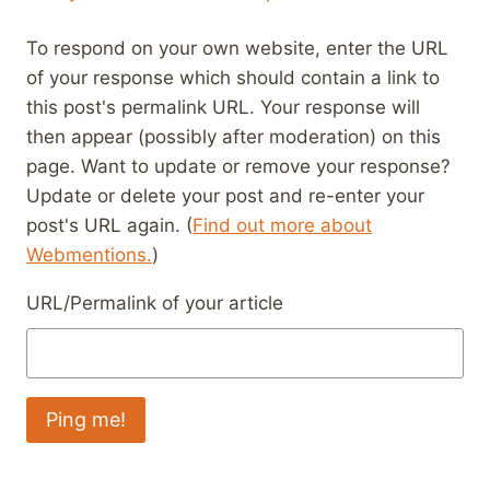
To respond on your own website, enter the URL
of your response which should contain a link to
this post's permalink URL. Your response will
then appear (possibly after moderation) on this
page. Want to update or remove your response?
Update or delete your post and re-enter your
post's URL again. (
Find out more about
Webmentions.
)
URL/Permalink of your article