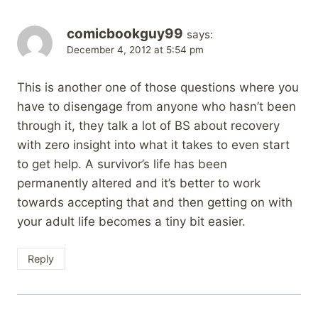
comicbookguy99
says:
December 4, 2012 at 5:54 pm
This is another one of those questions where you
have to disengage from anyone who hasn’t been
through it, they talk a lot of BS about recovery
with zero insight into what it takes to even start
to get help. A survivor’s life has been
permanently altered and it’s better to work
towards accepting that and then getting on with
your adult life becomes a tiny bit easier.
Reply