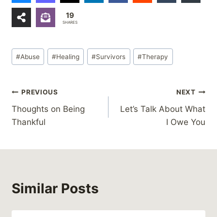
19
SHARES
Post
#
Abuse
#
Healing
#
Survivors
#
Therapy
Tags:
Post
PREVIOUS
NEXT
Thoughts on Being
Let’s Talk About What
navigation
Thankful
I Owe You
Similar Posts