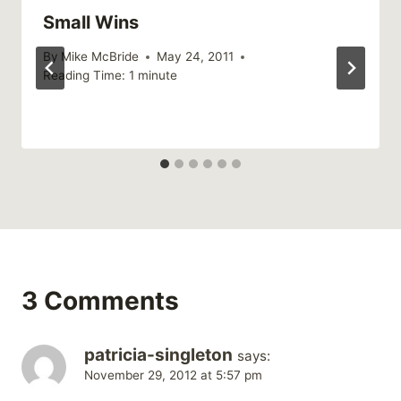
Small Wins
By
Mike McBride
May 24, 2011
Reading Time:
1
minute
3 Comments
patricia-singleton
says:
November 29, 2012 at 5:57 pm