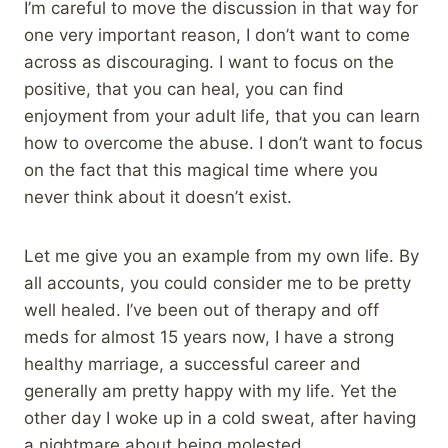
I’m careful to move the discussion in that way for
one very important reason, I don’t want to come
across as discouraging. I want to focus on the
positive, that you can heal, you can find
enjoyment from your adult life, that you can learn
how to overcome the abuse. I don’t want to focus
on the fact that this magical time where you
never think about it doesn’t exist.
Let me give you an example from my own life. By
all accounts, you could consider me to be pretty
well healed. I’ve been out of therapy and off
meds for almost 15 years now, I have a strong
healthy marriage, a successful career and
generally am pretty happy with my life. Yet the
other day I woke up in a cold sweat, after having
a nightmare about being molested.