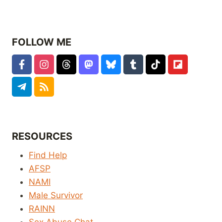
FOLLOW ME
RESOURCES
Find Help
AFSP
NAMI
Male Survivor
RAINN
Sex Abuse Chat