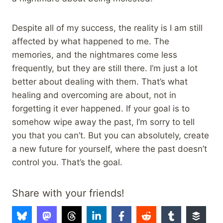
Despite all of my success, the reality is I am still
affected by what happened to me. The
memories, and the nightmares come less
frequently, but they are still there. I’m just a lot
better about dealing with them. That’s what
healing and overcoming are about, not in
forgetting it ever happened. If your goal is to
somehow wipe away the past, I’m sorry to tell
you that you can’t. But you can absolutely, create
a new future for yourself, where the past doesn’t
control you. That’s the goal.
Share with your friends!