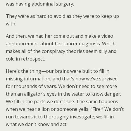
was having abdominal surgery.
They were as hard to avoid as they were to keep up
with.
And then, we had her come out and make a video
announcement about her cancer diagnosis. Which
makes all of the conspiracy theories seem silly and
cold in retrospect.
Here’s the thing—our brains were built to fill in
missing information, and that’s how we’ve survived
for thousands of years. We don’t need to see more
than an alligator’s eyes in the water to know danger.
We fill in the parts we don’t see. The same happens
when we hear a lion or someone yells, “Fire.” We don’t
run towards it to thoroughly investigate; we fill in
what we don’t know and act.