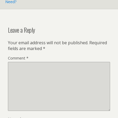
Need?
Leave a Reply
Your email address will not be published.
Required
fields are marked
*
Comment
*