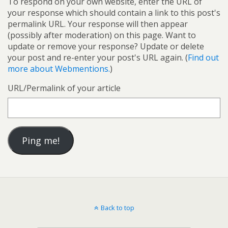
To respond on your own website, enter the URL of
your response which should contain a link to this post's
permalink URL. Your response will then appear
(possibly after moderation) on this page. Want to
update or remove your response? Update or delete
your post and re-enter your post's URL again. (
Find out
more about Webmentions.
)
URL/Permalink of your article
Back to top