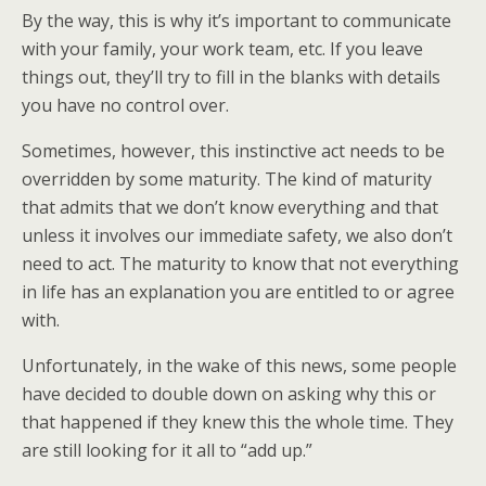
By the way, this is why it’s important to communicate
with your family, your work team, etc. If you leave
things out, they’ll try to fill in the blanks with details
you have no control over.
Sometimes, however, this instinctive act needs to be
overridden by some maturity. The kind of maturity
that admits that we don’t know everything and that
unless it involves our immediate safety, we also don’t
need to act. The maturity to know that not everything
in life has an explanation you are entitled to or agree
with.
Unfortunately, in the wake of this news, some people
have decided to double down on asking why this or
that happened if they knew this the whole time. They
are still looking for it all to “add up.”