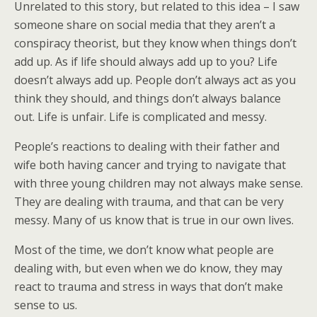
Unrelated to this story, but related to this idea – I saw
someone share on social media that they aren’t a
conspiracy theorist, but they know when things don’t
add up. As if life should always add up to you? Life
doesn’t always add up. People don’t always act as you
think they should, and things don’t always balance
out. Life is unfair. Life is complicated and messy.
People’s reactions to dealing with their father and
wife both having cancer and trying to navigate that
with three young children may not always make sense.
They are dealing with trauma, and that can be very
messy. Many of us know that is true in our own lives.
Most of the time, we don’t know what people are
dealing with, but even when we do know, they may
react to trauma and stress in ways that don’t make
sense to us.