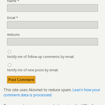
Name
*
Email
*
Website
Notify me of follow-up comments by email.
Notify me of new posts by email.
This site uses Akismet to reduce spam.
Learn how your
comment data is processed.