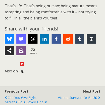
That’s life. That’s being human; being mature means
accepting and being comfortable with it – not trying
to fill in all the blanks yourself.
Share with your friends!
72
SHARES
Also on:
Previous Post
Next Post
Can You Give Eight
Victim, Survivor, Or Both?
Minutes To A Loved One In