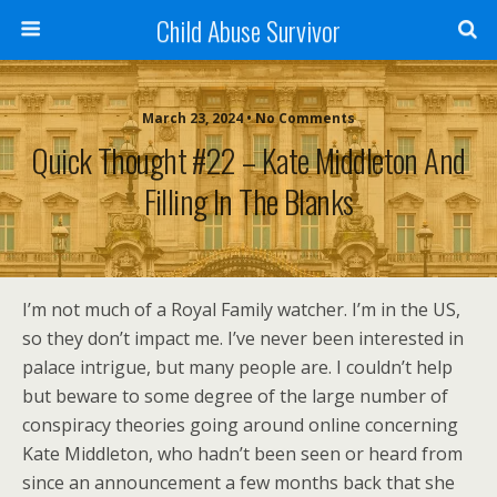
Child Abuse Survivor
March 23, 2024 • No Comments
Quick Thought #22 – Kate Middleton And
Filling In The Blanks
I’m not much of a Royal Family watcher. I’m in the US,
so they don’t impact me. I’ve never been interested in
palace intrigue, but many people are. I couldn’t help
but beware to some degree of the large number of
conspiracy theories going around online concerning
Kate Middleton, who hadn’t been seen or heard from
since an announcement a few months back that she