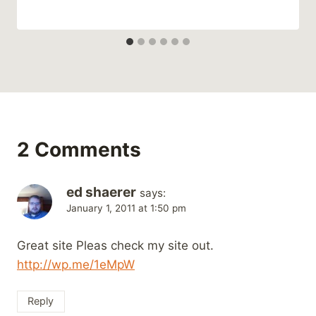
2 Comments
ed shaerer
says:
January 1, 2011 at 1:50 pm
Great site Pleas check my site out.
http://wp.me/1eMpW
Reply