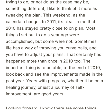
trying to do, or not do as the case may be,
something different, I like to think of it more as
tweaking the plan. This weekend, as the
calendar changes to 2011, it’s clear to me that
2010 has stayed pretty close to on plan. Most
things I set out to do a year ago were
accomplished, but some were not. Sometimes
life has a way of throwing you curve balls, and
you have to adjust your plans. That certainly has
happened more than once in 2010 too! The
important thing is to be able, at the end of 2010,
look back and see the improvements made in the
past year. Years with progress, whether it be on a
healing journey, or just a journey of self-
improvement, are good years.
Looking forward, I know there are some things