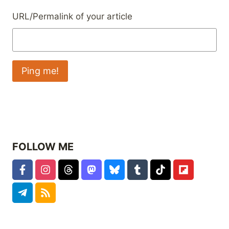
URL/Permalink of your article
FOLLOW ME