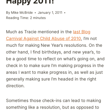
Happy 2011!
By
Mike McBride
January 1, 2011
Reading Time:
2
minutes
Much as Tracie mentioned in the
last Blog
Carnival Against Child Abuse of 2010
, I’m not
much for making New Year’s resolutions. On the
other hand, I find birthdays, and new year’s, to
be a good time to reflect on what’s going on, and
check in to make sure I’m making progress in the
areas I want to make progress in, as well as just
generally making sure I’m headed in the right
direction.
Sometimes those check-ins can lead to making
something like a resolution, but as opposed to