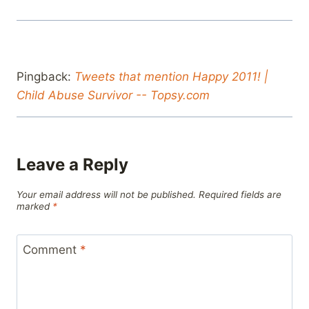
Pingback:
Tweets that mention Happy 2011! |
Child Abuse Survivor -- Topsy.com
Leave a Reply
Your email address will not be published.
Required fields are
marked
*
Comment
*