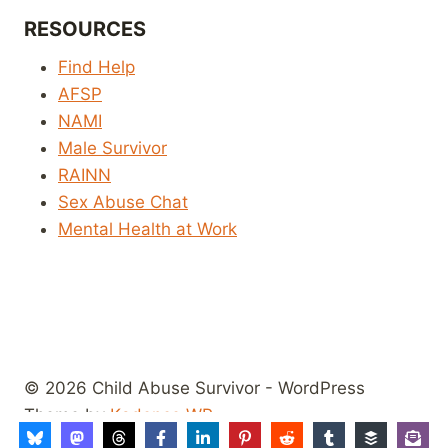
RESOURCES
Find Help
AFSP
NAMI
Male Survivor
RAINN
Sex Abuse Chat
Mental Health at Work
© 2026 Child Abuse Survivor - WordPress
Theme by
Kadence WP