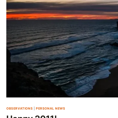
Skip
to
content
OBSERVATIONS
|
PERSONAL NEWS