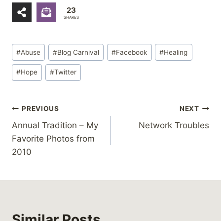
23
SHARES
Post
#
Abuse
#
Blog Carnival
#
Facebook
#
Healing
Tags:
#
Hope
#
Twitter
Post
PREVIOUS
NEXT
Annual Tradition – My
Network Troubles
navigation
Favorite Photos from
2010
Similar Posts