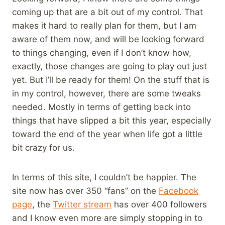
coming up that are a bit out of my control. That
makes it hard to really plan for them, but I am
aware of them now, and will be looking forward
to things changing, even if I don’t know how,
exactly, those changes are going to play out just
yet. But I’ll be ready for them! On the stuff that is
in my control, however, there are some tweaks
needed. Mostly in terms of getting back into
things that have slipped a bit this year, especially
toward the end of the year when life got a little
bit crazy for us.
In terms of this site, I couldn’t be happier. The
site now has over 350 “fans” on the
Facebook
page
, the
Twitter stream
has over 400 followers
and I know even more are simply stopping in to