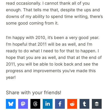
read occasionally. I cannot thank all of you
enough. That tells me that, despite the ups and
downs of my ability to spend time writing, there’s
some good coming from it.
I’m happy with 2010, it’s been a very good year.
I’m hopeful that 2011 will be as well, and I’m
ready to do what I need to for that to happen. I
hope that you are as well, and that at the end of
2011, you will be able to look back and see the
progress and improvements you’ve made this
year!
Share with your friends!