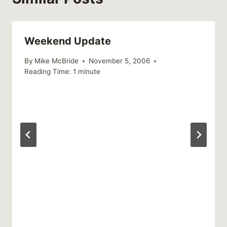
Weekend Update
By
Mike McBride
November 5, 2006
Reading Time:
1
minute