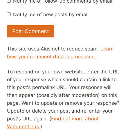
Notify me of follow-up comments by email.
Notify me of new posts by email.
This site uses Akismet to reduce spam.
Learn
how your comment data is processed.
To respond on your own website, enter the URL
of your response which should contain a link to
this post's permalink URL. Your response will
then appear (possibly after moderation) on this
page. Want to update or remove your response?
Update or delete your post and re-enter your
post's URL again. (
Find out more about
Webmentions.
)