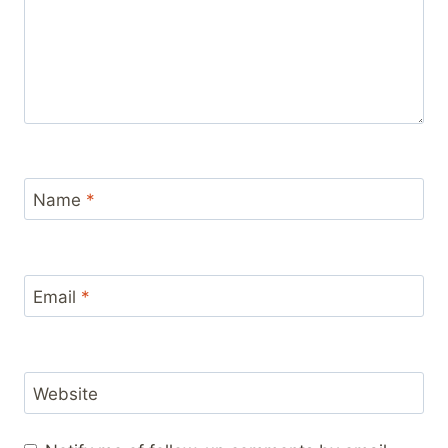
Name
*
Email
*
Website