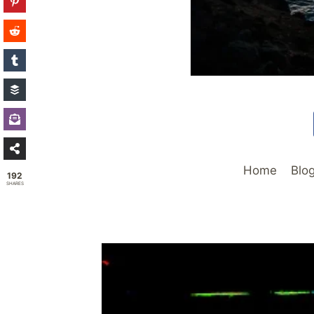
Home
Blo
192
SHARES