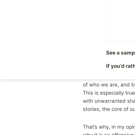
By
Mike McBride
Decemb
If you spend much tim
eventually make your 
and tell their story.
many other causes as 
healing process quite 
See a samp
If you’d ra
I’ve known many a su
whether it be online o
of who we are, and be
This is especially tru
with unwarranted sh
stories, the core of o
That’s why, in my opin
why it is so offensive