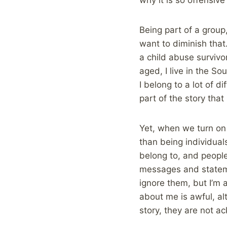
Being part of a group
want to diminish that.
a child abuse survivor
aged, I live in the So
I belong to a lot of d
part of the story that
Yet, when we turn on 
than being individua
belong to, and people
messages and stateme
ignore them, but I’m
about me is awful, al
story, they are not a