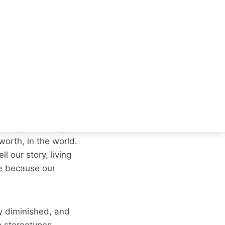
sues, you will
 people to speak out
 discrimination, and
 and nothing helps the
o share their story,
 story is the very core
worth, in the world.
l our story, living
e because our
ry diminished, and
p stereotypes.