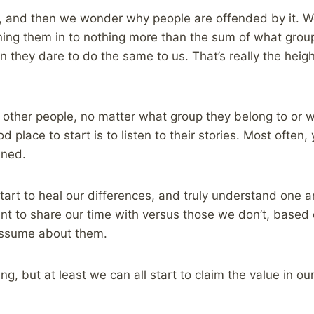
en, and then we wonder why people are offended by it. W
urning them in to nothing more than the sum of what grou
they dare to do the same to us. That’s really the height
t other people, no matter what group they belong to or 
 place to start is to listen to their stories. Most often, y
ined.
art to heal our differences, and truly understand one 
t to share our time with versus those we don’t, based on
assume about them.
ing, but at least we can all start to claim the value in o