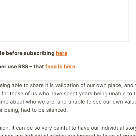
er 13, 2017
Reading Time:
3
minutes
e reading about mental health issues, or child abuse is
way to quite a large number of articles that encourage
 We see it with domestic violence, and sexual harassment,
well. Nothing gets people motivated like a good story,
like being able to tell your story, and being heard.
le before subscribing
here
ther use RSS – that
feed is here
.
rvivor who has been helped tremendously by being able t
r off, in writing. audio/video, or just in conversation. Our
ing able to share it is validation of our own place, and 
e for those of us who have spent years being unable to tel
ame about who we are, and unable to see our own valu
ur being, had to be silenced.
ion, it can be so very painful to have our individual sto
 when our individual stories are ignored in favor of grou