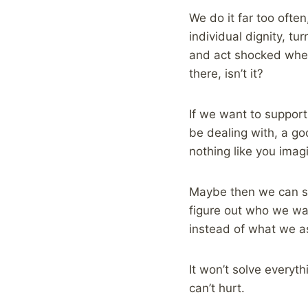
We do it far too oft
individual dignity, t
and act shocked when 
there, isn’t it?
If we want to suppor
be dealing with, a good
nothing like you imag
Maybe then we can st
figure out who we wan
instead of what we 
It won’t solve everyth
can’t hurt.