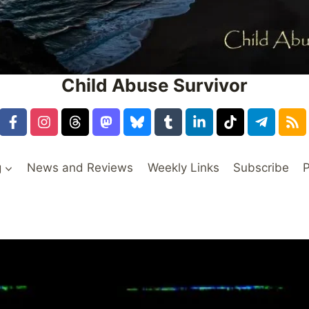
Child Abuse Survivor
g
News and Reviews
Weekly Links
Subscribe
P