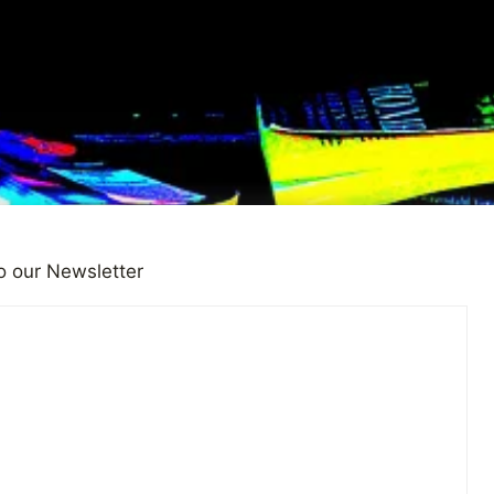
o our Newsletter
idual Has a Story