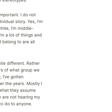
mportant. I do not
vidual story. Yes, I’m
white, I’m middle-
’m a lot of things and
 belong to are all
te different. Rather
ers of what group we
 I’ve gotten
r the years. Mostly I
 what they assume
y are not hearing my
 to do to anyone.