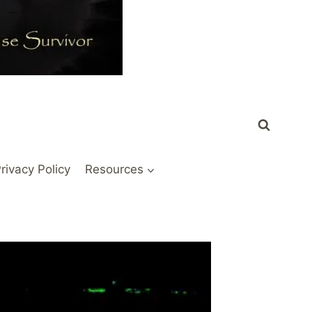
rivacy Policy
Resources