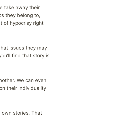
e take away their
ps they belong to,
 of hypocrisy right
what issues they may
ou’ll find that story is
another. We can even
 their individuality
ur own stories. That