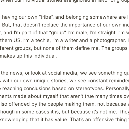
, having our own “tribe”, and belonging somewhere are i
 But, that doesn’t replace the importance of our own indi
, and I’m part of that “group”. I’m male, I’m straight, I’m 
uthern US, I’m a techie, I’m a writer and a photographer. I
ifferent groups, but none of them define me. The groups I
 makes up this individual.
the news, or look at social media, we see something qui
ls with our own unique stories, we see constant remind
 reaching conclusions based on stereotypes. Personally,
nts made about myself that aren’t true many times ove
 also offended by the people making them, not because
though in some cases it is, but because it’s not me. The
cknowledging that it has value. That’s an offensive thing