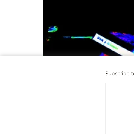
Subscribe t
OBSERVATIONS
Every Indiv