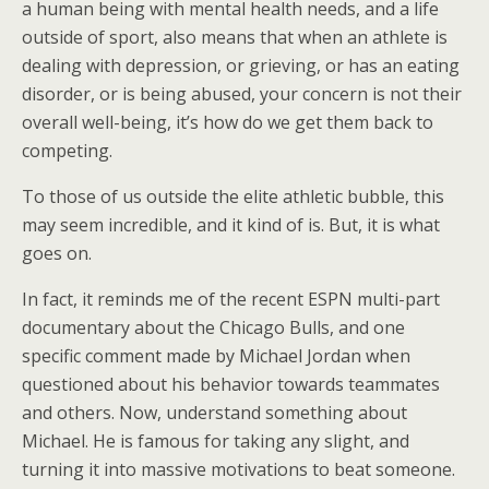
a human being with mental health needs, and a life
outside of sport, also means that when an athlete is
dealing with depression, or grieving, or has an eating
disorder, or is being abused, your concern is not their
overall well-being, it’s how do we get them back to
competing.
To those of us outside the elite athletic bubble, this
may seem incredible, and it kind of is. But, it is what
goes on.
In fact, it reminds me of the recent ESPN multi-part
documentary about the Chicago Bulls, and one
specific comment made by Michael Jordan when
questioned about his behavior towards teammates
and others. Now, understand something about
Michael. He is famous for taking any slight, and
turning it into massive motivations to beat someone.