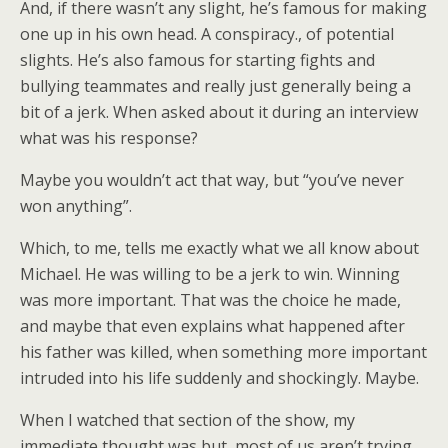
And, if there wasn’t any slight, he’s famous for making
one up in his own head. A conspiracy., of potential
slights. He’s also famous for starting fights and
bullying teammates and really just generally being a
bit of a jerk. When asked about it during an interview
what was his response?
Maybe you wouldn’t act that way, but “you’ve never
won anything”.
Which, to me, tells me exactly what we all know about
Michael. He was willing to be a jerk to win. Winning
was more important. That was the choice he made,
and maybe that even explains what happened after
his father was killed, when something more important
intruded into his life suddenly and shockingly. Maybe.
When I watched that section of the show, my
immediate thought was but, most of us aren’t trying