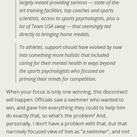
largely meant providing services — state-of-the-
art training facilities, top coaches and sports
scientists, access to sports psychologists, plus a
lot of Team USA swag — that seemingly led
directly to bringing home medals.
To athletes, support should have evolved by now
into something more holistic that included
caring for their mental health in ways beyond
the sports psychologists who focused on
priming their minds for competition.
When your focus is only one winning, this disconnect
will happen. Officials saw a swimmer who wanted to
win, and gave him everything they could to help him
do exactly that, so what’s the problem? And,
personally, I don’t have a problem with that, but that
narrowly focused view of him as “a swimmer”, and not