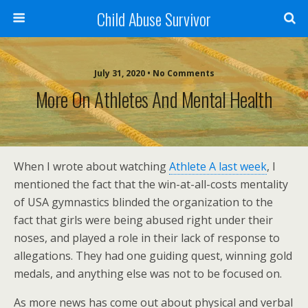
Child Abuse Survivor
July 31, 2020 • No Comments
More On Athletes And Mental Health
When I wrote about watching
Athlete A last week
, I
mentioned the fact that the win-at-all-costs mentality
of USA gymnastics blinded the organization to the
fact that girls were being abused right under their
noses, and played a role in their lack of response to
allegations. They had one guiding quest, winning gold
medals, and anything else was not to be focused on.
As more news has come out about physical and verbal