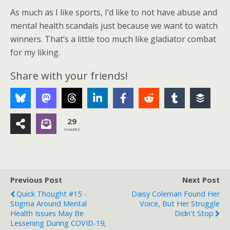
As much as I like sports, I’d like to not have abuse and
mental health scandals just because we want to watch
winners. That’s a little too much like gladiator combat
for my liking.
Share with your friends!
29
SHARES
Previous Post
Next Post
Quick Thought #15 -
Daisy Coleman Found Her
Stigma Around Mental
Voice, But Her Struggle
Health Issues May Be
Didn't Stop
Lessening During COVID-19,