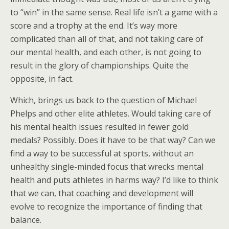
to “win” in the same sense. Real life isn’t a game with a
score and a trophy at the end. It’s way more
complicated than all of that, and not taking care of
our mental health, and each other, is not going to
result in the glory of championships. Quite the
opposite, in fact.
Which, brings us back to the question of Michael
Phelps and other elite athletes. Would taking care of
his mental health issues resulted in fewer gold
medals? Possibly. Does it have to be that way? Can we
find a way to be successful at sports, without an
unhealthy single-minded focus that wrecks mental
health and puts athletes in harms way? I’d like to think
that we can, that coaching and development will
evolve to recognize the importance of finding that
balance.