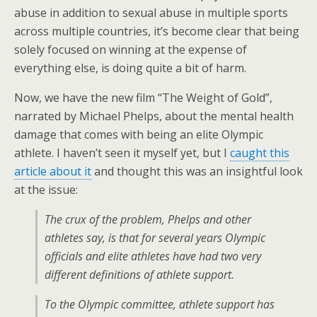
abuse in addition to sexual abuse in multiple sports
across multiple countries, it’s become clear that being
solely focused on winning at the expense of
everything else, is doing quite a bit of harm.
Now, we have the new film “The Weight of Gold”,
narrated by Michael Phelps, about the mental health
damage that comes with being an elite Olympic
athlete. I haven’t seen it myself yet, but I
caught this
article about it
and thought this was an insightful look
at the issue:
The crux of the problem, Phelps and other
athletes say, is that for several years Olympic
officials and elite athletes have had two very
different definitions of athlete support.
To the Olympic committee, athlete support has