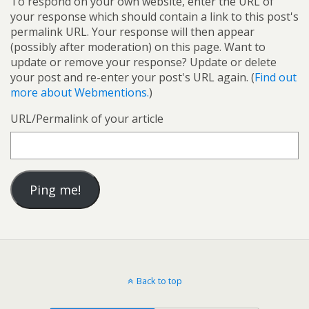
To respond on your own website, enter the URL of
your response which should contain a link to this post's
permalink URL. Your response will then appear
(possibly after moderation) on this page. Want to
update or remove your response? Update or delete
your post and re-enter your post's URL again. (
Find out
more about Webmentions.
)
URL/Permalink of your article
Back to top