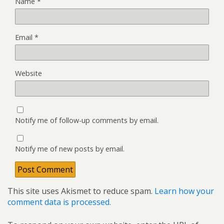
Name
*
Email
*
Website
Notify me of follow-up comments by email.
Notify me of new posts by email.
This site uses Akismet to reduce spam.
Learn how your
comment data is processed.