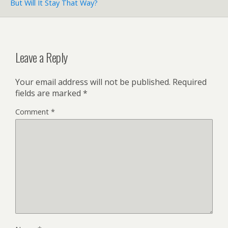
But Will It Stay That Way?
Leave a Reply
Your email address will not be published.
Required
fields are marked
*
Comment
*