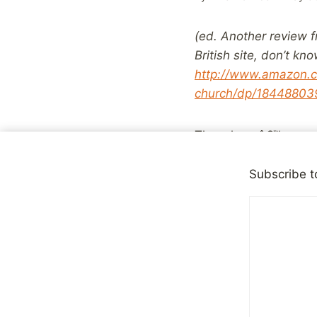
(ed. Another review f
British site, don’t k
http://www.amazon.c
church/dp/184488039
Though weâ€™ve read 
find it hard to relate
Church in either Irela
Subscribe t
abuse then it takes b
However that does not
eye view of what suc
does show is that th
as the more extreme 