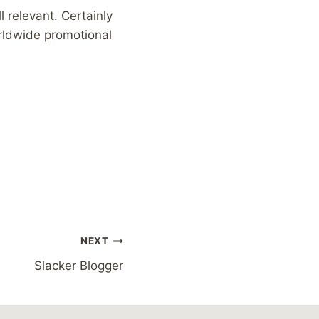
 relevant. Certainly
orldwide promotional
NEXT
Slacker Blogger