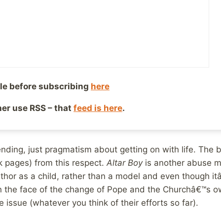
â€™t let himself remain a victim, the book depicts his 
media including The British Sunday Times newspaper but
lso read of the process by which he got back on with li
bout the effects of abuse with regard to his own use of
le before subscribing
here
her his relationship(s). He explains his feelings as a chi
relationship(s) turn out is a grace of god issue, in that
ther use RSS – that
feed is here
.
 do under the same circumstances.
 ending, just pragmatism about getting on with life. The 
 pages) from this respect.
Altar Boy
is another abuse m
thor as a child, rather than a model and even though itâ€
n the face of the change of Pope and the Churchâ€™s ow
e issue (whatever you think of their efforts so far).