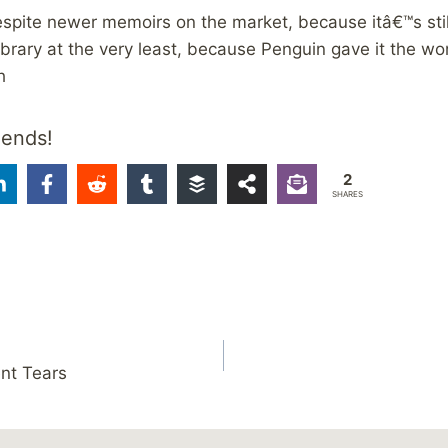
despite newer memoirs on the market, because itâ€™s still
 library at the very least, because Penguin gave it the w
h
iends!
2
SHARES
ent Tears