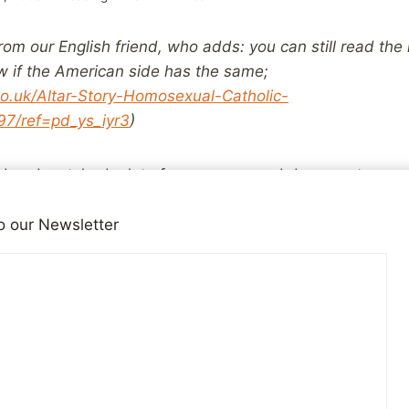
rom our English friend, who adds: you can still read the
now if the American side has the same;
o.uk/Altar-Story-Homosexual-Catholic-
7/ref=pd_ys_iyr3
)
and watched a lot of newspaper and documentary repor
 to religiously organised, systematic child abuse as happ
nd or elsewhere in the world, if that wasn’t the specific
o our Newsletter
ooks like these to even give you an idea.
 limit the bookâ€™s potential audience at all, giving a 
h abuse can do to a previously solid and unquestioning 
e indecent assault end of the abuse spectrum can beco
kind as depicted in
Cry Silent Tears
by Jo Peters.