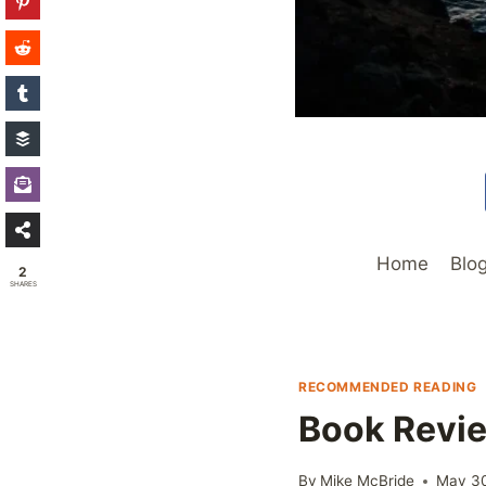
Home
Blo
2
SHARES
RECOMMENDED READING
Book Revie
By
Mike McBride
May 3