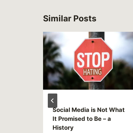
Similar Posts
Social Media is Not What
It Promised to Be – a
History