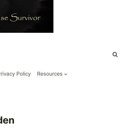
rivacy Policy
Resources
den