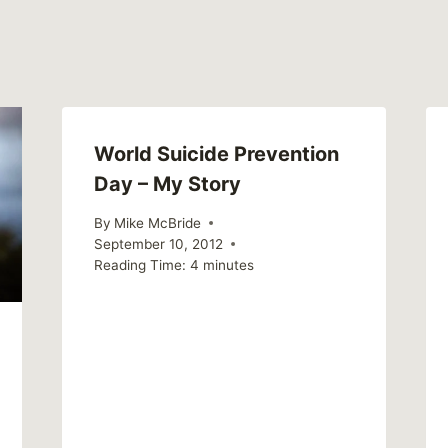
World Suicide Prevention
Day – My Story
By
Mike McBride
September 10, 2012
Reading Time:
4
minutes