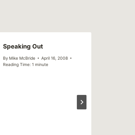
Speaking Out
By
Mike McBride
April 16, 2008
Reading Time:
1
minute
World S
Day 202
don’t e