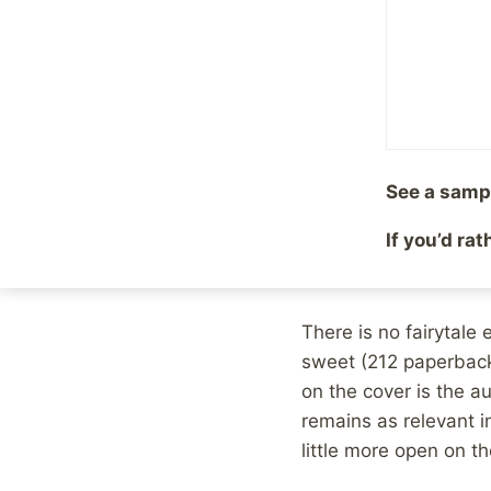
However, Madden didn
with the help of the 
action was done, we a
mistakes included.
Heâ€™s also upfront a
See a samp
his best to hold toget
self-pity and how his 
If you’d ra
judge what we would
There is no fairytale
sweet (212 paperback
on the cover is the au
remains as relevant i
little more open on th