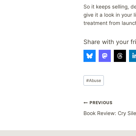
So it keeps selling, 
give it a look in your
treatment from launc
Share with your fr
Post
#
Abuse
Tags:
Post
PREVIOUS
Book Review: Cry Sil
navigation