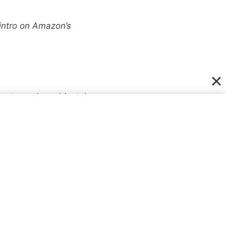
 intro on Amazon’s
ts on the subject, I
ened in the Catholic
 circumstance of your
firsthand victimâ€™s-
faith. What
Altar Boy
me just as damaging