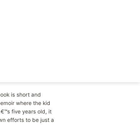
taking on the Church
, once the legal
fe afterwards,
 alcohol and trying
ld at the time with no
 we couldnâ€™t really
book is short and
emoir where the kid
™s five years old, it
n efforts to be just a