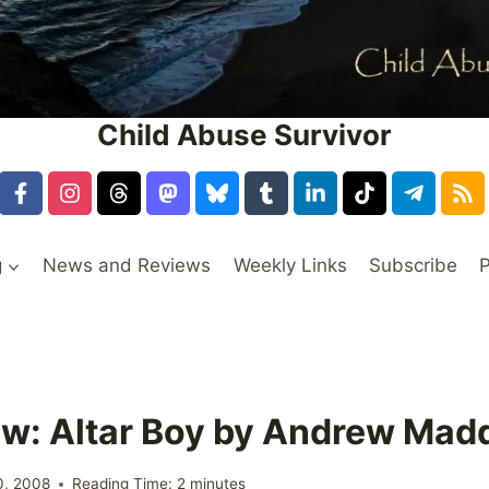
Child Abuse Survivor
g
News and Reviews
Weekly Links
Subscribe
P
w: Altar Boy by Andrew Mad
0, 2008
Reading Time:
2
minutes