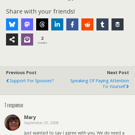
Share with your friends!
2
SHARES
Previous Post
Next Post
Support For Spouses?
Speaking Of Paying Attention
To Yourself
1 response
Mary
September 25, 2008
Just wanted to say I agree with you. We do need a