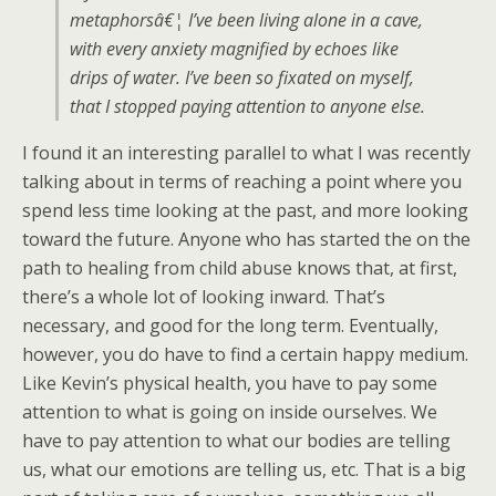
metaphorsâ€¦ I’ve been living alone in a cave,
with every anxiety magnified by echoes like
drips of water. I’ve been so fixated on myself,
that I stopped paying attention to anyone else.
I found it an interesting parallel to what I was recently
talking about in terms of reaching a point where you
spend less time looking at the past, and more looking
toward the future. Anyone who has started the on the
path to healing from child abuse knows that, at first,
there’s a whole lot of looking inward. That’s
necessary, and good for the long term. Eventually,
however, you do have to find a certain happy medium.
Like Kevin’s physical health, you have to pay some
attention to what is going on inside ourselves. We
have to pay attention to what our bodies are telling
us, what our emotions are telling us, etc. That is a big