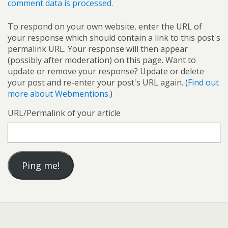
comment data is processed.
To respond on your own website, enter the URL of
your response which should contain a link to this post's
permalink URL. Your response will then appear
(possibly after moderation) on this page. Want to
update or remove your response? Update or delete
your post and re-enter your post's URL again. (
Find out
more about Webmentions.
)
URL/Permalink of your article