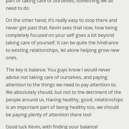
part of taking care of ourselves, something we all
need to do.
On the other hand, it’s really easy to stop there and
never get past that. Kevin sees that now, how being
completely focused on your self goes a bit beyond
taking care of yourself. It can be quite the hindrance
to existing relationships, let alone helping grow new
ones.
The key is balance. You guys know I would never
advise not taking care of ourselves, and paying
attention to the things we need to pay attention to.
We absolutely should, but not to the detriment of the
people around us. Having healthy, good, relationships
is an important part of being healthy too, we should
be paying plenty of attention there too!
Good luck Kevin, with finding your balance!