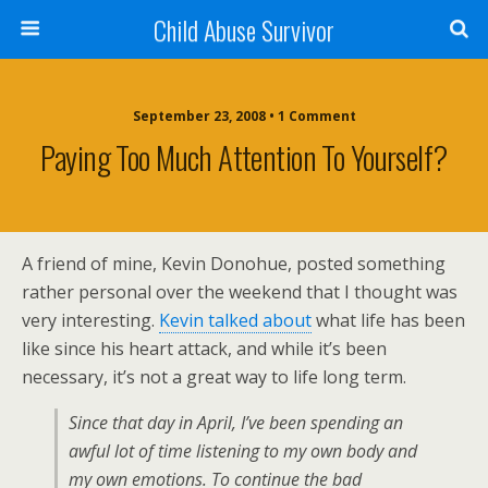
Child Abuse Survivor
September 23, 2008 • 1 Comment
Paying Too Much Attention To Yourself?
A friend of mine, Kevin Donohue, posted something
rather personal over the weekend that I thought was
very interesting.
Kevin talked about
what life has been
like since his heart attack, and while it’s been
necessary, it’s not a great way to life long term.
Since that day in April, I’ve been spending an
awful lot of time listening to my own body and
my own emotions. To continue the bad