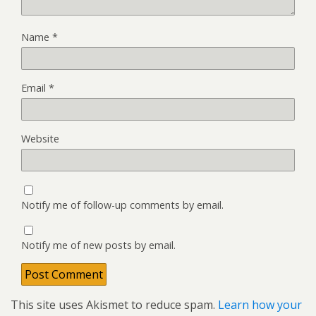
Name
*
Email
*
Website
Notify me of follow-up comments by email.
Notify me of new posts by email.
This site uses Akismet to reduce spam.
Learn how your