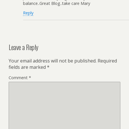
balance..Great Blog..take care Mary
Reply
Leave a Reply
Your email address will not be published.
Required
fields are marked
*
Comment
*