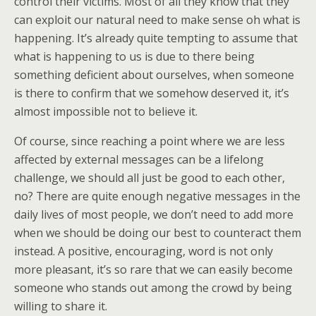
control their victims. Most of all they know that they
can exploit our natural need to make sense oh what is
happening. It’s already quite tempting to assume that
what is happening to us is due to there being
something deficient about ourselves, when someone
is there to confirm that we somehow deserved it, it’s
almost impossible not to believe it.
Of course, since reaching a point where we are less
affected by external messages can be a lifelong
challenge, we should all just be good to each other,
no? There are quite enough negative messages in the
daily lives of most people, we don’t need to add more
when we should be doing our best to counteract them
instead. A positive, encouraging, word is not only
more pleasant, it’s so rare that we can easily become
someone who stands out among the crowd by being
willing to share it.