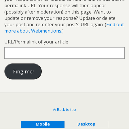
permalink URL. Your response will then appear
(possibly after moderation) on this page. Want to
update or remove your response? Update or delete
your post and re-enter your post's URL again. (
Find out
more about Webmentions.
)
URL/Permalink of your article
Back to top
Mobile
Desktop