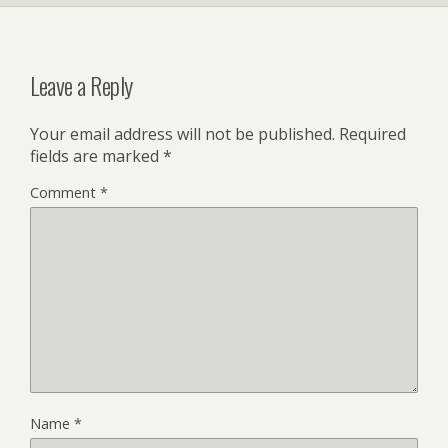
Leave a Reply
Your email address will not be published.
Required
fields are marked
*
Comment
*
Name
*