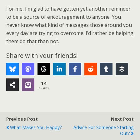
For me, I’m glad to have gotten yet another reminder
to be a source of encouragement to anyone. You
never know what kind of messages those around you
every day are trying to overcome. I’d rather be helping
them do that than not.
Share with your friends!
14
SHARES
Previous Post
Next Post
What Makes You Happy?
Advice For Someone Starting
Out?