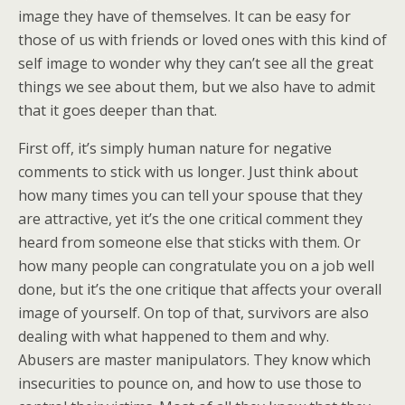
image they have of themselves. It can be easy for
those of us with friends or loved ones with this kind of
self image to wonder why they can’t see all the great
things we see about them, but we also have to admit
that it goes deeper than that.
First off, it’s simply human nature for negative
comments to stick with us longer. Just think about
how many times you can tell your spouse that they
are attractive, yet it’s the one critical comment they
heard from someone else that sticks with them. Or
how many people can congratulate you on a job well
done, but it’s the one critique that affects your overall
image of yourself. On top of that, survivors are also
dealing with what happened to them and why.
Abusers are master manipulators. They know which
insecurities to pounce on, and how to use those to