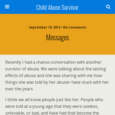
Child Abuse Survivor
September 19, 2012 • No Comments
Messages
Recently I had a chance conversation with another
survivor of abuse. We were talking about the lasting
effects of abuse and she was sharing with me how
things she was told by her abuser have stuck with her
over the years.
I think we all know people just like her. People who
were told at a young age that they were useless,
unlovable, or bad, and have had that become the