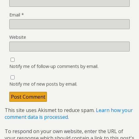
Email
*
Website
Notify me of follow-up comments by email.
Notify me of new posts by email.
This site uses Akismet to reduce spam.
Learn how your
comment data is processed.
To respond on your own website, enter the URL of
your response which should contain a link to this post's