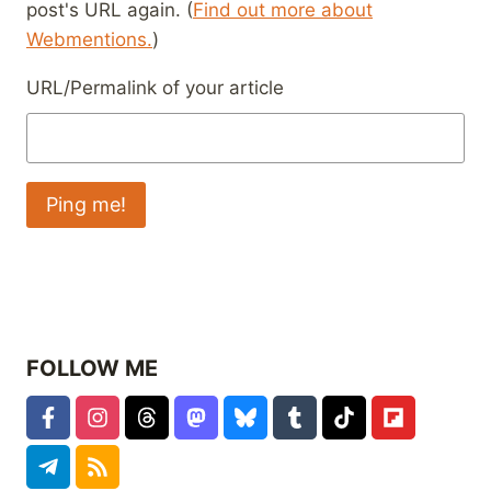
post's URL again. (
Find out more about
Webmentions.
)
URL/Permalink of your article
FOLLOW ME