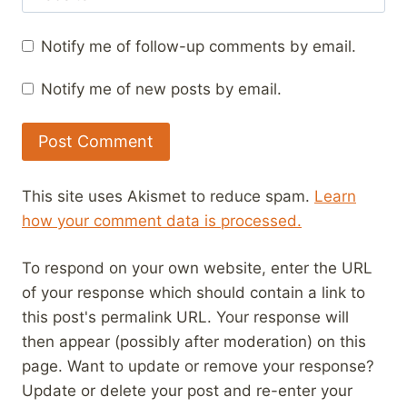
Notify me of follow-up comments by email.
Notify me of new posts by email.
This site uses Akismet to reduce spam.
Learn
how your comment data is processed.
To respond on your own website, enter the URL
of your response which should contain a link to
this post's permalink URL. Your response will
then appear (possibly after moderation) on this
page. Want to update or remove your response?
Update or delete your post and re-enter your