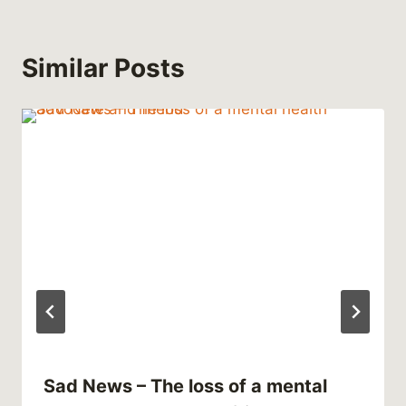
Similar Posts
Sad News – The loss of a mental