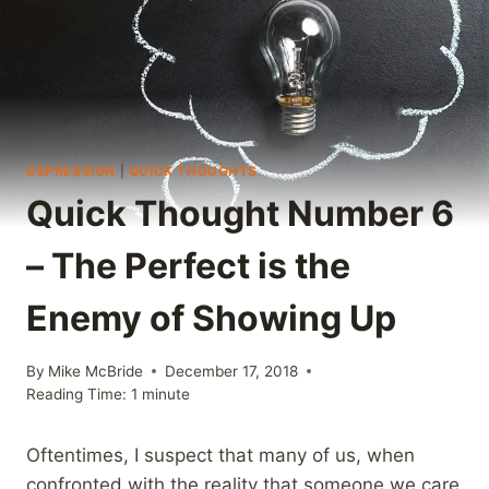
DEPRESSION
|
QUICK THOUGHTS
Quick Thought Number 6
– The Perfect is the
Enemy of Showing Up
By
Mike McBride
December 17, 2018
Reading Time:
1
minute
Oftentimes, I suspect that many of us, when
confronted with the reality that someone we care