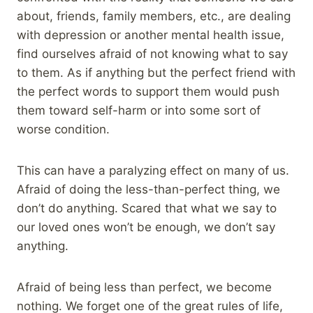
about, friends, family members, etc., are dealing
with depression or another mental health issue,
find ourselves afraid of not knowing what to say
to them. As if anything but the perfect friend with
the perfect words to support them would push
them toward self-harm or into some sort of
worse condition.
This can have a paralyzing effect on many of us.
Afraid of doing the less-than-perfect thing, we
don’t do anything. Scared that what we say to
our loved ones won’t be enough, we don’t say
anything.
Afraid of being less than perfect, we become
nothing. We forget one of the great rules of life,