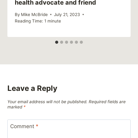
health advocate and friend
By
Mike McBride
July 21, 2023
Reading Time:
1
minute
Leave a Reply
Your email address will not be published.
Required fields are
marked
*
Comment
*