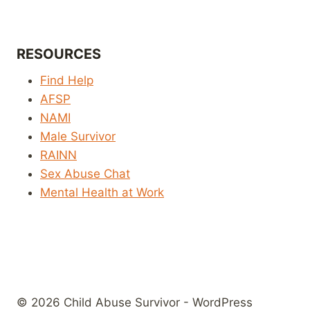
RESOURCES
Find Help
AFSP
NAMI
Male Survivor
RAINN
Sex Abuse Chat
Mental Health at Work
© 2026 Child Abuse Survivor - WordPress