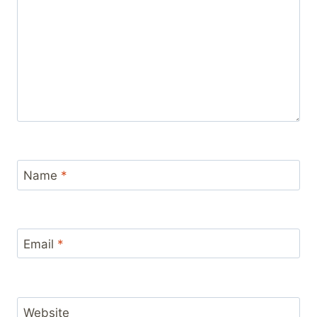
Name
*
Email
*
Website