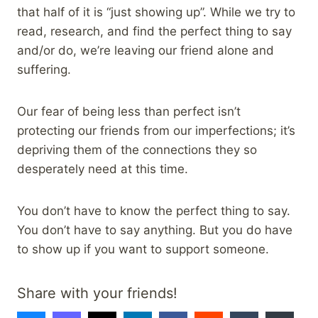
that half of it is “just showing up”. While we try to
read, research, and find the perfect thing to say
and/or do, we’re leaving our friend alone and
suffering.
Our fear of being less than perfect isn’t
protecting our friends from our imperfections; it’s
depriving them of the connections they so
desperately need at this time.
You don’t have to know the perfect thing to say.
You don’t have to say anything. But you do have
to show up if you want to support someone.
Share with your friends!