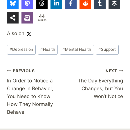
44
SHARES
Also on:
Post
#
Depression
#
Health
#
Mental Health
#
Support
Tags:
Post
PREVIOUS
NEXT
In Order to Notice a
The Day Everything
navigation
Change in Behavior,
Changes, but You
You Need to Know
Won’t Notice
How They Normally
Behave