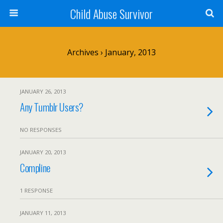
Child Abuse Survivor
Archives › January, 2013
JANUARY 26, 2013
Any Tumblr Users?
NO RESPONSES
JANUARY 20, 2013
Compline
1 RESPONSE
JANUARY 11, 2013