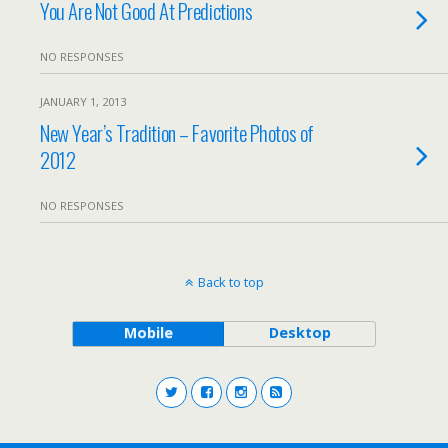
You Are Not Good At Predictions
NO RESPONSES
JANUARY 1, 2013
New Year’s Tradition – Favorite Photos of
2012
NO RESPONSES
Back to top
Mobile
Desktop