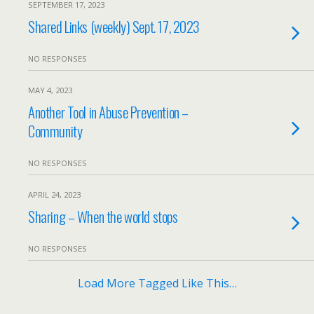
SEPTEMBER 17, 2023
Shared Links (weekly) Sept. 17, 2023
NO RESPONSES
MAY 4, 2023
Another Tool in Abuse Prevention –
Community
NO RESPONSES
APRIL 24, 2023
Sharing – When the world stops
NO RESPONSES
Load More Tagged Like This…