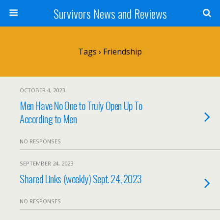
Survivors News and Reviews
Tags › Friendship
OCTOBER 4, 2023
Men Have No One to Truly Open Up To
According to Men
NO RESPONSES
SEPTEMBER 24, 2023
Shared Links (weekly) Sept. 24, 2023
NO RESPONSES