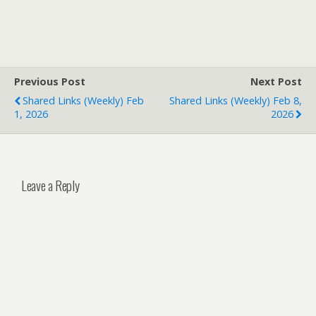
Previous Post
Next Post
Shared Links (weekly) Feb
Shared Links (weekly) Feb 8,
1, 2026
2026
Leave a Reply