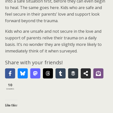
into a safe situation first, before they can even begin
to heal. The same goes here. Kids who are safe and
feel secure in their parents’ love and support look
forward beyond the trauma.
Kids who are unsafe and not secure in the love and
support of parents relive their trauma on a daily
basis. It’s no wonder they are slightly more likely to
immediately think of it when surveyed.
Share with your friends!
10
SHARES
Like this: