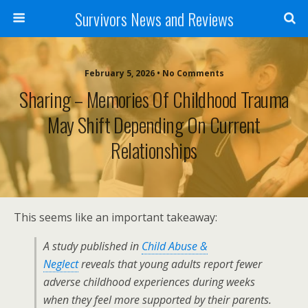
Survivors News and Reviews
February 5, 2026 • No Comments
Sharing – Memories Of Childhood Trauma
May Shift Depending On Current
Relationships
This seems like an important takeaway:
A study published in
Child Abuse &
Neglect
reveals that young adults report fewer
adverse childhood experiences during weeks
when they feel more supported by their parents.