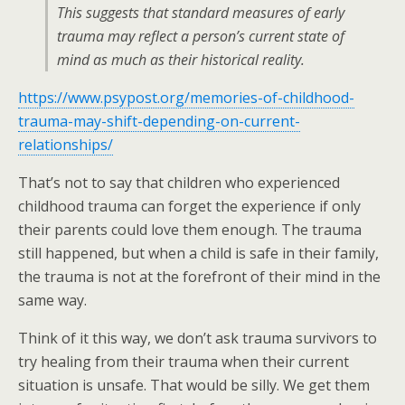
This suggests that standard measures of early
trauma may reflect a person’s current state of
mind as much as their historical reality.
https://www.psypost.org/memories-of-childhood-
trauma-may-shift-depending-on-current-
relationships/
That’s not to say that children who experienced
childhood trauma can forget the experience if only
their parents could love them enough. The trauma
still happened, but when a child is safe in their family,
the trauma is not at the forefront of their mind in the
same way.
Think of it this way, we don’t ask trauma survivors to
try healing from their trauma when their current
situation is unsafe. That would be silly. We get them