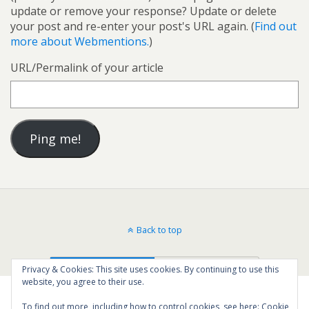
update or remove your response? Update or delete
your post and re-enter your post's URL again. (
Find out
more about Webmentions.
)
URL/Permalink of your article
Back to top
Mobile
Desktop
Privacy & Cookies: This site uses cookies. By continuing to use this
website, you agree to their use.
To find out more, including how to control cookies, see here:
Cookie