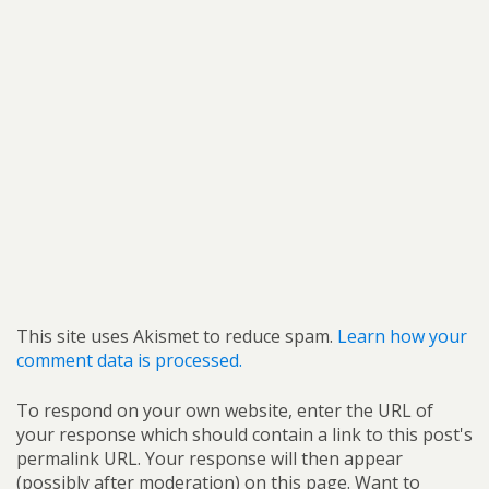
This site uses Akismet to reduce spam.
Learn how your
comment data is processed.
To respond on your own website, enter the URL of
your response which should contain a link to this post's
permalink URL. Your response will then appear
(possibly after moderation) on this page. Want to