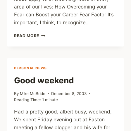
area of our lives: How Overcoming your
Fear can Boost your Career Fear Factor It’s
important, I think, to recognize…
OVERCOMING
READ MORE
FEARS
PERSONAL NEWS
Good weekend
By
Mike McBride
December 8, 2003
Reading Time:
1
minute
Had a pretty good, albeit busy, weekend,
We spent Friday evening out at Easton
meeting a fellow blogger and his wife for