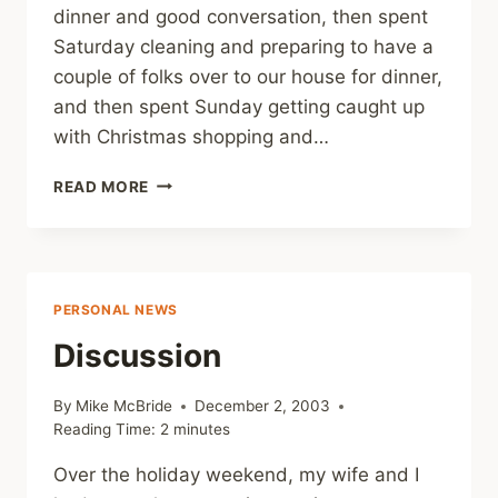
dinner and good conversation, then spent
Saturday cleaning and preparing to have a
couple of folks over to our house for dinner,
and then spent Sunday getting caught up
with Christmas shopping and…
GOOD
READ MORE
WEEKEND
PERSONAL NEWS
Discussion
By
Mike McBride
December 2, 2003
Reading Time:
2
minutes
Over the holiday weekend, my wife and I