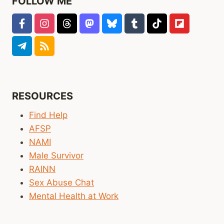
FOLLOW ME
RESOURCES
Find Help
AFSP
NAMI
Male Survivor
RAINN
Sex Abuse Chat
Mental Health at Work