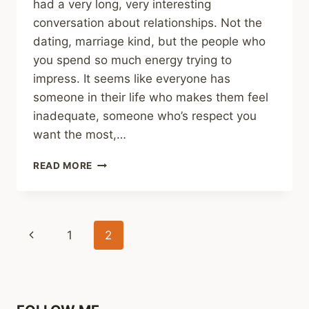
had a very long, very interesting
conversation about relationships. Not the
dating, marriage kind, but the people who
you spend so much energy trying to
impress. It seems like everyone has
someone in their life who makes them feel
inadequate, someone who’s respect you
want the most,…
DISCUSSION
READ MORE
Page
Previous
1
2
navigation
Page