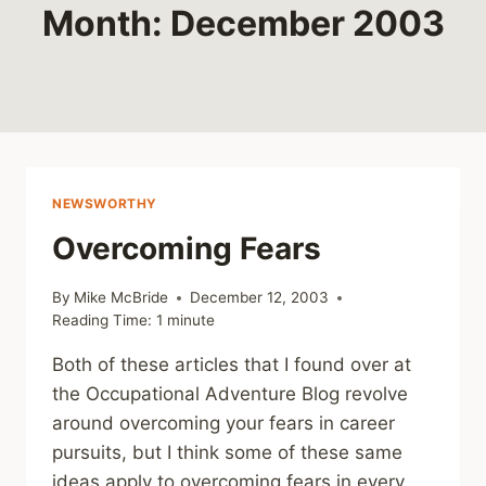
Month: December 2003
NEWSWORTHY
Overcoming Fears
By
Mike McBride
December 12, 2003
Reading Time:
1
minute
Both of these articles that I found over at
the Occupational Adventure Blog revolve
around overcoming your fears in career
pursuits, but I think some of these same
ideas apply to overcoming fears in every