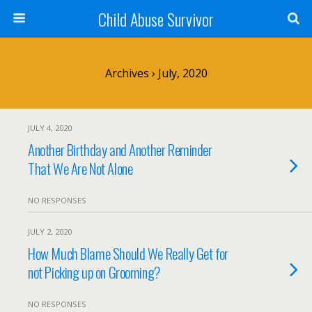
Child Abuse Survivor
Archives › July, 2020
JULY 4, 2020
Another Birthday and Another Reminder
That We Are Not Alone
NO RESPONSES
JULY 2, 2020
How Much Blame Should We Really Get for
not Picking up on Grooming?
NO RESPONSES