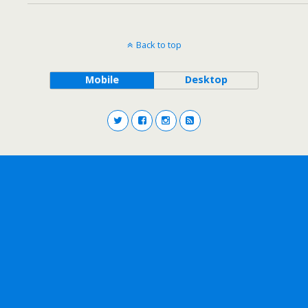
Back to top
Mobile
Desktop