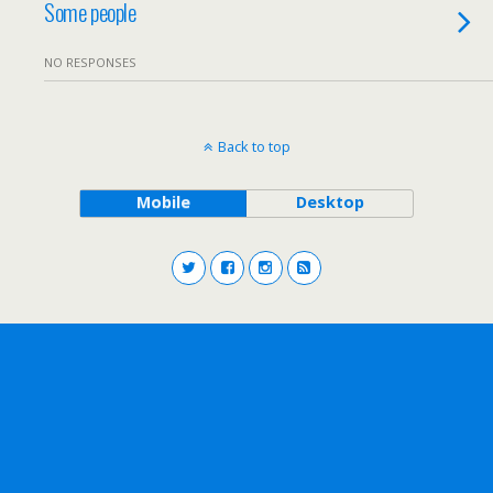
Some people
NO RESPONSES
Back to top
Mobile
Desktop