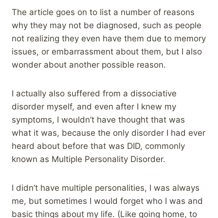
The article goes on to list a number of reasons
why they may not be diagnosed, such as people
not realizing they even have them due to memory
issues, or embarrassment about them, but I also
wonder about another possible reason.
I actually also suffered from a dissociative
disorder myself, and even after I knew my
symptoms, I wouldn’t have thought that was
what it was, because the only disorder I had ever
heard about before that was DID, commonly
known as Multiple Personality Disorder.
I didn’t have multiple personalities, I was always
me, but sometimes I would forget who I was and
basic things about my life. (Like going home, to