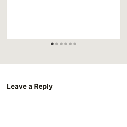
Leave a Reply