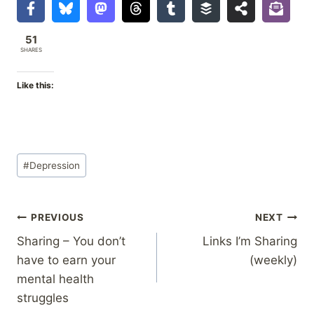
51
SHARES
Like this:
Post
#
Depression
Tags:
Post
PREVIOUS
NEXT
Sharing – You don’t
Links I’m Sharing
navigation
have to earn your
(weekly)
mental health
struggles