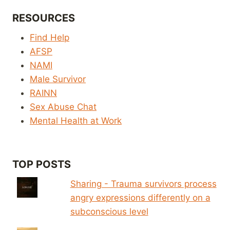
RESOURCES
Find Help
AFSP
NAMI
Male Survivor
RAINN
Sex Abuse Chat
Mental Health at Work
TOP POSTS
Sharing - Trauma survivors process
angry expressions differently on a
subconscious level