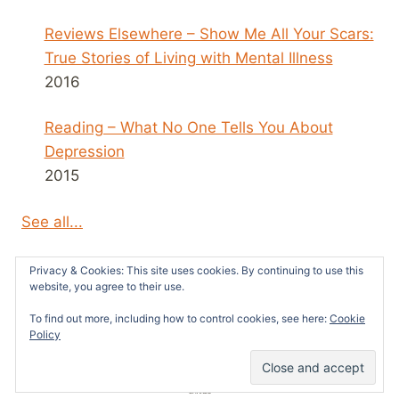
Reviews Elsewhere – Show Me All Your Scars:
True Stories of Living with Mental Illness
2016
Reading – What No One Tells You About
Depression
2015
See all...
Privacy & Cookies: This site uses cookies. By continuing to use this
website, you agree to their use.
To find out more, including how to control cookies, see here:
Cookie
© 2026 Survivors News and Reviews -
Policy
WordPress Theme by
Kadence WP
51
SHARES