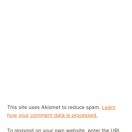
This site uses Akismet to reduce spam.
Learn
how your comment data is processed.
To respond on your own website, enter the URL