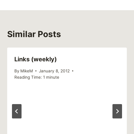
Similar Posts
Links (weekly)
By
MikeM
January 8, 2012
Reading Time:
1
minute