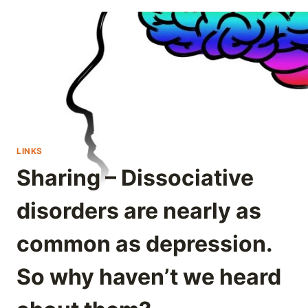
LINKS
Sharing – Dissociative
disorders are nearly as
common as depression.
So why haven’t we heard