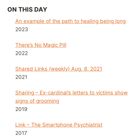
ON THIS DAY
An example of the path to healing being long
2023
There’s No Magic Pill
2022
Shared Links (weekly) Aug. 8, 2021
2021
Sharing – Ex-cardinal’s letters to victims show
signs of grooming
2019
Link – The Smartphone Psychiatrist
2017