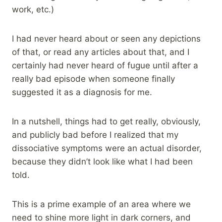
work, etc.)
I had never heard about or seen any depictions
of that, or read any articles about that, and I
certainly had never heard of fugue until after a
really bad episode when someone finally
suggested it as a diagnosis for me.
In a nutshell, things had to get really, obviously,
and publicly bad before I realized that my
dissociative symptoms were an actual disorder,
because they didn’t look like what I had been
told.
This is a prime example of an area where we
need to shine more light in dark corners, and