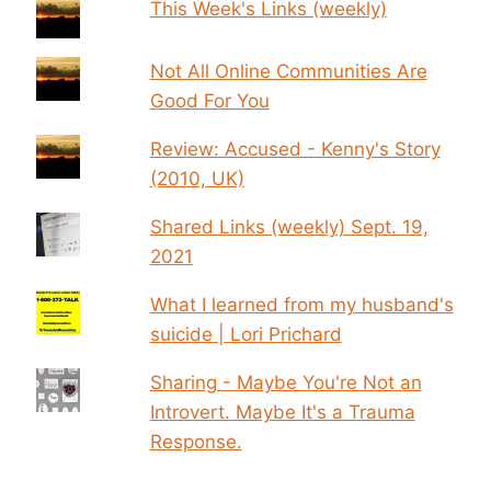
This Week's Links (weekly)
Not All Online Communities Are
Good For You
Review: Accused - Kenny's Story
(2010, UK)
Shared Links (weekly) Sept. 19,
2021
What I learned from my husband's
suicide | Lori Prichard
Sharing - Maybe You're Not an
Introvert. Maybe It's a Trauma
Response.