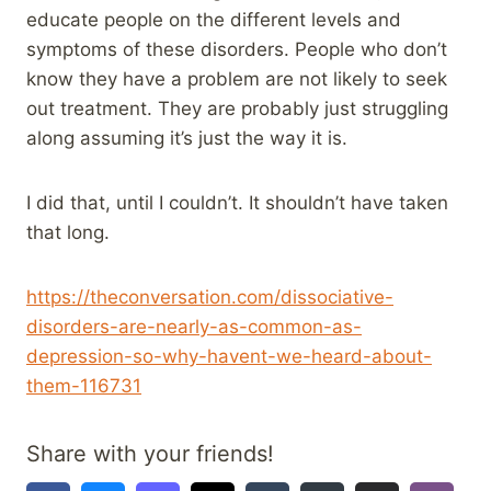
educate people on the different levels and
symptoms of these disorders. People who don’t
know they have a problem are not likely to seek
out treatment. They are probably just struggling
along assuming it’s just the way it is.
I did that, until I couldn’t. It shouldn’t have taken
that long.
https://theconversation.com/dissociative-
disorders-are-nearly-as-common-as-
depression-so-why-havent-we-heard-about-
them-116731
Share with your friends!