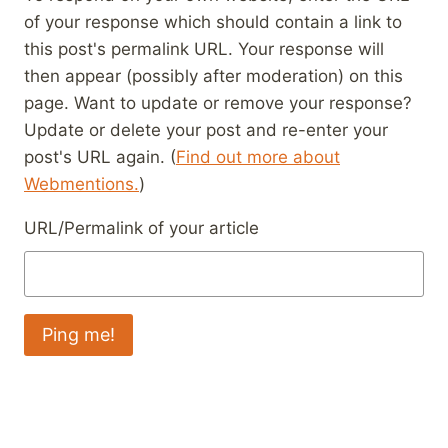
of your response which should contain a link to
this post's permalink URL. Your response will
then appear (possibly after moderation) on this
page. Want to update or remove your response?
Update or delete your post and re-enter your
post's URL again. (
Find out more about
Webmentions.
)
URL/Permalink of your article