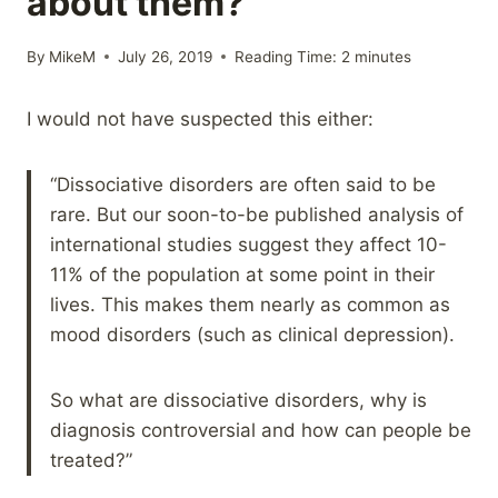
about them?
By
MikeM
July 26, 2019
Reading Time:
2
minutes
I would not have suspected this either:
“Dissociative disorders are often said to be
rare. But our soon-to-be published analysis of
international studies suggest they affect 10-
11% of the population at some point in their
lives. This makes them nearly as common as
mood disorders (such as clinical depression).
So what are dissociative disorders, why is
diagnosis controversial and how can people be
treated?”