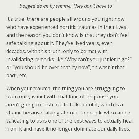
bogged down by shame. They don’t have to”
It’s true, there are people all around you right now
who have experienced horrific traumas in their lives,
and the reason you don’t know is that they don’t feel
safe talking about it. They’ve lived years, even
decades, with this truth, only to be met with
invalidating remarks like “Why can’t you just let it go?”
or “you should be over that by now”, “it wasn’t that
bad”, etc.
When your trauma, the thing you are struggling to
overcome, is met with that kind of response you
aren’t going to rush out to talk about it, which is a
shame because talking about it to people who can be
validating to us is one of the best ways to actually heal
from it and have it no longer dominate our daily lives.