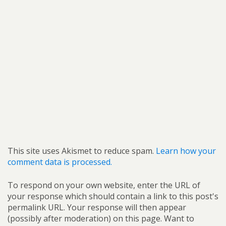
This site uses Akismet to reduce spam.
Learn how your
comment data is processed.
To respond on your own website, enter the URL of
your response which should contain a link to this post's
permalink URL. Your response will then appear
(possibly after moderation) on this page. Want to