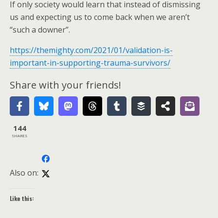
If only society would learn that instead of dismissing
us and expecting us to come back when we aren’t
“such a downer”.
https://themighty.com/2021/01/validation-is-
important-in-supporting-trauma-survivors/
Share with your friends!
144
SHARES
Also on:
Like this: