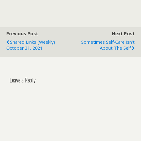
Previous Post
Next Post
Shared Links (weekly)
Sometimes Self-Care Isn't
October 31, 2021
About The Self
Leave a Reply