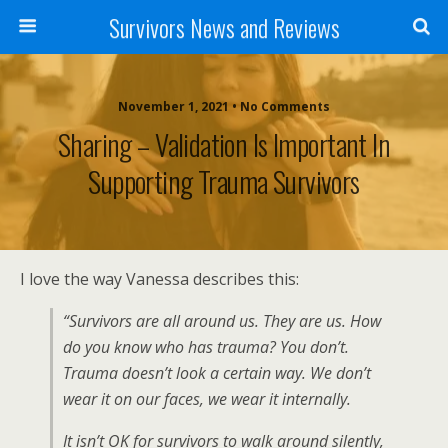
Survivors News and Reviews
November 1, 2021 • No Comments
Sharing – Validation Is Important In
Supporting Trauma Survivors
I love the way Vanessa describes this:
“Survivors are all around us. They are us. How
do you know who has trauma? You don’t.
Trauma doesn’t look a certain way. We don’t
wear it on our faces, we wear it internally.
It isn’t OK for survivors to walk around silently,