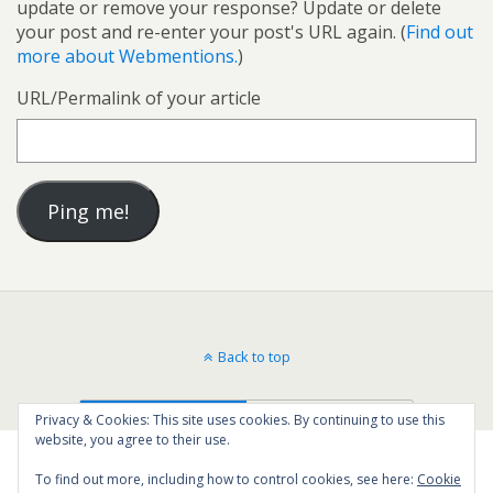
update or remove your response? Update or delete
your post and re-enter your post's URL again. (
Find out
more about Webmentions.
)
URL/Permalink of your article
Back to top
Mobile
Desktop
Privacy & Cookies: This site uses cookies. By continuing to use this
website, you agree to their use.
To find out more, including how to control cookies, see here:
Cookie