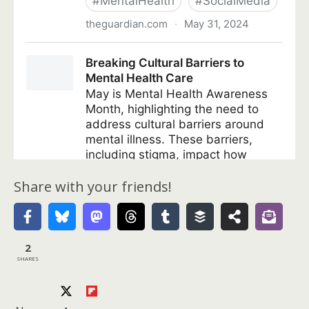
Share with your friends!
2
SHARES