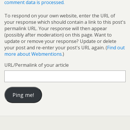
comment data is processed.
To respond on your own website, enter the URL of
your response which should contain a link to this post's
permalink URL. Your response will then appear
(possibly after moderation) on this page. Want to
update or remove your response? Update or delete
your post and re-enter your post's URL again. (
Find out
more about Webmentions.
)
URL/Permalink of your article