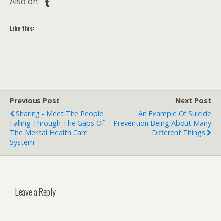
Also on:
Like this:
Previous Post
Next Post
Sharing - Meet The People
An Example Of Suicide
Falling Through The Gaps Of
Prevention Being About Many
The Mental Health Care
Different Things
System
Leave a Reply