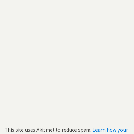
This site uses Akismet to reduce spam.
Learn how your