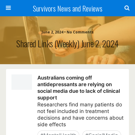
Survivors News and Reviews
June 2, 2024 • No Comments
Shared Links (weekly) June 2, 2024