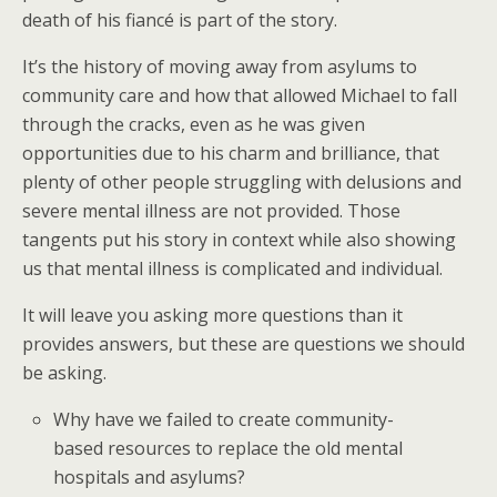
death of his fiancé is part of the story.
It’s the history of moving away from asylums to
community care and how that allowed Michael to fall
through the cracks, even as he was given
opportunities due to his charm and brilliance, that
plenty of other people struggling with delusions and
severe mental illness are not provided. Those
tangents put his story in context while also showing
us that mental illness is complicated and individual.
It will leave you asking more questions than it
provides answers, but these are questions we should
be asking.
Why have we failed to create community-
based resources to replace the old mental
hospitals and asylums?