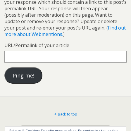
your response which should contain a link to this post's
permalink URL. Your response will then appear
(possibly after moderation) on this page. Want to
update or remove your response? Update or delete
your post and re-enter your post's URL again. (
Find out
more about Webmentions.
)
URL/Permalink of your article
Back to top
Mobile
Desktop
Privacy & Cookies: This site uses cookies. By continuing to use this