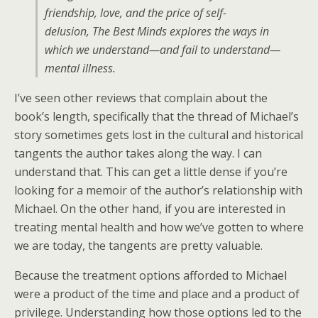
friendship, love, and the price of self-
delusion,
The Best Minds
explores the ways in
which we understand—and fail to understand—
mental illness.
I’ve seen other reviews that complain about the
book’s length, specifically that the thread of Michael’s
story sometimes gets lost in the cultural and historical
tangents the author takes along the way. I can
understand that. This can get a little dense if you’re
looking for a memoir of the author’s relationship with
Michael. On the other hand, if you are interested in
treating mental health and how we’ve gotten to where
we are today, the tangents are pretty valuable.
Because the treatment options afforded to Michael
were a product of the time and place and a product of
privilege. Understanding how those options led to the