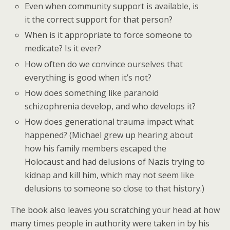
Even when community support is available, is
it the correct support for that person?
When is it appropriate to force someone to
medicate? Is it ever?
How often do we convince ourselves that
everything is good when it’s not?
How does something like paranoid
schizophrenia develop, and who develops it?
How does generational trauma impact what
happened? (Michael grew up hearing about
how his family members escaped the
Holocaust and had delusions of Nazis trying to
kidnap and kill him, which may not seem like
delusions to someone so close to that history.)
The book also leaves you scratching your head at how
many times people in authority were taken in by his