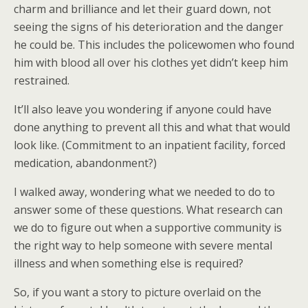
charm and brilliance and let their guard down, not
seeing the signs of his deterioration and the danger
he could be. This includes the policewomen who found
him with blood all over his clothes yet didn’t keep him
restrained.
It’ll also leave you wondering if anyone could have
done anything to prevent all this and what that would
look like. (Commitment to an inpatient facility, forced
medication, abandonment?)
I walked away, wondering what we needed to do to
answer some of these questions. What research can
we do to figure out when a supportive community is
the right way to help someone with severe mental
illness and when something else is required?
So, if you want a story to picture overlaid on the