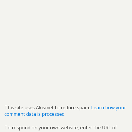
This site uses Akismet to reduce spam.
Learn how your
comment data is processed.
To respond on your own website, enter the URL of