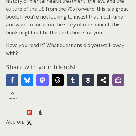
history of mental health treatment, the law, and the
culture of the US from the 70s forward, this is a great
book. If you’re not looking to invest that much time
and want to focus on the story of one patient, this
book might not be the best choice for you.
Have you read it? What questions did you walk away
with?
Share with your friends!
9
SHARES
Also on: