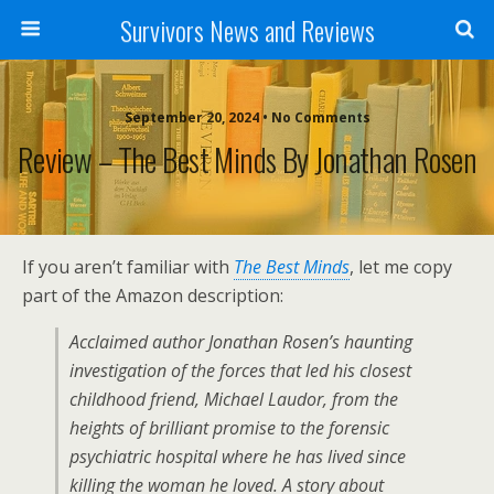
Survivors News and Reviews
September 20, 2024 • No Comments
Review – The Best Minds By Jonathan Rosen
If you aren’t familiar with
The Best Minds
, let me copy
part of the Amazon description:
Acclaimed author Jonathan Rosen’s haunting
investigation of the forces that led his closest
childhood friend, Michael Laudor, from the
heights of brilliant promise to the forensic
psychiatric hospital where he has lived since
killing the woman he loved. A story about