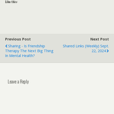
Like this:
Previous Post
Next Post
Sharing - Is Friendship
Shared Links (weekly) Sept.
Therapy The Next Big Thing
22, 2024
In Mental Health?
Leave a Reply