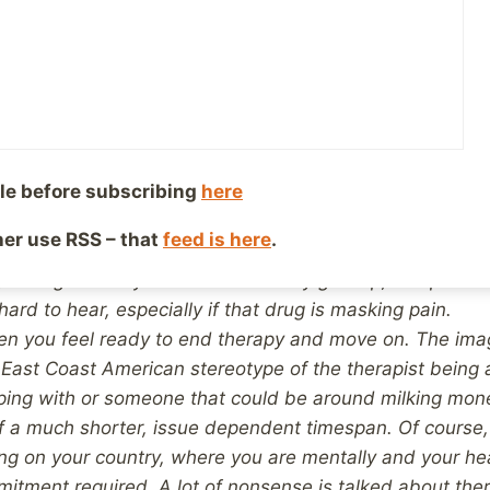
thing that’s posted without commenting and you still don
ultiple of five or ten you want your age to be before yo
t say “deal with”) which will allow you to get past the a
 did not say “get over”).
It’s great once therapy is over 
 feel free to live it on your own terms. One tenuous anal
of having smoked your whole life, maybe having enjoyed i
le before subscribing
here
surrounding it. Then you decide to give up and need to u
port, but one day you manage it.
Healthwise, you will 
ther use RSS – that
feed is here
.
aving given up smoking but for a non-smoker to try to ex
 how great they will feel when they give up, compared
 hard to hear, especially if that drug is masking pain.
hen you feel ready to end therapy and move on. The im
 East Coast American stereotype of the therapist being a
ing with or someone that could be around milking mone
f a much shorter, issue dependent timespan.
Of course,
ng on your country, where you are mentally and your he
itment required. A lot of nonsense is talked about th