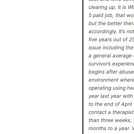
clearing up. It is 
5 paid job, that wor
but the better the
accordingly. It’s no
five years out of 2
issue including t
a general average o
survivor’s experien
begins after abuse 
environment where 
operating using hea
year last year wit
to the end of Apri
contact a therapist
than three weeks, 
months to a year. 