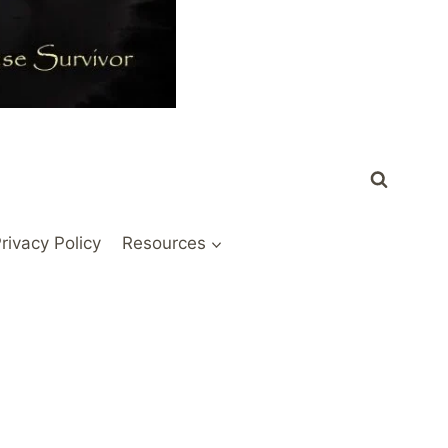
rivacy Policy
Resources