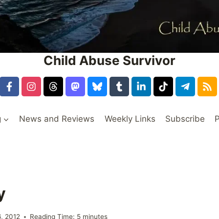
Child Abuse Survivor
g
News and Reviews
Weekly Links
Subscribe
P
y
6, 2012
Reading Time:
5
minutes