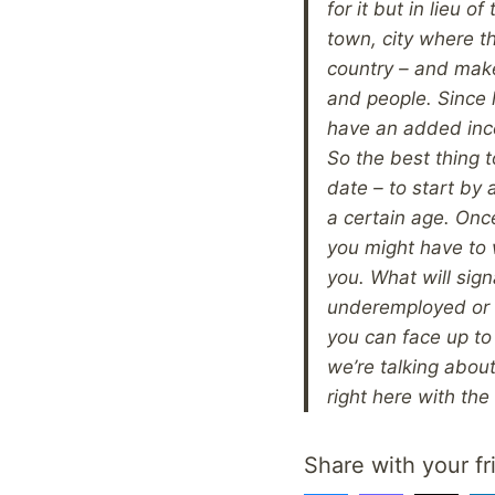
for it but in lieu 
town, city where th
country – and make
and people. Since h
have an added inc
So the best thing t
date – to start by 
a certain age. Once
you might have to 
you. What will sign
underemployed or 
you can face up to 
we’re talking about
right here with the
Share with your fr