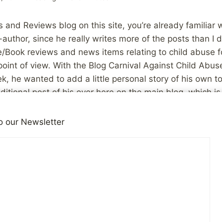
 and Reviews blog on this site, you’re already familiar w
-author, since he really writes more of the posts than I 
e/Book reviews and news items relating to child abuse f
point of view. With the Blog Carnival Against Child Abu
k, he wanted to add a little personal story of his own to t
ditional post of his over here on the main blog, which i
l. So, with that introduction out of the way, here is CBG
o our Newsletter
I found this blog. I contacted my local organisation for
nd started the first week of January 2007. Even in a co
 for abuse-related therapy like England, this nearly n
oney than I did. I should’ve bought a lottery ticket at 
e victim of child abuse, perhaps you haven’t stumbled up