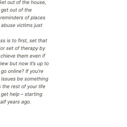
Get out of the house,
 get out of the
 reminders of places
 abuse victims just
 is to first, set that
jor set of therapy by
 achieve them even if
view but now it’s up to
go online? If you’re
 issues be something
the rest of your life
 get help – starting
half years ago.