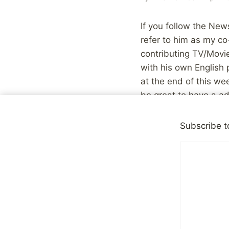
If you follow the News
refer to him as my co
contributing TV/Movi
with his own English 
at the end of this wee
be great to have a ad
be a bit more persona
contribution:
Subscribe t
At the end of 2006 
before Christmas a
widespread support
paying a lot more m
was my luck.
So if you’re a mal