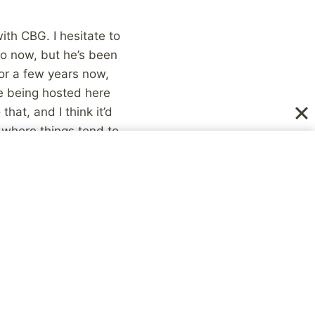
ith CBG. I hesitate to
do now, but he’s been
or a few years now,
se being hosted here
hat, and I think it’d
s where things tend to
’s Blog Carnival
 therapy the week
untry with
ever happens without
the same time, such
on this blog but