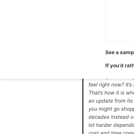
actually read every
ask yourself what m
past (note I did no
against you (note I
with your life, and
finishing is that 
See a samp
the health issues 
eg patches for sup
If you’d ra
of recovery from h
on two packs a day
feel right now? It’s
That’s how it is w
an update from its
you might go shopp
decades instead o
lot harder dependi
cost and time comm