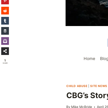
Home
Blo
1
SHARE
CHILD ABUSE
|
SITE NEWS
CBG’s Stor
By
Mike McBride
April 2