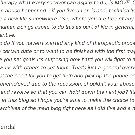
of therapy what every survivor can aspire to do, is MOVE. 
e abuse happened – if you live on an island, technically
 a new life somewhere else, where you are free of any
uman beings aspire to do this as part of life in general,
entive.
o do if you haven’t started any kind of therapeutic process
a certain date or to want to be finished with the first ma
 you set goals it’s surprising how hard you will fight to
work with others to set them.
That’s just a general over
al the need for you to get help and pick up the phone or 
unemployed due to the recession, shouldn’t your abuse
and resolve so that you can hold down the next job? It’s 
 at this blog so I hope you’re able to make the choice to
 archives of the main blog right here as I did five and a 
iends!