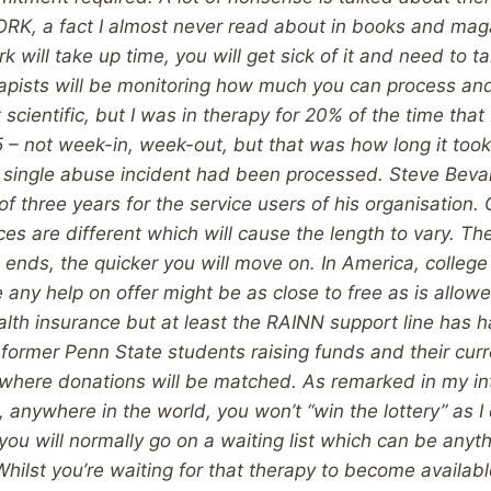
WORK, a fact I almost never read about in books and maga
k will take up time, you will get sick of it and need to ta
rapists will be monitoring how much you can process an
t scientific, but I was in therapy for 20% of the time that 
5 – not week-in, week-out, but that was how long it took 
he single abuse incident had been processed. Steve Be
f three years for the service users of his organisation.
ces are different which will cause the length to vary. T
ends, the quicker you will move on. In America, college 
any help on offer might be as close to free as is allowe
lth insurance but at least the RAINN support line has ha
h former Penn State students raising funds and their cu
l where donations will be matched.
As remarked in my in
, anywhere in the world, you won’t “win the lottery” as I 
you will normally go on a waiting list which can be anyt
Whilst you’re waiting for that therapy to become availab