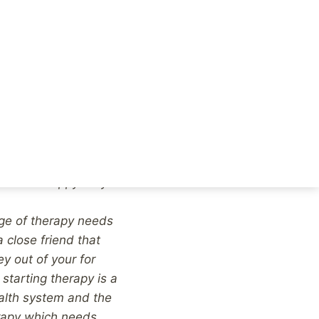
’t want to get help,
u finally address the
buse perpetrated
and you can get on
ogy for therapy
t too, despite knowing
se various therapies,
achieve a base level
plain to the person
 to how crappy they
age of therapy needs
 close friend that
y out of your for
 starting therapy is a
alth system and the
erapy which needs