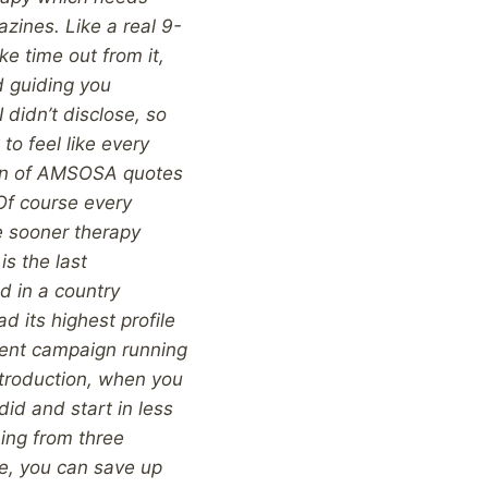
zines. Like a real 9-
ke time out from it,
d guiding you
I didn’t disclose, so
to feel like every
van of AMSOSA quotes
 Of course every
he sooner therapy
is the last
d in a country
d its highest profile
rrent campaign running
troduction, when you
did and start in less
hing from three
le, you can save up