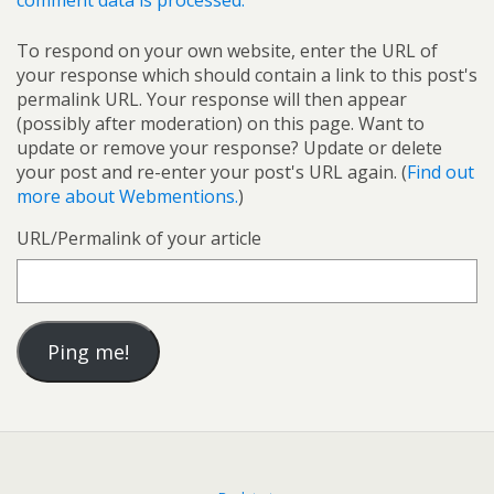
To respond on your own website, enter the URL of
your response which should contain a link to this post's
permalink URL. Your response will then appear
(possibly after moderation) on this page. Want to
update or remove your response? Update or delete
your post and re-enter your post's URL again. (
Find out
more about Webmentions.
)
URL/Permalink of your article