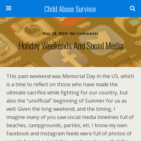
Child Abuse Survivor
May 28, 2019 • No Comments
Holiday Weekends And Social Media
This past weekend was Memorial Day in the US, which
is a time to reflect on those who have made the
ultimate sacrifice while fighting for our country, but
also the “unofficial” beginning of Summer for us as
well. Given the long weekend, and the timing, I
imagine many of you saw social media timelines full of
beaches, campgrounds, parties, etc. I know my own
Facebook and Instagram feeds were full of photos of