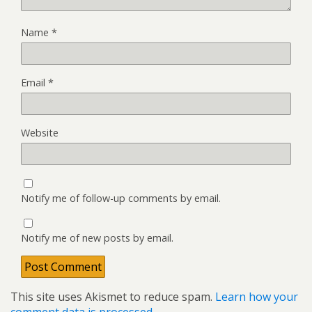
Name
*
Email
*
Website
Notify me of follow-up comments by email.
Notify me of new posts by email.
This site uses Akismet to reduce spam.
Learn how your
comment data is processed.