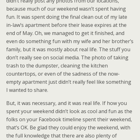
didn’t really post any photos from our locations,
because much of our weekend wasn’t spent having
fun. It was spent doing the final clean out of my late
in-law’s apartment before their lease expires at the
end of May. Oh, we managed to get it finished, and
even do something fun with my wife and her brother’s
family, but it was mostly about real life. The stuff you
don’t really see on social media. The photo of taking
trash to the dumpster, cleaning the kitchen
countertops, or even of the sadness of the now-
empty apartment just didn’t really feel like something
I wanted to share.
But, it was necessary, and it was real life. If how you
spent your weekend didn’t look as cool and fun as the
folks on your Facebook timeline spent their weekend,
that’s OK. Be glad they could enjoy the weekend, with
the full knowledge that there are also plenty of