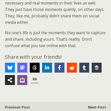
necessary and real moments in their lives as well.
They just have those moments quietly, on other days.
They, like me, probably didn’t share them on social
media either.
No one’s life is just the moments they want to capture
and share, including yours. That’s reality. Don’t
confuse what you see online with that.
Share with your friends!
86
SHARES
Previous Post
Next Post