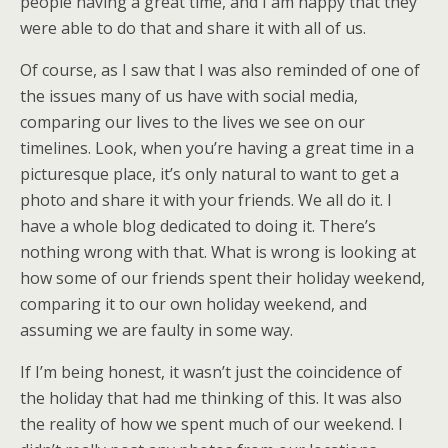
people having a great time, and I am happy that they
were able to do that and share it with all of us.
Of course, as I saw that I was also reminded of one of
the issues many of us have with social media,
comparing our lives to the lives we see on our
timelines. Look, when you’re having a great time in a
picturesque place, it’s only natural to want to get a
photo and share it with your friends. We all do it. I
have a whole blog dedicated to doing it. There’s
nothing wrong with that. What is wrong is looking at
how some of our friends spent their holiday weekend,
comparing it to our own holiday weekend, and
assuming we are faulty in some way.
If I’m being honest, it wasn’t just the coincidence of
the holiday that had me thinking of this. It was also
the reality of how we spent much of our weekend. I