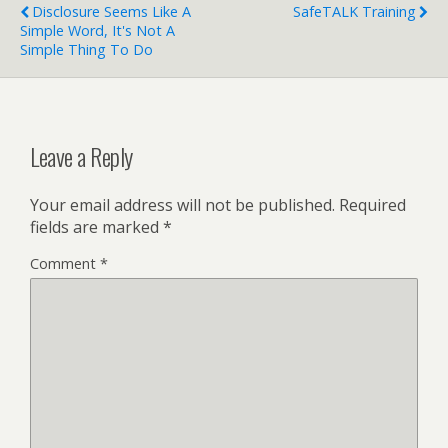
Disclosure Seems Like A
SafeTALK Training
Simple Word, It's Not A
Simple Thing To Do
Leave a Reply
Your email address will not be published.
Required
fields are marked
*
Comment
*