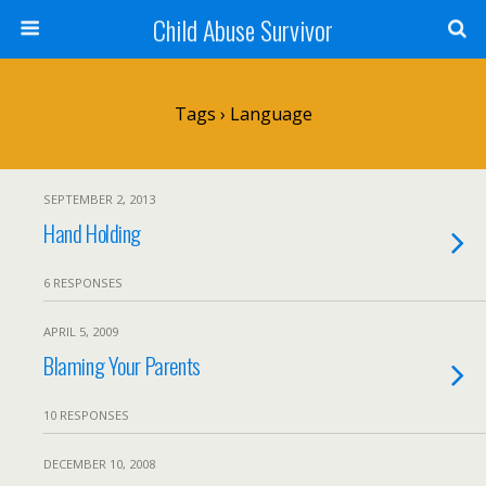
Child Abuse Survivor
Tags › Language
SEPTEMBER 2, 2013
Hand Holding
6 RESPONSES
APRIL 5, 2009
Blaming Your Parents
10 RESPONSES
DECEMBER 10, 2008