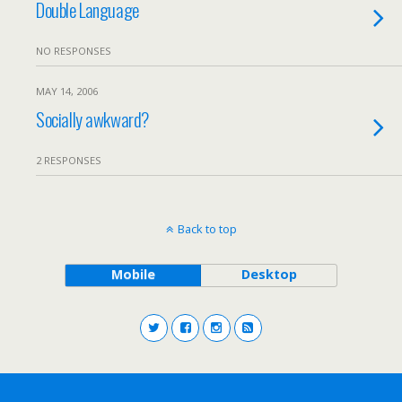
Double Language
NO RESPONSES
MAY 14, 2006
Socially awkward?
2 RESPONSES
Back to top
Mobile
Desktop