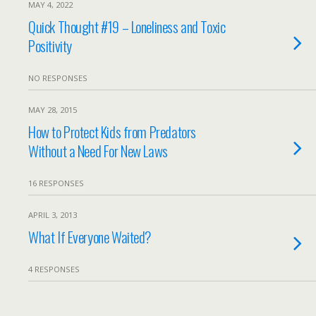
MAY 4, 2022
Quick Thought #19 – Loneliness and Toxic
Positivity
NO RESPONSES
MAY 28, 2015
How to Protect Kids from Predators
Without a Need For New Laws
16 RESPONSES
APRIL 3, 2013
What If Everyone Waited?
4 RESPONSES