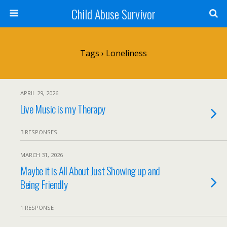
Child Abuse Survivor
Tags › Loneliness
APRIL 29, 2026
Live Music is my Therapy
3 RESPONSES
MARCH 31, 2026
Maybe it is All About Just Showing up and
Being Friendly
1 RESPONSE