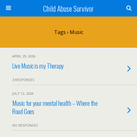
Child Abuse Survivor
Tags › Music
APRIL 29, 2026
Live Music is my Therapy
3 RESPONSES
JULY 12, 2024
Music for your mental health – Where the
Road Goes
NO RESPONSES