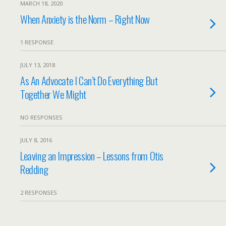
MARCH 18, 2020
When Anxiety is the Norm – Right Now
1 RESPONSE
JULY 13, 2018
As An Advocate I Can’t Do Everything But
Together We Might
NO RESPONSES
JULY 8, 2016
Leaving an Impression – Lessons from Otis
Redding
2 RESPONSES