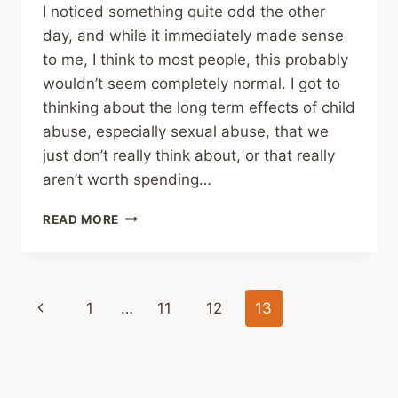
I noticed something quite odd the other
day, and while it immediately made sense
to me, I think to most people, this probably
wouldn’t seem completely normal. I got to
thinking about the long term effects of child
abuse, especially sexual abuse, that we
just don’t really think about, or that really
aren’t worth spending…
LONG
READ MORE
TERM
EFFECTS
Page
Previous
1
…
11
12
13
navigation
Page