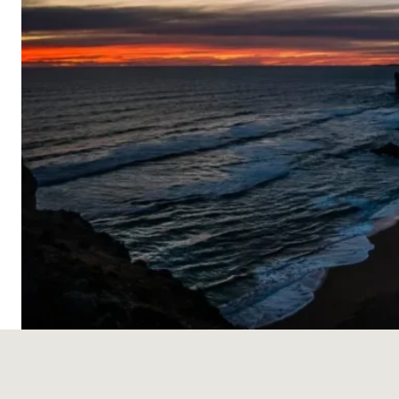
Skip
to
content