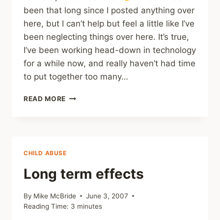
been that long since I posted anything over
here, but I can’t help but feel a little like I’ve
been neglecting things over here. It’s true,
I’ve been working head-down in technology
for a while now, and really haven’t had time
to put together too many…
COMING
READ MORE
UP
FOR
AIR
CHILD ABUSE
Long term effects
By
Mike McBride
June 3, 2007
Reading Time:
3
minutes