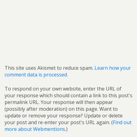
This site uses Akismet to reduce spam.
Learn how your
comment data is processed.
To respond on your own website, enter the URL of
your response which should contain a link to this post's
permalink URL. Your response will then appear
(possibly after moderation) on this page. Want to
update or remove your response? Update or delete
your post and re-enter your post's URL again. (
Find out
more about Webmentions.
)