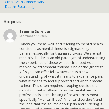
Crisis" With Unnecessary
Deaths Escalating
6 responses
Trauma Survivor
September 27, 2015
I know you mean well, and refering to mental health
conditions as mental illness is stigmatizing, in
general, especially for trauma survivors. We are not
mentally ‘ill’. This is an old paradigm of understanding
the experience of those whose childhood was
marked by attachment trauma. One of the greatest
gifts you can offer fellow survivors is a new
understanding of what it means to experience pain,
what it means to feel supported and what it means
to heal. This often requires stepping outside the
definition that is offered to us by mental health
professionals. I am thinking of psychiatrists most
specifically. “Mental illness”, “mental disorders”, and
the idea that the source of our pain and suffering is
the result of a genetic brain disorder was created by