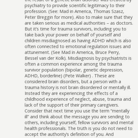
psychiatry to provide scientific legitimacy to their
profession. (See: Mad in America, Thomas Szasz,
Peter Breggin for more). Also to make sure that they
are taken serious as medical authorities – as doctors.
But it’s time for trauma survivors, including you to
take back your power on behalf of yourself and
children misdiagnosed as having ADHD which is also
often connected to emotional regulation issues and
attunement. (See Mad in America, Bruce Perry,
Bessel van der Kolk). Misdiagnosis by psychiatrists is
often a common experience among the trauma
survivor population (bipolar, genetic depression,
ADHD, borderline) (Pete Walker) . These are
considered brain disorders, but a person with a
trauma history is not brain disordered or mentally ill.
Instead they are experiencing the effects of a
childhood experience of neglect, abuse, trauma and
lack of the support of their primary caregivers.
Consider that next time you use the term “mentally
ill” and think about the message you are sending to
others, including yourself, fellow survivors and mental
health professionals. The truth is you do not need to
accept the authority’s definition of you. And