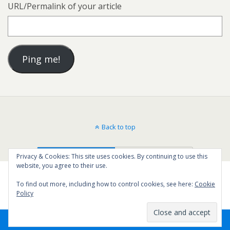
URL/Permalink of your article
Back to top
Mobile
Desktop
Privacy & Cookies: This site uses cookies. By continuing to use this
website, you agree to their use.
To find out more, including how to control cookies, see here:
Cookie
Policy
11
SHARES