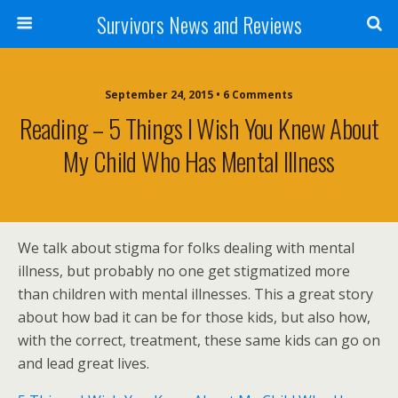
Survivors News and Reviews
September 24, 2015 • 6 Comments
Reading – 5 Things I Wish You Knew About
My Child Who Has Mental Illness
We talk about stigma for folks dealing with mental
illness, but probably no one get stigmatized more
than children with mental illnesses. This a great story
about how bad it can be for those kids, but also how,
with the correct, treatment, these same kids can go on
and lead great lives.