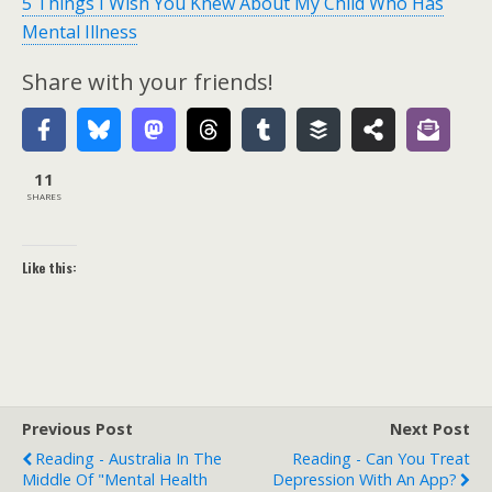
5 Things I Wish You Knew About My Child Who Has
Mental Illness
Share with your friends!
11
SHARES
Like this:
Previous Post
Next Post
Reading - Australia In The
Reading - Can You Treat
Middle Of "mental Health
Depression With An App?