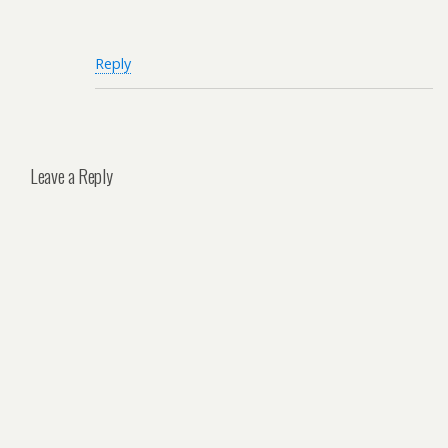
Reply
Leave a Reply