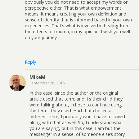
obviously you do not need to accept my words or
perspective either. That is what empowerment
means. It means creating your own definition and
sense of identity that is informed based in your own
experiences. That’s what is involved in healing from
the effects of trauma, in my opinion. I wish you well
on your journey.
Reply
MikeM
September 28, 2015
In this case, since the author or the original
article used that term, and it’s their child they
were talking about, I chose to continue using
the terms they used. Had that chosen a
different term, I probably would have followed
along with that as well. So, I understand what
you are saying, but in this case, I am but the
messenger in a sense, of someone else’s story.