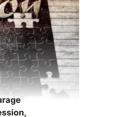
urage
ession,