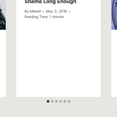
Shame Long Enough
By
MikeM
May 3, 2016
Reading Time:
1
minute