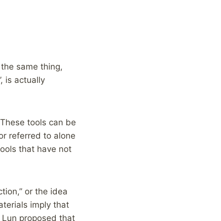
 the same thing,
 is actually
 These tools can be
or referred to alone
tools that have not
tion,” or the idea
terials imply that
 Lun proposed that