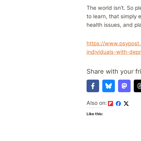
The world isn’t. So pl
to learn, that simply
health issues, and pl
https://www.psypost.
individuals-with-dep
Share with your fr
Also on:
Like this: