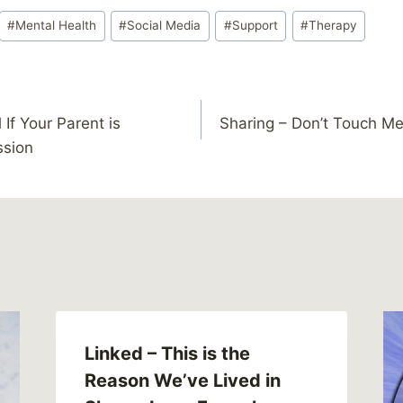
#
Mental Health
#
Social Media
#
Support
#
Therapy
 If Your Parent is
Sharing – Don’t Touch M
ssion
Linked – This is the
Reason We’ve Lived in