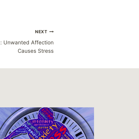
NEXT
e: Unwanted Affection
Causes Stress
Reading
Discove