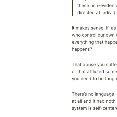
these non-evidence
directed at individ
It makes sense. If, a
who control our own d
everything that happ
happens?
That abuse you suffe
or that afflicted som
you need to be taught 
There’s no language i
at all and it had not
system is self-center