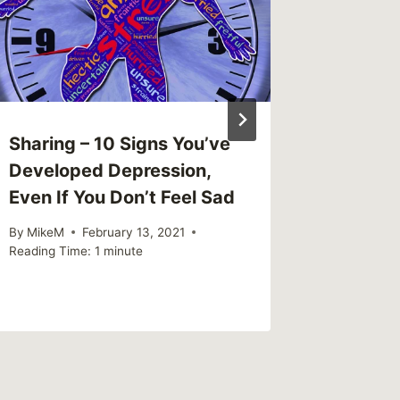
Sexual
By
MikeM
Reading Ti
Sharing – 10 Signs You’ve
Developed Depression,
Even If You Don’t Feel Sad
By
MikeM
February 13, 2021
Reading Time:
1
minute