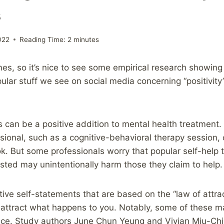
s
022
Reading Time:
2
minutes
imes, so it’s nice to see some empirical research showing
lar stuff we see on social media concerning “positivity”,
s can be a positive addition to mental health treatment.
sional, such as a cognitive-behavioral therapy session, 
ok. But some professionals worry that popular self-help 
ested may unintentionally harm those they claim to help.
ive self-statements that are based on the “law of attrac
 attract what happens to you. Notably, some of these ma
oice. Study authors June Chun Yeung and Vivian Miu-Chi