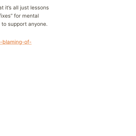
it’s all just lessons
fixes” for mental
y to support anyone.
m-blaming-of-