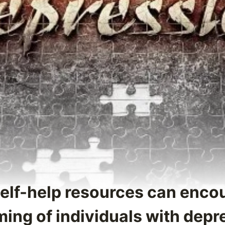
Self-help resources can enco
ing of individuals with depr