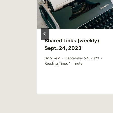
eople
Shared Links (weekly)
ized
Sept. 24, 2023
ne?
By
MikeM
September 24, 2023
Reading Time:
1
minute