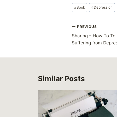
Post
#
Book
#
Depression
Tags:
Post
PREVIOUS
Sharing – How To Tell
navigation
Suffering from Depre
Similar Posts