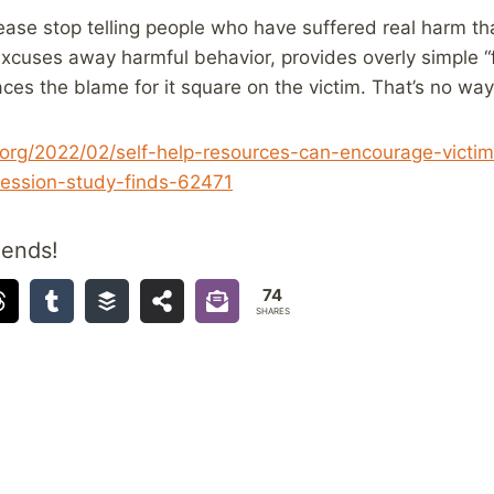
ease stop telling people who have suffered real harm that 
 excuses away harmful behavior, provides overly simple “
aces the blame for it square on the victim. That’s no wa
org/2022/02/self-help-resources-can-encourage-victi
ression-study-finds-62471
iends!
74
SHARES