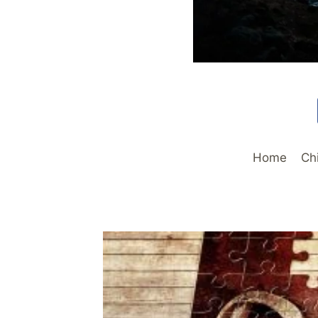
Home
Ch