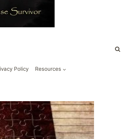
ivacy Policy
Resources