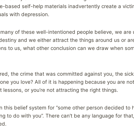
-based self-help materials inadvertently create a vict
uals with depression.
s many of these well-intentioned people believe, we are 
estiny and we either attract the things around us or ar
ens to us, what other conclusion can we draw when som
red, the crime that was committed against you, the sick
eone you love? All of it is happening because you are no
lessons, or you’re not attracting the right things.
n this belief system for “some other person decided to 
hing to do with you”. There can’t be any language for tha
ed.