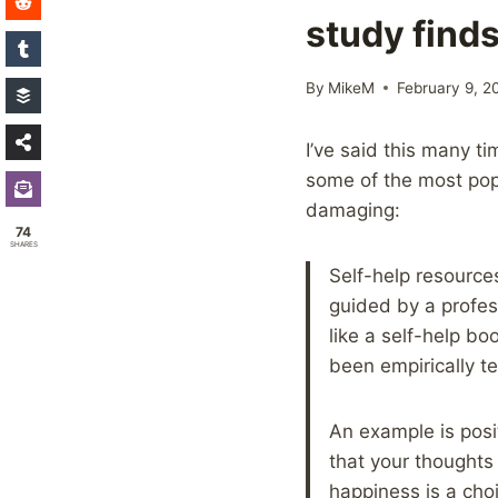
study find
By
MikeM
February 9, 2
I’ve said this many t
some of the most popu
damaging:
74
SHARES
Self-help resource
guided by a profes
like a self-help bo
been empirically t
An example is posit
that your thoughts
happiness is a ch