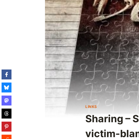
LINKS
Sharing – 
victim-blam