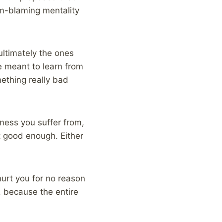
im-blaming mentality
ultimately the ones
e meant to learn from
ething really bad
ness you suffer from,
t good enough. Either
hurt you for no reason
t, because the entire