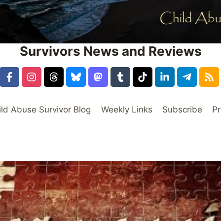
Survivors News and Reviews
ild Abuse Survivor Blog
Weekly Links
Subscribe
Pr