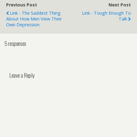
Previous Post
Next Post
Link - The Saddest Thing
Link - Tough Enough To
About How Men View Their
Talk
Own Depression
5 responses
Leave a Reply