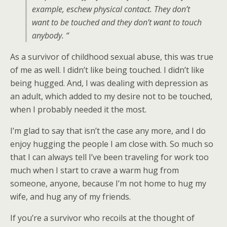
example, eschew physical contact. They don’t
want to be touched and they don’t want to touch
anybody. “
As a survivor of childhood sexual abuse, this was true
of me as well. I didn’t like being touched. I didn’t like
being hugged. And, I was dealing with depression as
an adult, which added to my desire not to be touched,
when I probably needed it the most.
I’m glad to say that isn’t the case any more, and I do
enjoy hugging the people I am close with. So much so
that I can always tell I’ve been traveling for work too
much when I start to crave a warm hug from
someone, anyone, because I’m not home to hug my
wife, and hug any of my friends.
If you’re a survivor who recoils at the thought of