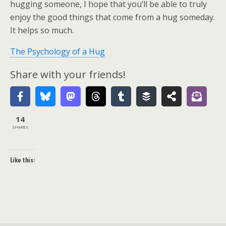
hugging someone, I hope that you’ll be able to truly
enjoy the good things that come from a hug someday.
It helps so much.
The Psychology of a Hug
Share with your friends!
14
SHARES
Like this: