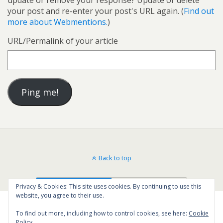
your post and re-enter your post's URL again. (
Find out
more about Webmentions.
)
URL/Permalink of your article
Back to top
Mobile
Desktop
Privacy & Cookies: This site uses cookies. By continuing to use this
website, you agree to their use.
To find out more, including how to control cookies, see here:
Cookie
Policy
14