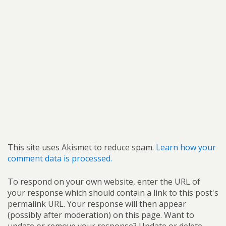
This site uses Akismet to reduce spam.
Learn how your
comment data is processed.
To respond on your own website, enter the URL of
your response which should contain a link to this post's
permalink URL. Your response will then appear
(possibly after moderation) on this page. Want to
update or remove your response? Update or delete