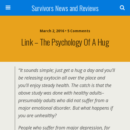
Survivors News and Reviews
March 2, 2016 • 5 Comments
Link – The Psychology Of A Hug
“It sounds simple; just get a hug a day and you’ll
be releasing oxytocin all over the place and
you’ll enjoy steady health. The catch is that the
above study was done with healthy adults–
presumably adults who did not suffer from a
major emotional disorder. But what happens if
you are unhealthy?
People who suffer from major depression, for