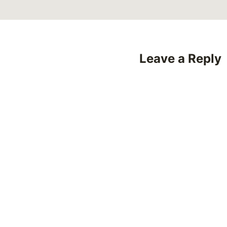
Leave a Reply