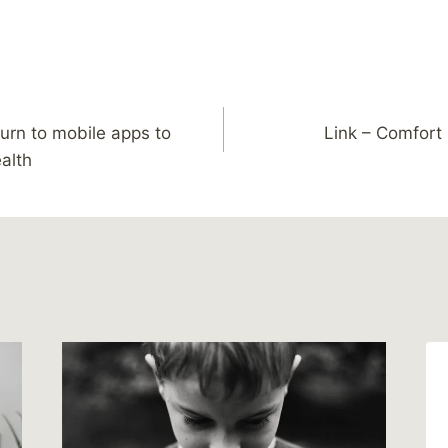
urn to mobile apps to
Link – Comfort 
ealth