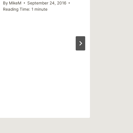
By
MikeM
September 24, 2016
Reading Time:
1
minute
Sharing
as bad 
as we 
challen
fears
By
MikeM
Reading Ti