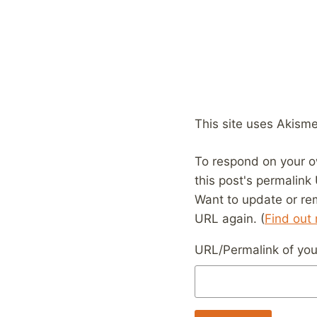
This site uses Akism
To respond on your o
this post's permalink
Want to update or re
URL again. (
Find out
URL/Permalink of your