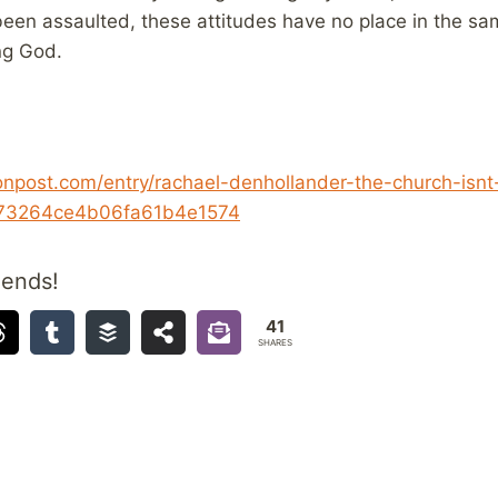
een assaulted, these attitudes have no place in the sa
ng God.
onpost.com/entry/rachael-denhollander-the-church-isnt
a73264ce4b06fa61b4e1574
iends!
41
SHARES