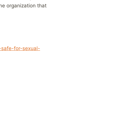
me organization that
-safe-for-sexual-