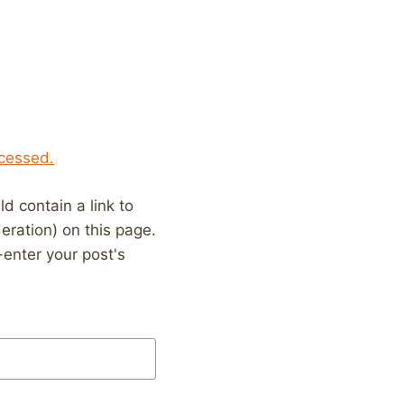
cessed.
 contain a link to
eration) on this page.
enter your post's