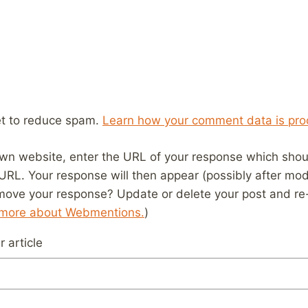
et to reduce spam.
Learn how your comment data is pro
wn website, enter the URL of your response which should
 URL. Your response will then appear (possibly after mod
move your response? Update or delete your post and re-
 more about Webmentions.
)
 article