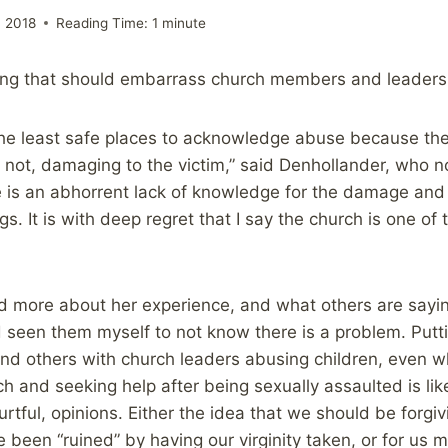
 2018
Reading Time:
1
minute
ing that should embarrass church members and leaders
the least safe places to acknowledge abuse because the
n not, damaging to the victim,” said Denhollander, who 
e is an abhorrent lack of knowledge for the damage and
gs. It is with deep regret that I say the church is one of
ead more about her experience, and what others are sayi
 seen them myself to not know there is a problem. Putt
nd others with church leaders abusing children, even wh
ch and seeking help after being sexually assaulted is li
rtful, opinions. Either the idea that we should be forgiv
 been “ruined” by having our virginity taken, or for us m