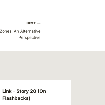
NEXT
Zones: An Alternative
Perspective
Link – Story 20 (On
Flashbacks)