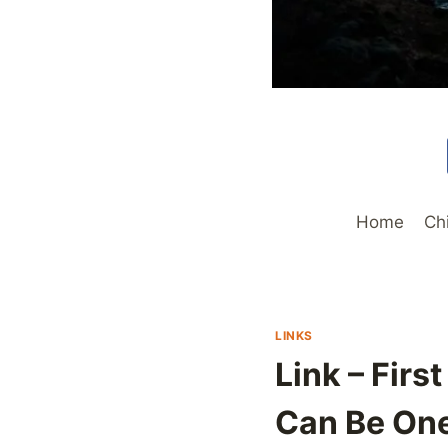
Home
Ch
LINKS
Link – Fir
Can Be One