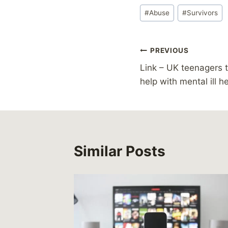
Post
#
Abuse
#
Survivors
Tags:
Post
PREVIOUS
Link – UK teenagers t
navigation
help with mental ill h
Similar Posts
le ring
lty