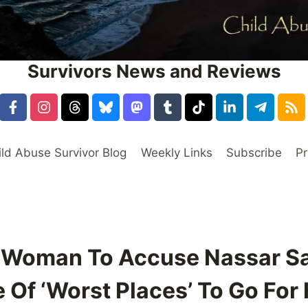
Survivors News and Reviews
ild Abuse Survivor Blog
Weekly Links
Subscribe
Pr
st Woman To Accuse Nassar S
 Of ‘Worst Places’ To Go For