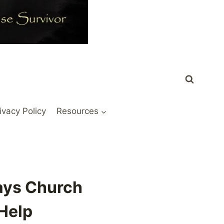
ivacy Policy
Resources
ays Church
 Help