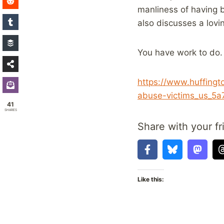
manliness of having b
also discusses a lovi
You have work to do.
https://www.huffingt
abuse-victims_us_5
41
SHARES
Share with your fr
Like this: