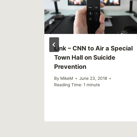
Link – CNN to Air a Special
Town Hall on Suicide
Prevention
By
MikeM
June 23, 2018
Reading Time:
1
minute