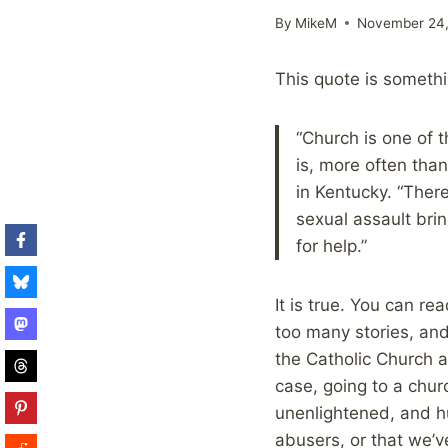
By
MikeM
November 24,
This quote is someth
“Church is one of 
is, more often tha
in Kentucky. “Ther
sexual assault brin
for help.”
It is true. You can r
too many stories, and
the Catholic Church a
case, going to a chur
unenlightened, and hu
abusers, or that we’ve