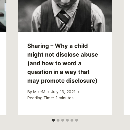
Sharing – Why a child
might not disclose abuse
(and how to word a
question in a way that
may promote disclosure)
By
MikeM
July 13, 2021
Reading Time:
2
minutes