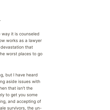
.
 way it is counseled
now works as a lawyer
 devastation that
 the worst places to go
ng, but I have heard
ing aside issues with
en that isn’t the
kely to get you some
ing, and accepting of
ale survivors, the un-