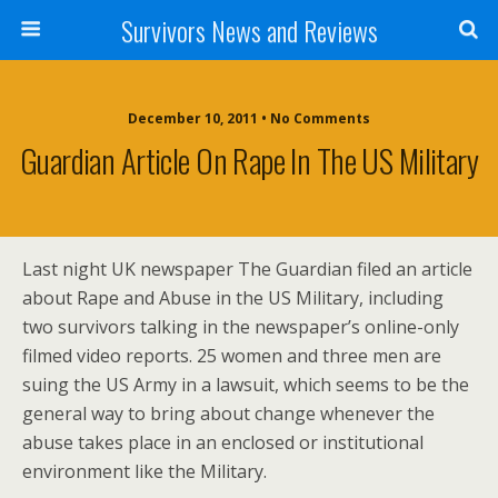
Survivors News and Reviews
December 10, 2011 • No Comments
Guardian Article On Rape In The US Military
Last night UK newspaper The Guardian filed an article
about Rape and Abuse in the US Military, including
two survivors talking in the newspaper’s online-only
filmed video reports. 25 women and three men are
suing the US Army in a lawsuit, which seems to be the
general way to bring about change whenever the
abuse takes place in an enclosed or institutional
environment like the Military.