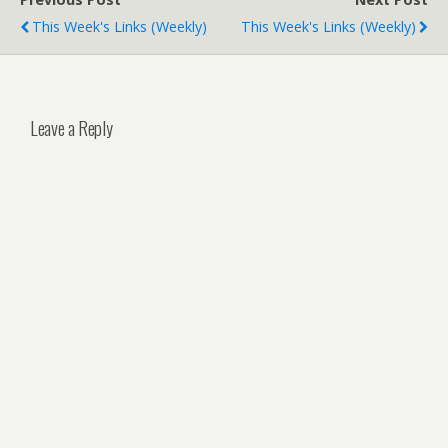
This Week's Links (weekly)
This Week's Links (weekly)
Leave a Reply