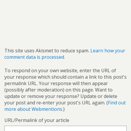
This site uses Akismet to reduce spam.
Learn how your
comment data is processed.
To respond on your own website, enter the URL of
your response which should contain a link to this post's
permalink URL. Your response will then appear
(possibly after moderation) on this page. Want to
update or remove your response? Update or delete
your post and re-enter your post's URL again. (
Find out
more about Webmentions.
)
URL/Permalink of your article