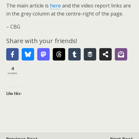
The main article is
here
and the video report links are
in the grey column at the centre-right of the page.
– CBG
Share with your friends!
4
SHARES
Like this:
Previous Post
Next Post