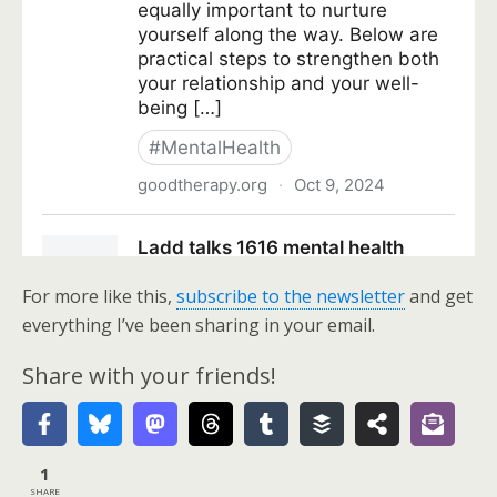
For more like this,
subscribe to the newsletter
and get
everything I’ve been sharing in your email.
Share with your friends!
1
SHARE