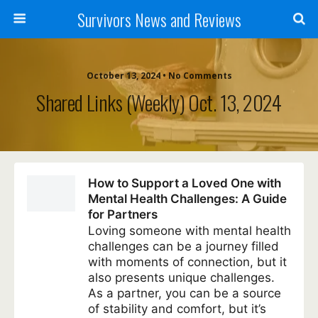
Survivors News and Reviews
October 13, 2024 • No Comments
Shared Links (weekly) Oct. 13, 2024