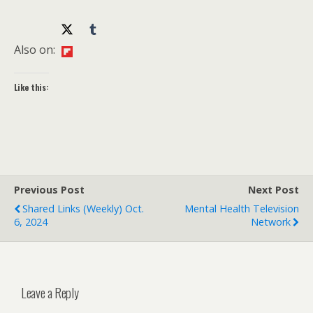
Also on:
Like this:
Previous Post
Next Post
Shared Links (weekly) Oct.
Mental Health Television
6, 2024
Network
Leave a Reply