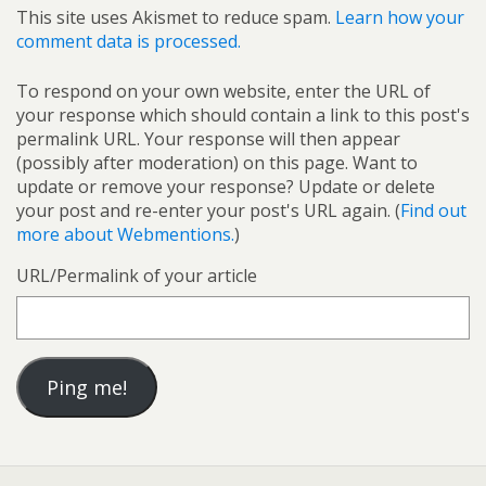
This site uses Akismet to reduce spam.
Learn how your
comment data is processed.
To respond on your own website, enter the URL of
your response which should contain a link to this post's
permalink URL. Your response will then appear
(possibly after moderation) on this page. Want to
update or remove your response? Update or delete
your post and re-enter your post's URL again. (
Find out
more about Webmentions.
)
URL/Permalink of your article