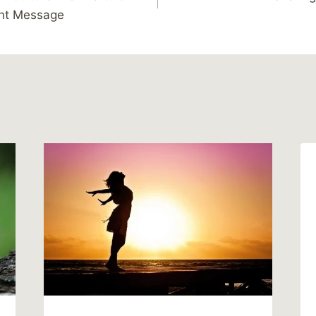
ant Message