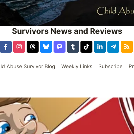
Survivors News and Reviews
ild Abuse Survivor Blog
Weekly Links
Subscribe
Pr