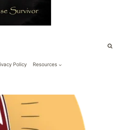
ivacy Policy
Resources