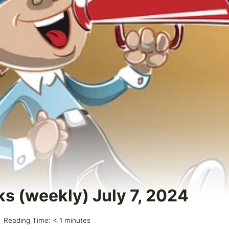
ks (weekly) July 7, 2024
Reading Time:
< 1
minutes