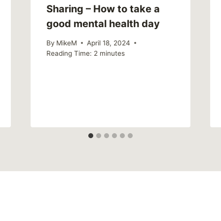
Sharing – How to take a
good mental health day
By
MikeM
April 18, 2024
Reading Time:
2
minutes