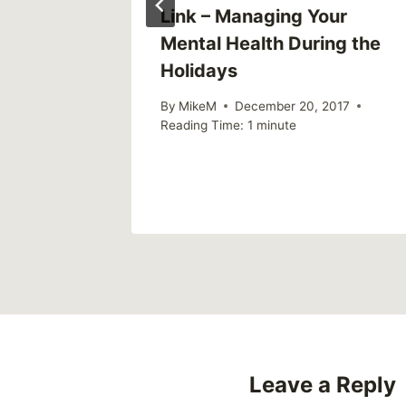
ield
Link – Managing Your
in with:
Mental Health During the
ma and
Holidays
rison
By
MikeM
December 20, 2017
Reading Time:
1
minute
Leave a Reply