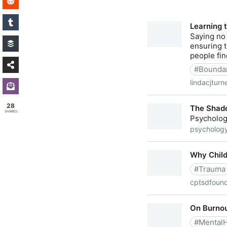
28
SHARES