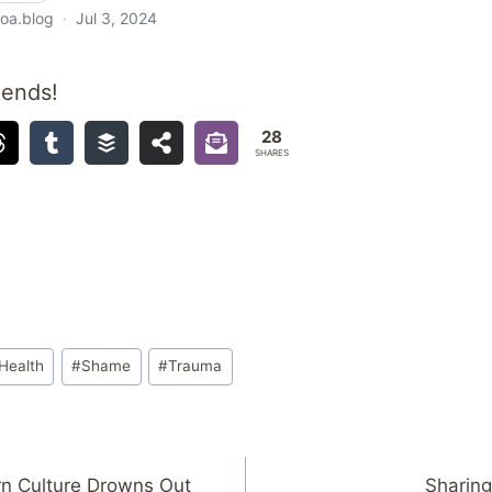
iends!
28
SHARES
Health
#
Shame
#
Trauma
n Culture Drowns Out
Sharing