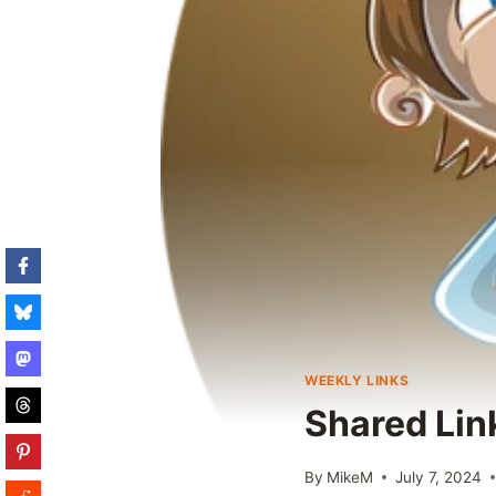
WEEKLY LINKS
Shared Lin
By
MikeM
July 7, 2024