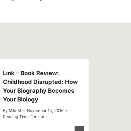
Link – Book Review:
This We
Childhood Disrupted: How
(weekl
Your Biography Becomes
By
MikeM
Your Biology
Reading Ti
By
MikeM
November 14, 2016
Reading Time:
1
minute