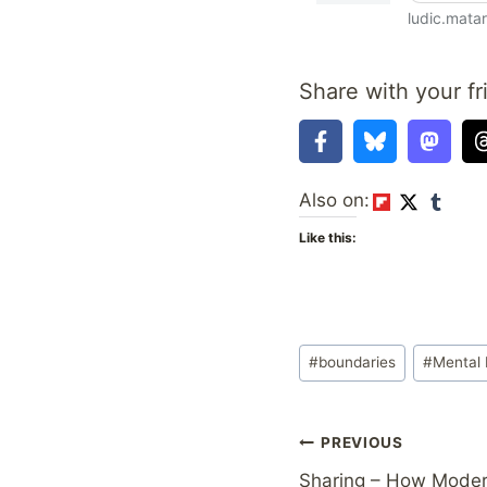
Share with your fr
Also on:
Like this:
Post
#
boundaries
#
Mental 
Tags:
Post
PREVIOUS
Sharing – How Moder