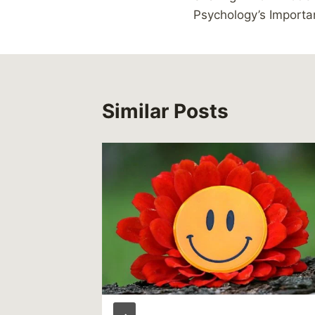
navigation
Psychology’s Import
Similar Posts