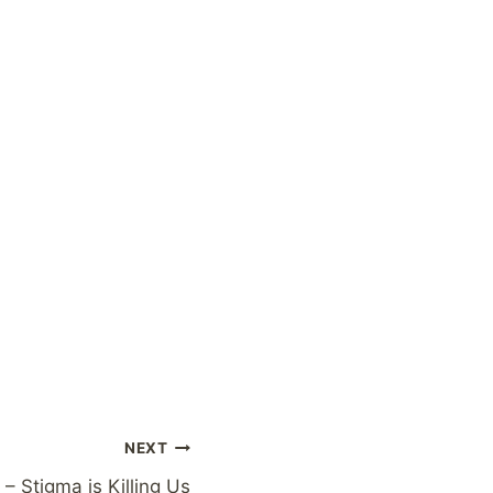
NEXT
 – Stigma is Killing Us