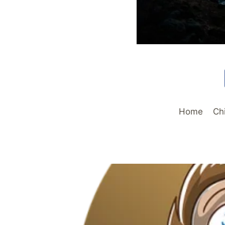
Home
Ch