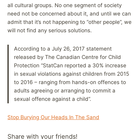
all cultural groups. No one segment of society
need not be concerned about it, and until we can
admit that it’s not happening to “other people”, we
will not find any serious solutions.
According to a July 26, 2017 statement
released by The Canadian Centre for Child
Protection “StatCan reported a 30% increase
in sexual violations against children from 2015
to 2016 – ranging from hands-on offences to
adults agreeing or arranging to commit a
sexual offence against a child”.
Stop Burying Our Heads In The Sand
Share with your friends!