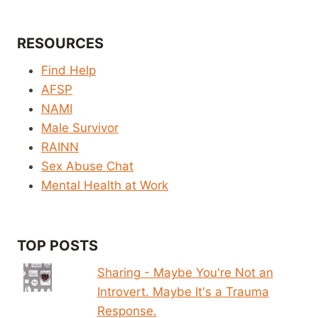
RESOURCES
Find Help
AFSP
NAMI
Male Survivor
RAINN
Sex Abuse Chat
Mental Health at Work
TOP POSTS
Sharing - Maybe You're Not an
Introvert. Maybe It's a Trauma
Response.