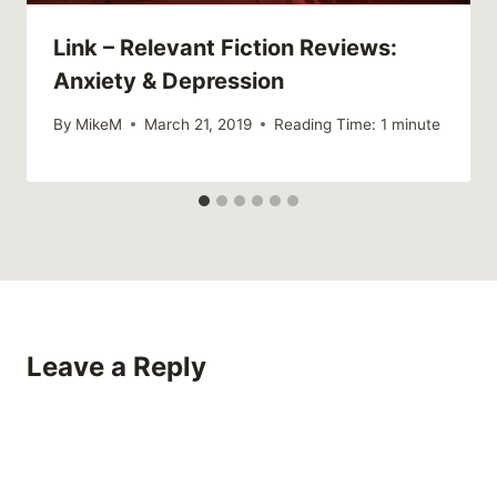
Link – Relevant Fiction Reviews:
Anxiety & Depression
By
MikeM
March 21, 2019
Reading Time:
1
minute
Leave a Reply