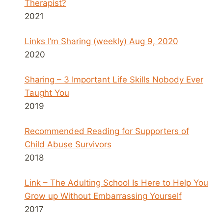
Therapist?
2021
Links I’m Sharing (weekly) Aug 9, 2020
2020
Sharing – 3 Important Life Skills Nobody Ever
Taught You
2019
Recommended Reading for Supporters of
Child Abuse Survivors
2018
Link – The Adulting School Is Here to Help You
Grow up Without Embarrassing Yourself
2017