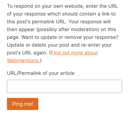
To respond on your own website, enter the URL
of your response which should contain a link to
this post's permalink URL. Your response will
then appear (possibly after moderation) on this
page. Want to update or remove your response?
Update or delete your post and re-enter your
post's URL again. (
Find out more about
Webmentions.
)
URL/Permalink of your article