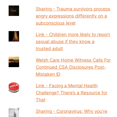
Sharing - Trauma survivors process
angry expressions differently on a
subconscious level
Link - Children more likely to report
sexual abuse if they know a
trusted adult
Welsh Care Home Witness Calls For
Continued CSA Disclosures Post-
Mistaken ID
Link - Facing a Mental Health
Challenge? There’s a Resource for
That
Sharing - Coronavirus: Why you're