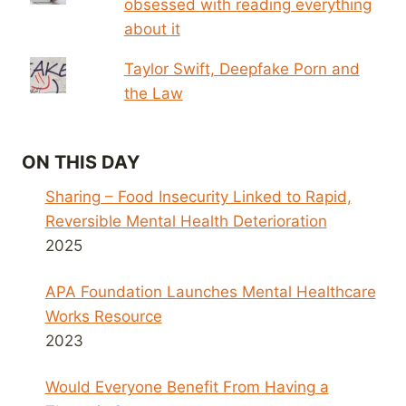
obsessed with reading everything
about it
Taylor Swift, Deepfake Porn and
the Law
ON THIS DAY
Sharing – Food Insecurity Linked to Rapid,
Reversible Mental Health Deterioration
2025
APA Foundation Launches Mental Healthcare
Works Resource
2023
Would Everyone Benefit From Having a