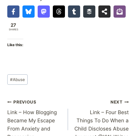
27
SHARES
Like this:
Post
#
Abuse
Tags:
Post
PREVIOUS
NEXT
Link – How Blogging
Link – Four Best
navigation
Became My Escape
Things To Do When a
From Anxiety and
Child Discloses Abuse