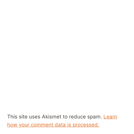
This site uses Akismet to reduce spam.
Learn
how your comment data is processed.