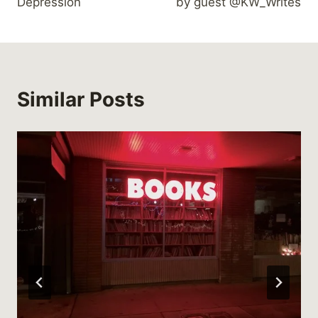
Depression
by guest @KW_Writes
Similar Posts