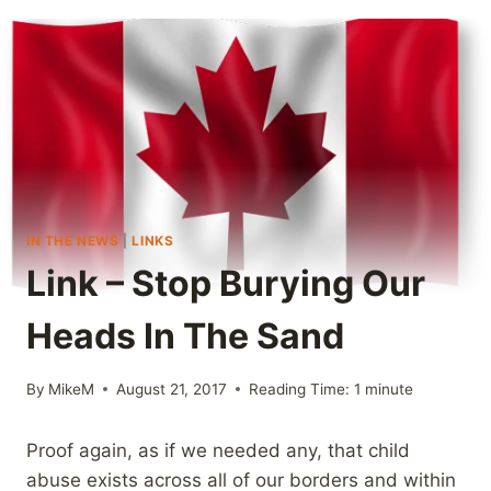
IN THE NEWS
|
LINKS
Link – Stop Burying Our
Heads In The Sand
By
MikeM
August 21, 2017
Reading Time:
1
minute
Proof again, as if we needed any, that child
abuse exists across all of our borders and within