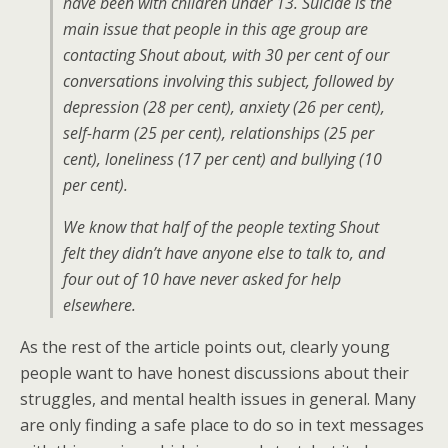
have been with children under 13. Suicide is the
main issue that people in this age group are
contacting Shout about, with 30 per cent of our
conversations involving this subject, followed by
depression (28 per cent), anxiety (26 per cent),
self-harm (25 per cent), relationships (25 per
cent), loneliness (17 per cent) and bullying (10
per cent).
We know that half of the people texting Shout
felt they didn’t have anyone else to talk to, and
four out of 10 have never asked for help
elsewhere.
As the rest of the article points out, clearly young
people want to have honest discussions about their
struggles, and mental health issues in general. Many
are only finding a safe place to do so in text messages