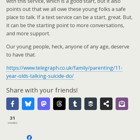
with this service, which is a good start, but it also
points out that we all owe these young folks a safe
place to talk. If a text service can be a start, great. But,
it can be the starting point to more conversations,
and more support.
Our young people, heck, anyone of any age, deserve
to have that.
https://www.telegraph.co.uk/family/parenting/11-
year-olds-talking-suicide-do/
Share with your friends!
31
SHARES