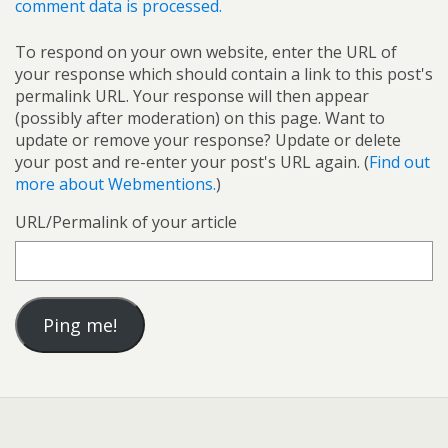
comment data is processed.
To respond on your own website, enter the URL of
your response which should contain a link to this post's
permalink URL. Your response will then appear
(possibly after moderation) on this page. Want to
update or remove your response? Update or delete
your post and re-enter your post's URL again. (
Find out
more about Webmentions.
)
URL/Permalink of your article