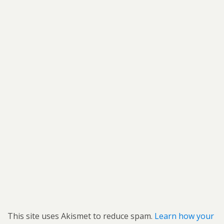
This site uses Akismet to reduce spam.
Learn how your