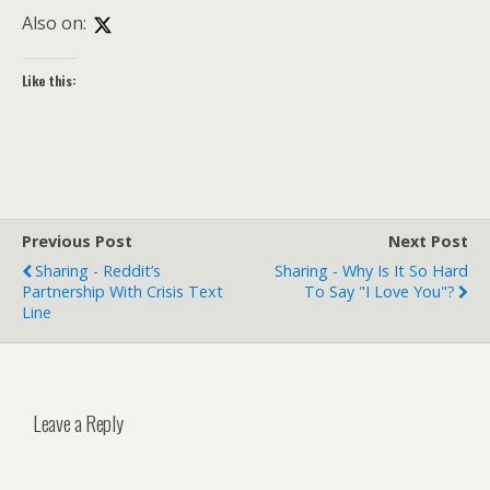
Also on:
Like this:
Previous Post
Next Post
Sharing - Reddit’s
Sharing - Why Is It So Hard
Partnership With Crisis Text
To Say "I Love You"?
Line
Leave a Reply