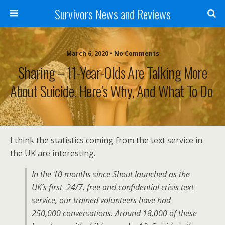
Survivors News and Reviews
March 6, 2020 • No Comments
Sharing – 11-Year-Olds Are Talking More
About Suicide. Here’s Why, And What To Do
I think the statistics coming from the text service in
the UK are interesting.
In the 10 months since Shout launched as the
UK’s first 24/7, free and confidential crisis text
service, our trained volunteers have had
250,000 conversations. Around 18,000 of these