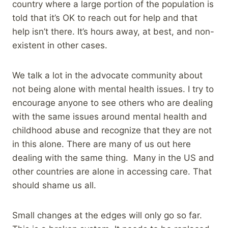
country where a large portion of the population is
told that it’s OK to reach out for help and that
help isn’t there. It’s hours away, at best, and non-
existent in other cases.
We talk a lot in the advocate community about
not being alone with mental health issues. I try to
encourage anyone to see others who are dealing
with the same issues around mental health and
childhood abuse and recognize that they are not
in this alone. There are many of us out here
dealing with the same thing. Many in the US and
other countries are alone in accessing care. That
should shame us all.
Small changes at the edges will only go so far.