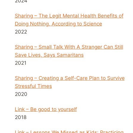
2024
Sharing – The Legit Mental Health Benefits of
Doing Nothing, According to Science
2022
Sharing – Small Talk With A Stranger Can Still
Save Lives, Says Samaritans
2021
Sharing – Creating a Self-Care Plan to Survive
Stressful Times
2020
Link – Be good to yourself
2018
Link – Lessons We Missed as Kids: Practicing