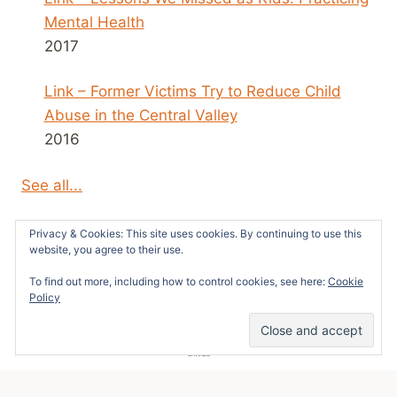
Mental Health
2017
Link – Former Victims Try to Reduce Child
Abuse in the Central Valley
2016
See all...
Privacy & Cookies: This site uses cookies. By continuing to use this
website, you agree to their use.
To find out more, including how to control cookies, see here:
Cookie
© 2026 Survivors News and Reviews -
Policy
WordPress Theme by
Kadence WP
49
SHARES