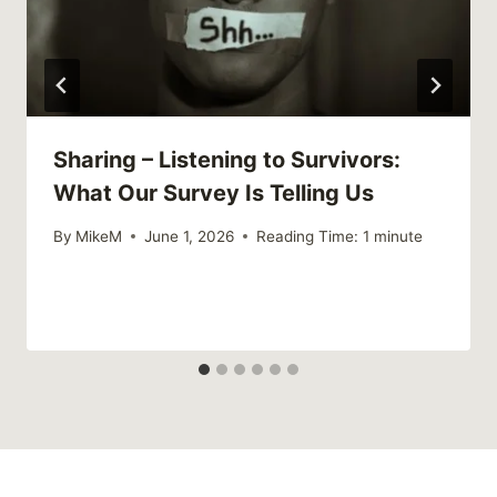
Sharing – Listening to Survivors:
What Our Survey Is Telling Us
By
MikeM
June 1, 2026
Reading Time:
1
minute