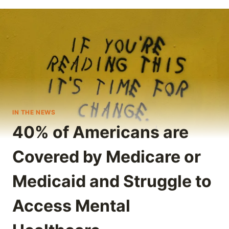
IN THE NEWS
40% of Americans are
Covered by Medicare or
Medicaid and Struggle to
Access Mental