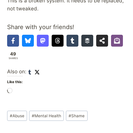
This is a broken system. It needs to be replaced,
not tweaked.
Share with your friends!
49
SHARES
Also on:
Like this:
L
o
a
Post
d
#
Abuse
#
Mental Health
#
Shame
Tags:
i
n