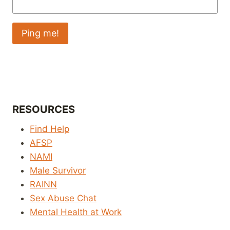
RESOURCES
Find Help
AFSP
NAMI
Male Survivor
RAINN
Sex Abuse Chat
Mental Health at Work