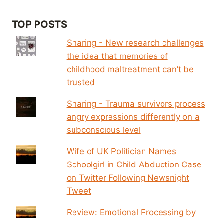
TOP POSTS
Sharing - New research challenges
the idea that memories of
childhood maltreatment can’t be
trusted
Sharing - Trauma survivors process
angry expressions differently on a
subconscious level
Wife of UK Politician Names
Schoolgirl in Child Abduction Case
on Twitter Following Newsnight
Tweet
Review: Emotional Processing by