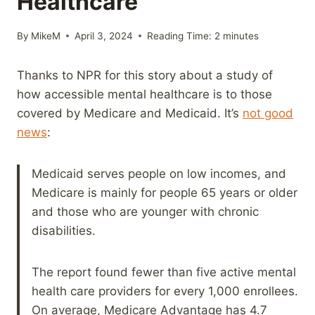
Healthcare
By
MikeM
April 3, 2024
Reading Time:
2
minutes
Thanks to NPR for this story about a study of
how accessible mental healthcare is to those
covered by Medicare and Medicaid. It’s
not good
news
:
Medicaid serves people on low incomes, and
Medicare is mainly for people 65 years or older
and those who are younger with chronic
disabilities.
The report found fewer than five active mental
health care providers for every 1,000 enrollees.
On average, Medicare Advantage has 4.7