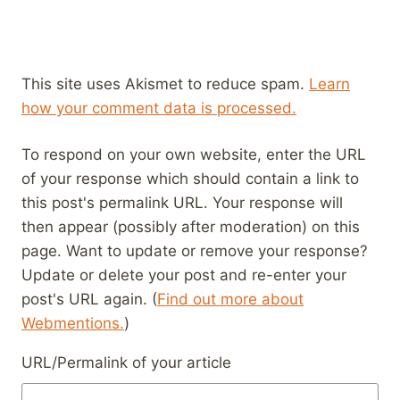
This site uses Akismet to reduce spam.
Learn
how your comment data is processed.
To respond on your own website, enter the URL
of your response which should contain a link to
this post's permalink URL. Your response will
then appear (possibly after moderation) on this
page. Want to update or remove your response?
Update or delete your post and re-enter your
post's URL again. (
Find out more about
Webmentions.
)
URL/Permalink of your article