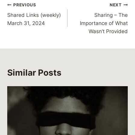
Post
PREVIOUS
NEXT
g
…
Shared Links (weekly)
Sharing – The
navigation
March 31, 2024
Importance of What
Wasn’t Provided
Similar Posts