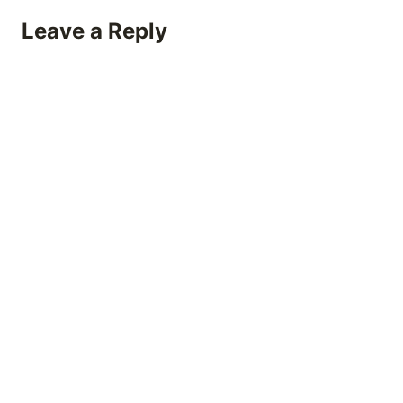
Leave a Reply