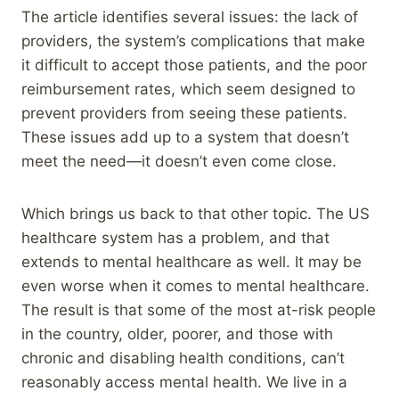
The article identifies several issues: the lack of
providers, the system’s complications that make
it difficult to accept those patients, and the poor
reimbursement rates, which seem designed to
prevent providers from seeing these patients.
These issues add up to a system that doesn’t
meet the need—it doesn’t even come close.
Which brings us back to that other topic. The US
healthcare system has a problem, and that
extends to mental healthcare as well. It may be
even worse when it comes to mental healthcare.
The result is that some of the most at-risk people
in the country, older, poorer, and those with
chronic and disabling health conditions, can’t
reasonably access mental health. We live in a