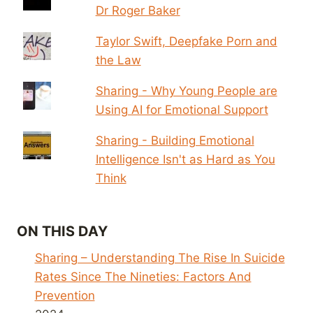
Dr Roger Baker
Taylor Swift, Deepfake Porn and
the Law
Sharing - Why Young People are
Using AI for Emotional Support
Sharing - Building Emotional
Intelligence Isn't as Hard as You
Think
ON THIS DAY
Sharing – Understanding The Rise In Suicide
Rates Since The Nineties: Factors And
Prevention