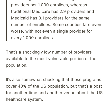
providers per 1,000 enrollees, whereas
traditional Medicare has 2.9 providers and
Medicaid has 3.1 providers for the same
number of enrollees. Some counties fare even
worse, with not even a single provider for
every 1,000 enrollees.
That’s a shockingly low number of providers
available to the most vulnerable portion of the
population.
It’s also somewhat shocking that those programs
cover 40% of the US population, but that’s a post
for another time and another venue about the US
healthcare system.