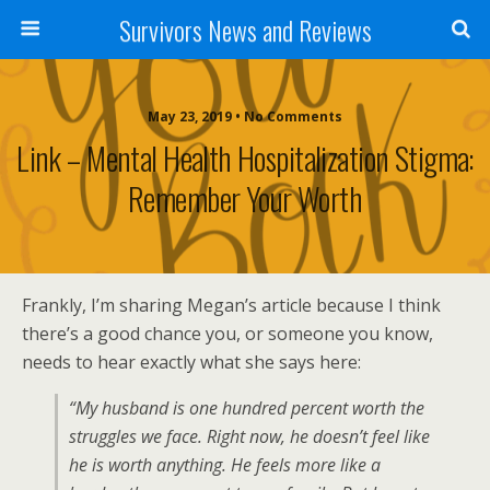
Survivors News and Reviews
May 23, 2019 • No Comments
Link – Mental Health Hospitalization Stigma:
Remember Your Worth
Frankly, I’m sharing Megan’s article because I think
there’s a good chance you, or someone you know,
needs to hear exactly what she says here:
“My husband is one hundred percent worth the
struggles we face. Right now, he doesn’t feel like
he is worth anything. He feels more like a