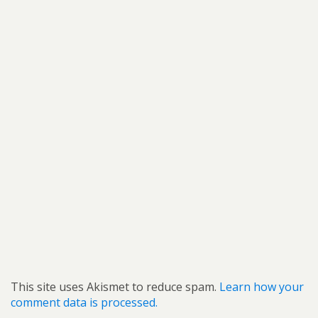
This site uses Akismet to reduce spam.
Learn how your
comment data is processed.