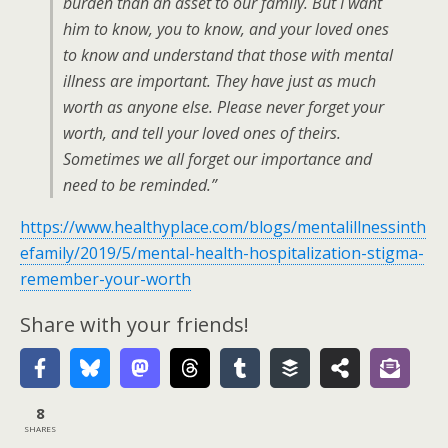
burden than an asset to our family. But I want
him to know, you to know, and your loved ones
to know and understand that those with mental
illness are important. They have just as much
worth as anyone else. Please never forget your
worth, and tell your loved ones of theirs.
Sometimes we all forget our importance and
need to be reminded.”
https://www.healthyplace.com/blogs/mentalillnessinth
efamily/2019/5/mental-health-hospitalization-stigma-
remember-your-worth
Share with your friends!
8
SHARES