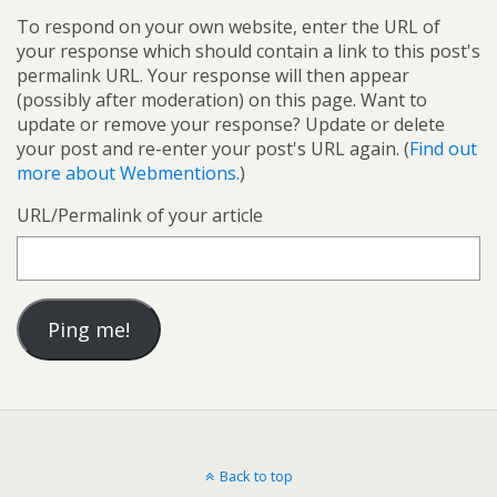
To respond on your own website, enter the URL of
your response which should contain a link to this post's
permalink URL. Your response will then appear
(possibly after moderation) on this page. Want to
update or remove your response? Update or delete
your post and re-enter your post's URL again. (
Find out
more about Webmentions.
)
URL/Permalink of your article
Back to top