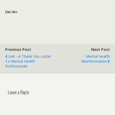
Like this:
Previous Post
Next Post
Link - A Thank You Letter
Mental Health
To Mental Health
Misinformation
Professionals
Leave a Reply