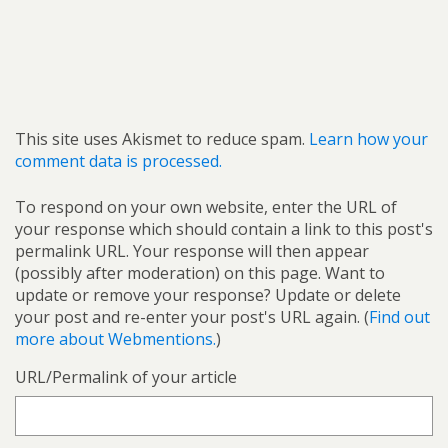
This site uses Akismet to reduce spam.
Learn how your
comment data is processed.
To respond on your own website, enter the URL of
your response which should contain a link to this post's
permalink URL. Your response will then appear
(possibly after moderation) on this page. Want to
update or remove your response? Update or delete
your post and re-enter your post's URL again. (
Find out
more about Webmentions.
)
URL/Permalink of your article