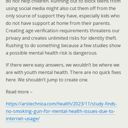
do not help children. Running out to block teens from
using social media might also cut them off from the
only source of support they have, especially kids who
do not have support at home from their parents.
Creating age verification requirements threatens our
privacy and creates unlimited risks for identity theft.
Rushing to do something because a few studies show
a possible mental health risk is dangerous.
If there were easy answers, we wouldn’t be where we
are with youth mental health. There are no quick fixes
here. We shouldn’t jump to create one.
Read more –
https://arstechnica.com/health/2023/11/study-finds-
no-smoking-gun-for-mental-health-issues-due-to-
internet-usage/