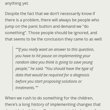
anything yet.
Despite the fact that we don’t necessarily know if
there is a problem, there will always be people who
jump on the panic button and demand we “do
something”. Those people should be ignored, and
that seems to be the conclusion they came to as well:
““If you really want an answer to this question,
you have to hit pause on implementing your
random idea you think is going to save young
people,” he said. “You should have the type of
data that would be required for a diagnosis
before you start proposing solutions or
treatments.””
When we rush to do something for the children,
there’s a long history of implementing changes that