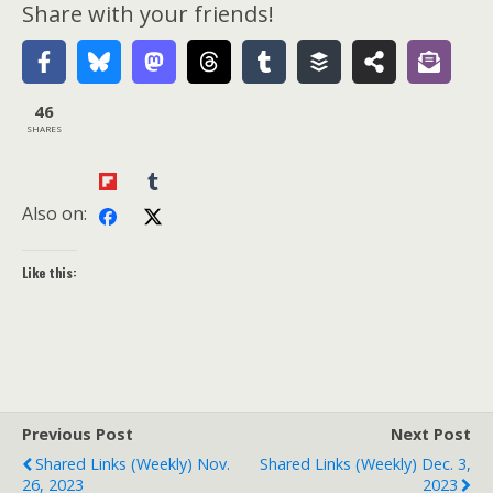
Share with your friends!
46
SHARES
Also on:
Like this:
Previous Post
Next Post
Shared Links (weekly) Nov.
Shared Links (weekly) Dec. 3,
26, 2023
2023