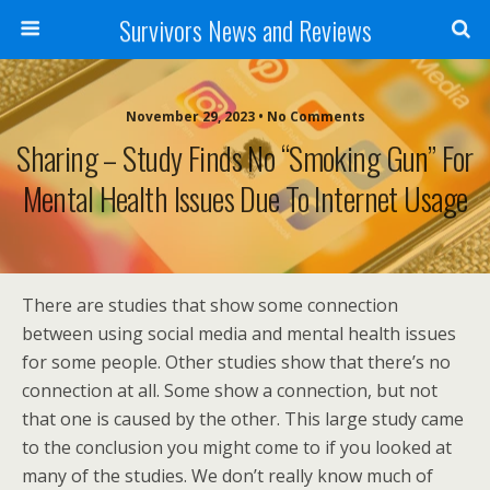
Survivors News and Reviews
November 29, 2023 • No Comments
Sharing – Study Finds No “smoking Gun” For
Mental Health Issues Due To Internet Usage
There are studies that show some connection
between using social media and mental health issues
for some people. Other studies show that there’s no
connection at all. Some show a connection, but not
that one is caused by the other. This large study came
to the conclusion you might come to if you looked at
many of the studies. We don’t really know much of