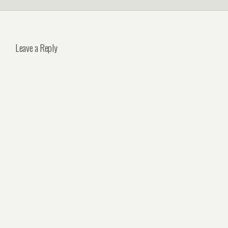
Leave a Reply