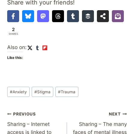
Share with your friends!
2
SHARES
Also on:
Like this:
Post
#
Anxiety
#
Stigma
#
Trauma
Tags:
Post
PREVIOUS
NEXT
Sharing – Internet
Sharing – The many
navigation
access is linked to
faces of mental illness