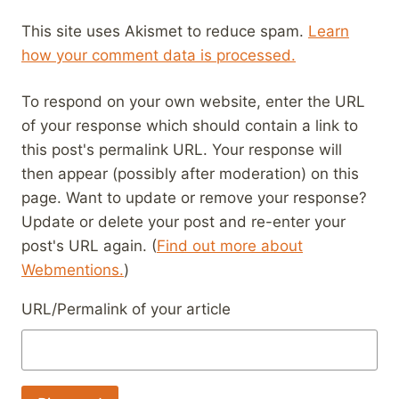
This site uses Akismet to reduce spam.
Learn
how your comment data is processed.
To respond on your own website, enter the URL
of your response which should contain a link to
this post's permalink URL. Your response will
then appear (possibly after moderation) on this
page. Want to update or remove your response?
Update or delete your post and re-enter your
post's URL again. (
Find out more about
Webmentions.
)
URL/Permalink of your article