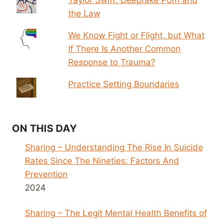
the Law
We Know Fight or Flight, but What
If There Is Another Common
Response to Trauma?
Practice Setting Boundaries
ON THIS DAY
Sharing – Understanding The Rise In Suicide
Rates Since The Nineties: Factors And
Prevention
2024
Sharing – The Legit Mental Health Benefits of