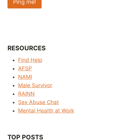
RESOURCES
Find Help
AFSP
NAMI
Male Survivor
RAINN
Sex Abuse Chat
Mental Health at Work
TOP POSTS