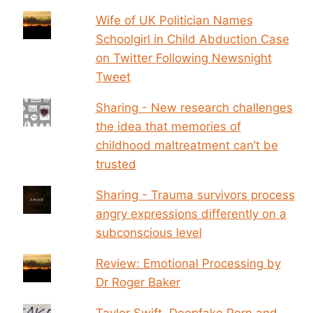
Wife of UK Politician Names
Schoolgirl in Child Abduction Case
on Twitter Following Newsnight
Tweet
Sharing - New research challenges
the idea that memories of
childhood maltreatment can’t be
trusted
Sharing - Trauma survivors process
angry expressions differently on a
subconscious level
Review: Emotional Processing by
Dr Roger Baker
Taylor Swift, Deepfake Porn and