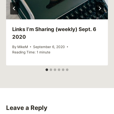
Links I’m Sharing (weekly) Sept. 6
2020
By
MikeM
September 6, 2020
Reading Time:
1
minute
Leave a Reply