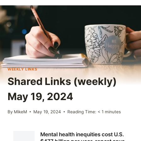
WEEKLY LINKS
Shared Links (weekly)
May 19, 2024
By
MikeM
May 19, 2024
Reading Time:
< 1
minutes