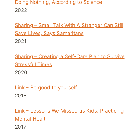
Doing Nothing, According to Science
2022
Sharing – Small Talk With A Stranger Can Still
Save Lives, Says Samaritans
2021
Sharing – Creating a Self-Care Plan to Survive
Stressful Times
2020
Link – Be good to yourself
2018
Link – Lessons We Missed as Kids: Practicing
Mental Health
2017