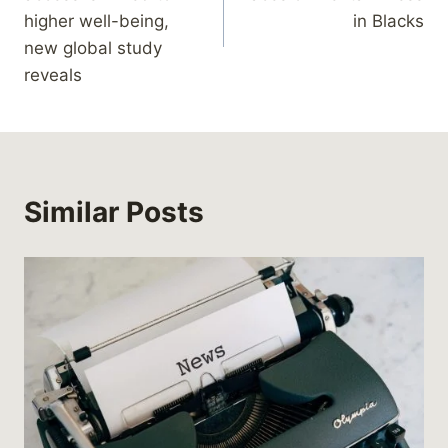
higher well-being,
in Blacks
new global study
reveals
Similar Posts