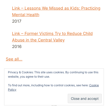
Link – Lessons We Missed as Kids: Practicing
Mental Health
2017
Link – Former Victims Try to Reduce Child
Abuse in the Central Valley
2016
See all...
Privacy & Cookies: This site uses cookies. By continuing to use this
website, you agree to their use.
To find out more, including how to control cookies, see here:
Cookie
© 2026 Survivors News and Reviews -
Policy
WordPress Theme by
Kadence WP
1
SHARE