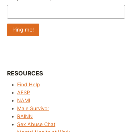
RESOURCES
Find Help
AFSP
NAMI
Male Survivor
RAINN
Sex Abuse Chat