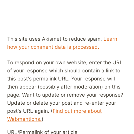
This site uses Akismet to reduce spam.
Learn
how your comment data is processed.
To respond on your own website, enter the URL
of your response which should contain a link to
this post's permalink URL. Your response will
then appear (possibly after moderation) on this
page. Want to update or remove your response?
Update or delete your post and re-enter your
post's URL again. (
Find out more about
Webmentions.
)
URL/Permalink of your article