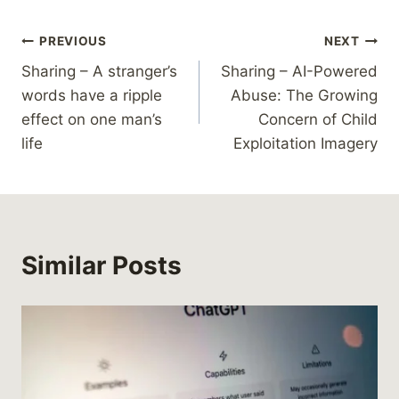
Post
PREVIOUS
NEXT
Sharing – A stranger’s
Sharing – AI-Powered
navigation
words have a ripple
Abuse: The Growing
effect on one man’s
Concern of Child
life
Exploitation Imagery
Similar Posts