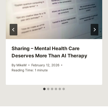
Sharing – Mental Health Care
Deserves More Than AI Therapy
By
MikeM
February 12, 2026
Reading Time:
1
minute