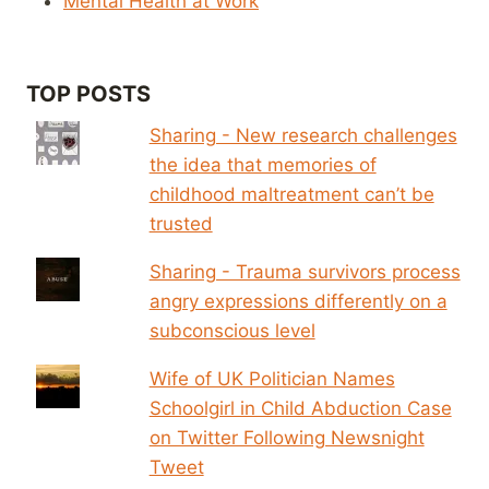
Mental Health at Work
TOP POSTS
Sharing - New research challenges
the idea that memories of
childhood maltreatment can’t be
trusted
Sharing - Trauma survivors process
angry expressions differently on a
subconscious level
Wife of UK Politician Names
Schoolgirl in Child Abduction Case
on Twitter Following Newsnight
Tweet