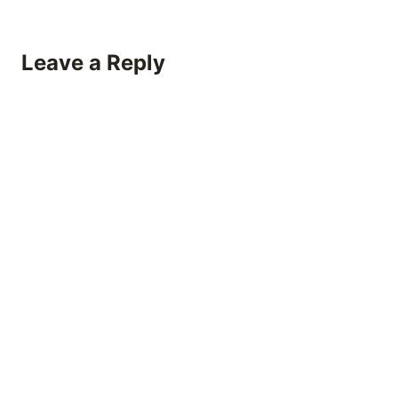
Leave a Reply