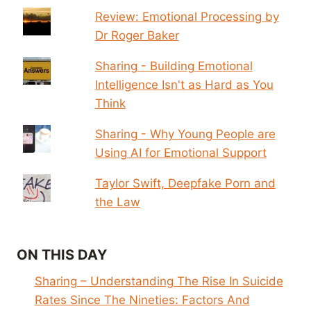
Review: Emotional Processing by
Dr Roger Baker
Sharing - Building Emotional
Intelligence Isn't as Hard as You
Think
Sharing - Why Young People are
Using AI for Emotional Support
Taylor Swift, Deepfake Porn and
the Law
ON THIS DAY
Sharing – Understanding The Rise In Suicide
Rates Since The Nineties: Factors And