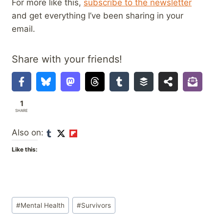
For more like this,
subscribe to the newsletter
and get everything I’ve been sharing in your
email.
Share with your friends!
1
SHARE
Also on:
Like this:
Post
#
Mental Health
#
Survivors
Tags: