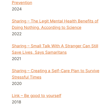
Prevention
2024
Sharing – The Legit Mental Health Benefits of
Doing Nothing, According to Science
2022
Sharing – Small Talk With A Stranger Can Still
Save Lives, Says Samaritans
2021
Sharing – Creating a Self-Care Plan to Survive
Stressful Times
2020
Link – Be good to yourself
2018