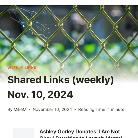
WEEKLY LINKS
Shared Links (weekly)
Nov. 10, 2024
By
MikeM
November 10, 2024
Reading Time:
1
minute