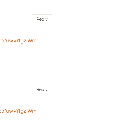
Reply
t.co/uwVi1gzlWm
Reply
t.co/uwVi1gzlWm