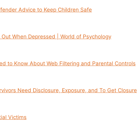
fender Advice to Keep Children Safe
 Out When Depressed | World of Psychology
d to Know About Web Filtering and Parental Controls
vivors Need Disclosure, Exposure, and To Get Closure
tial Victims