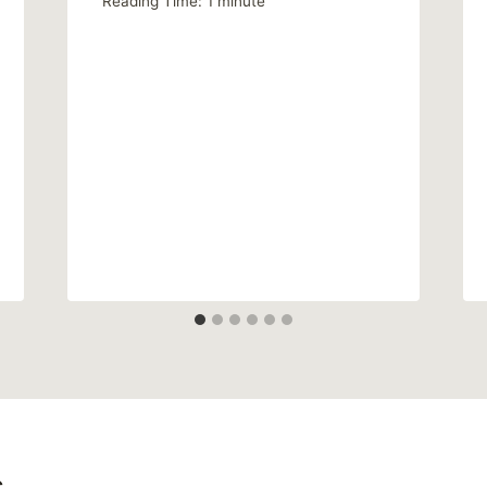
Reading Time:
1
minute
s