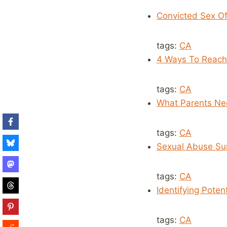
Convicted Sex Of
tags:
CA
4 Ways To Reach
tags:
CA
What Parents Nee
tags:
CA
Sexual Abuse Sur
tags:
CA
Identifying Poten
tags:
CA