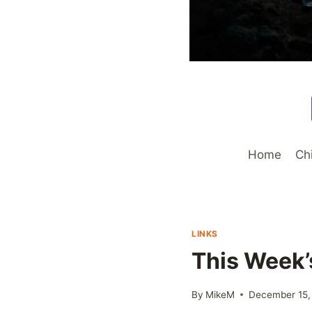
Home
Ch
LINKS
This Week’
By
MikeM
December 15,