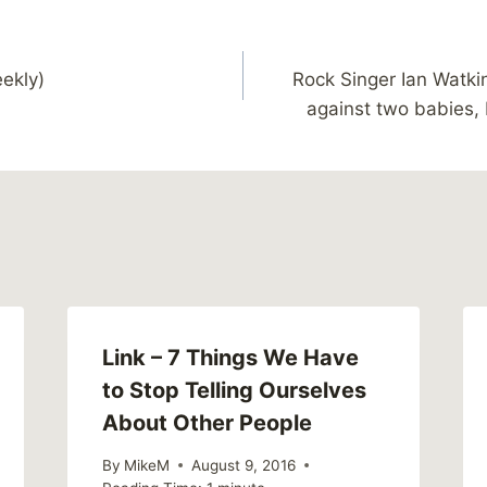
ekly)
Rock Singer Ian Watki
against two babies, 
Link – 7 Things We Have
to Stop Telling Ourselves
About Other People
By
MikeM
August 9, 2016