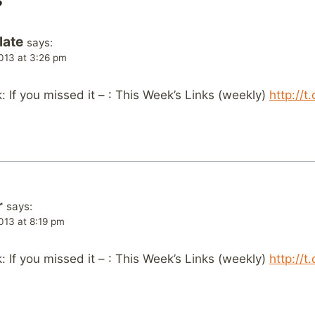
late
says:
013 at 3:26 pm
If you missed it – : This Week’s Links (weekly)
http://
r
says:
013 at 8:19 pm
If you missed it – : This Week’s Links (weekly)
http://