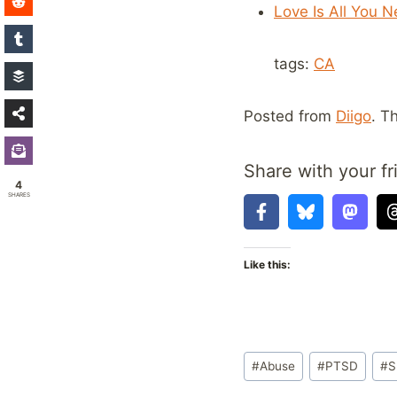
Love Is All You 
tags:
CA
Posted from
Diigo
. T
Share with your fr
4
SHARES
Like this:
Post
#
Abuse
#
PTSD
#
S
Tags: