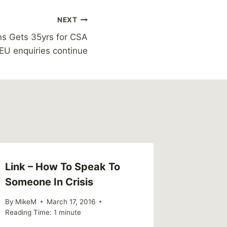
NEXT
ns Gets 35yrs for CSA
EU enquiries continue
Link – How To Speak To
Readin
Someone In Crisis
Myths 
in Men
By
MikeM
March 17, 2016
Reading Time:
1
minute
By
MikeM