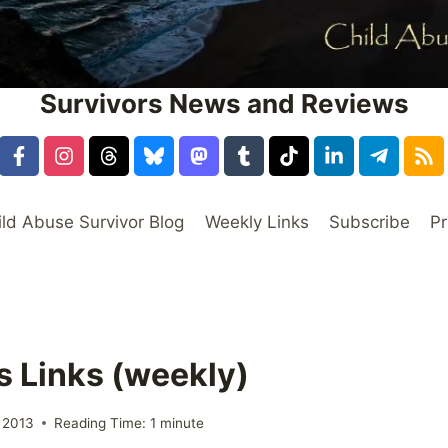
Survivors News and Reviews
ild Abuse Survivor Blog
Weekly Links
Subscribe
Pr
s Links (weekly)
 2013
Reading Time:
1
minute