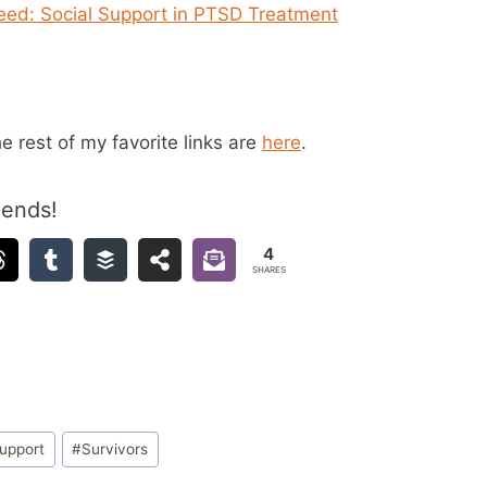
Need: Social Support in PTSD Treatment
he rest of my favorite links are
here
.
iends!
4
SHARES
upport
#
Survivors