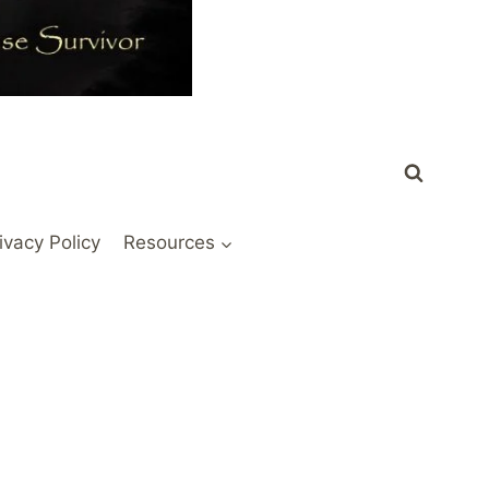
ivacy Policy
Resources