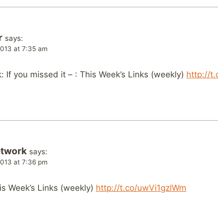
r
says:
013 at 7:35 am
If you missed it – : This Week’s Links (weekly)
http://
etwork
says:
013 at 7:36 pm
This Week’s Links (weekly)
http://t.co/uwVi1gzlWm