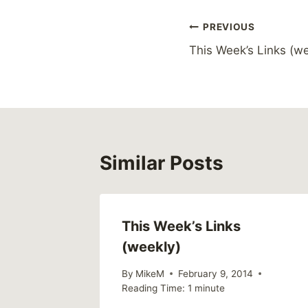
Post
PREVIOUS
This Week’s Links (we
navigation
Similar Posts
This Week’s Links
(weekly)
By
MikeM
February 9, 2014
Reading Time:
1
minute