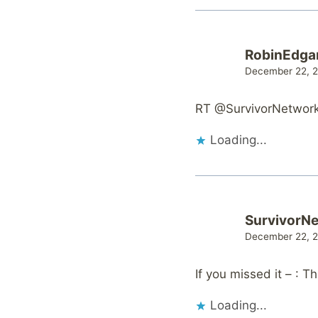
RobinEdga
December 22, 2
RT @SurvivorNetwork: 
Loading...
SurvivorN
December 22, 2
If you missed it – : 
Loading...