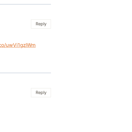
Reply
t.co/uwVi1gzlWm
Reply