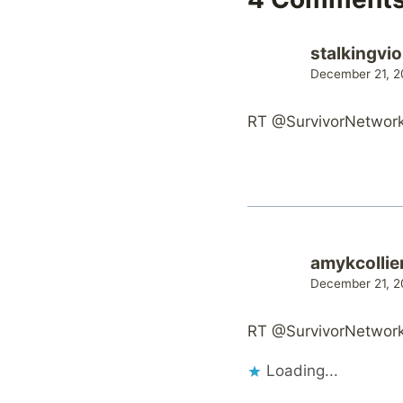
stalkingvio
December 21, 2
RT @SurvivorNetwork: 
amykcollie
December 21, 2
RT @SurvivorNetwork: 
Loading...