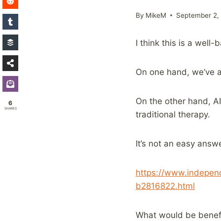
By
MikeM
September 2,
I think this is a well
On one hand, we’ve al
On the other hand, AI
6
SHARES
traditional therapy.
It’s not an easy answe
https://www.independ
b2816822.html
What would be benefic