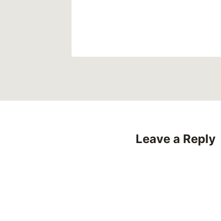
2022
Leave a Reply