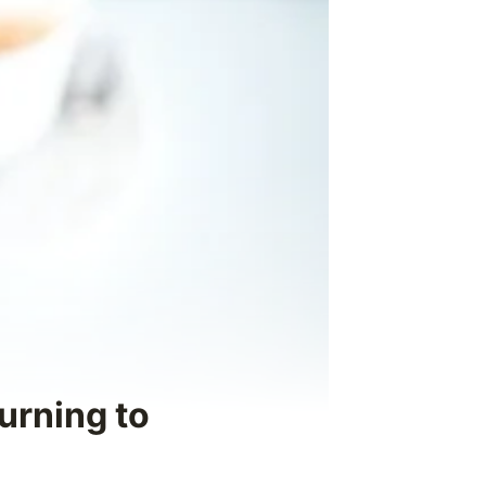
urning to