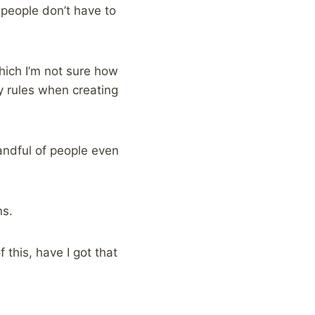
 people don’t have to
which I’m not sure how
y rules when creating
handful of people even
ns.
this, have I got that