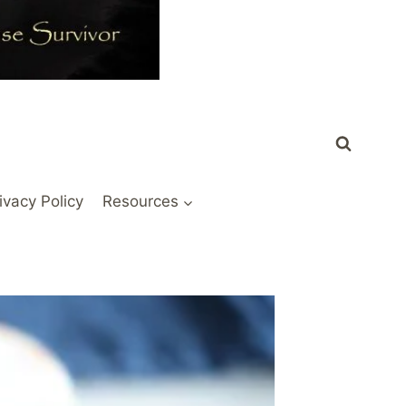
ivacy Policy
Resources