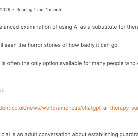
 2025
Reading Time:
1
minute
-balanced examination of using AI as a substitute for ther
l seen the horror stories of how badly it can go.
 is often the only option available for many people who 
r.
ent.co.uk/news/world/americas/chatgpt-ai-therapy-su
ial is an adult conversation about establishing guardrai