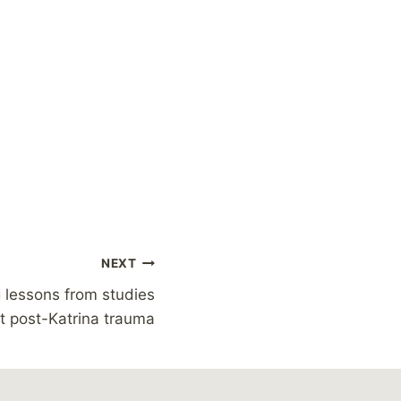
NEXT
g lessons from studies
t post-Katrina trauma