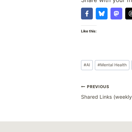
Like this:
Post
#
AI
#
Mental Health
Tags:
Post
PREVIOUS
Shared Links (weekly
navigation