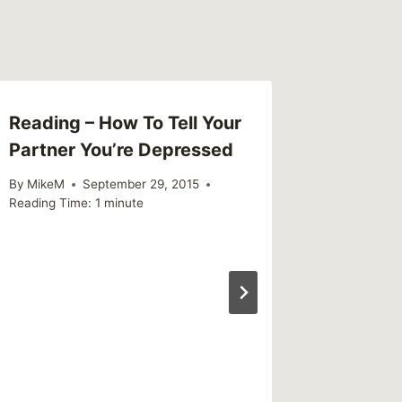
Reading – How To Tell Your
Partner You’re Depressed
By
MikeM
September 29, 2015
Reading Time:
1
minute
Link – 
Magic 
By
MikeM
Reading Ti