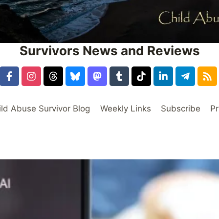
Survivors News and Reviews
ild Abuse Survivor Blog
Weekly Links
Subscribe
Pr