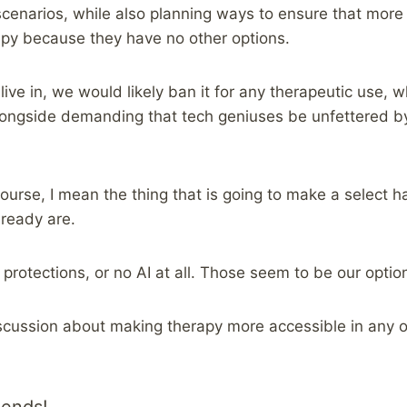
cenarios, while also planning ways to ensure that more
apy because they have no other options.
live in, we would likely ban it for any therapeutic use, 
longside demanding that tech geniuses be unfettered b
course, I mean the thing that is going to make a select 
lready are.
 protections, or no AI at all. Those seem to be our optio
scussion about making therapy more accessible in any of 
iends!