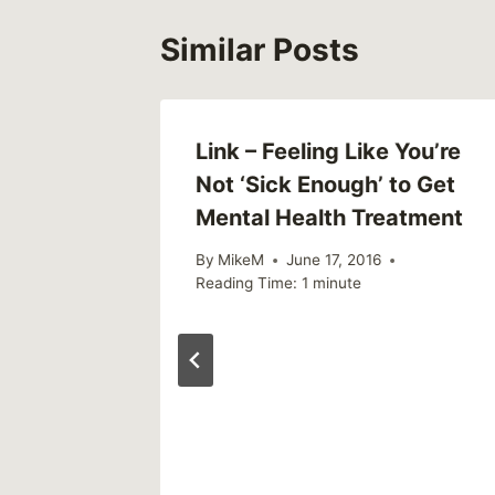
Similar Posts
Link – Feeling Like You’re
Not ‘Sick Enough’ to Get
Mental Health Treatment
By
MikeM
June 17, 2016
Reading Time:
1
minute
 Takes
tal