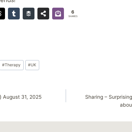
6
SHARES
#
Therapy
#
UK
) August 31, 2025
Sharing – Surprisin
abou