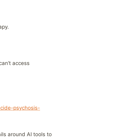
apy.
can’t access
icide-psychosis-
ls around AI tools to