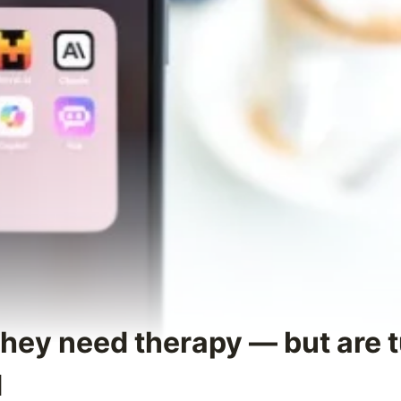
They need therapy — but are t
d