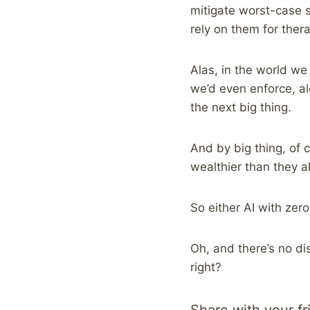
mitigate worst-case s
rely on them for ther
Alas, in the world we 
we’d even enforce, a
the next big thing.
And by big thing, of 
wealthier than they a
So either AI with zero
Oh, and there’s no di
right?
Share with your fr