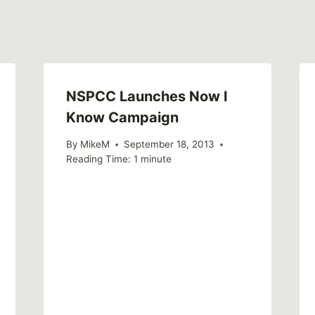
NSPCC Launches Now I
Know Campaign
By
MikeM
September 18, 2013
Reading Time:
1
minute