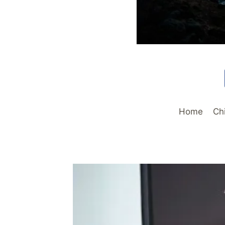
Home
Ch