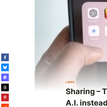
LINKS
Sharing – 
A.I. instea