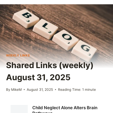
WEEKLY LINKS
Shared Links (weekly)
August 31, 2025
By
MikeM
August 31, 2025
Reading Time:
1
minute