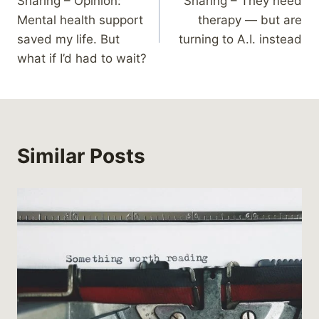
Sharing – Opinion:
Sharing – They need
navigation
Mental health support
therapy — but are
saved my life. But
turning to A.I. instead
what if I’d had to wait?
Similar Posts