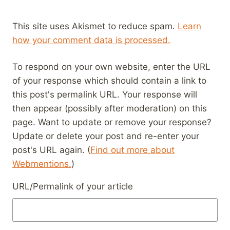
This site uses Akismet to reduce spam.
Learn
how your comment data is processed.
To respond on your own website, enter the URL
of your response which should contain a link to
this post's permalink URL. Your response will
then appear (possibly after moderation) on this
page. Want to update or remove your response?
Update or delete your post and re-enter your
post's URL again. (
Find out more about
Webmentions.
)
URL/Permalink of your article