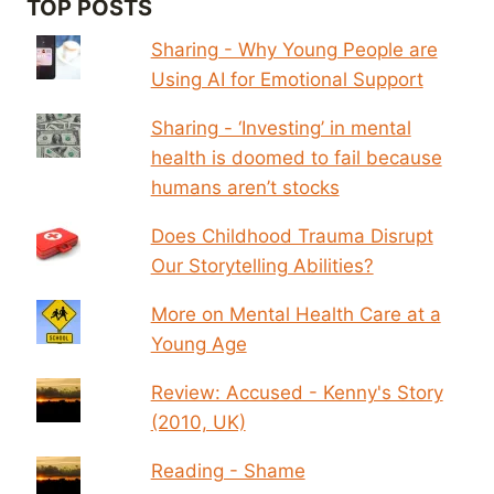
TOP POSTS
Sharing - Why Young People are
Using AI for Emotional Support
Sharing - ‘Investing’ in mental
health is doomed to fail because
humans aren’t stocks
Does Childhood Trauma Disrupt
Our Storytelling Abilities?
More on Mental Health Care at a
Young Age
Review: Accused - Kenny's Story
(2010, UK)
Reading - Shame