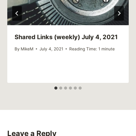
Shared Links (weekly) July 4, 2021
By
MikeM
July 4, 2021
Reading Time:
1
minute
Leave a Reply