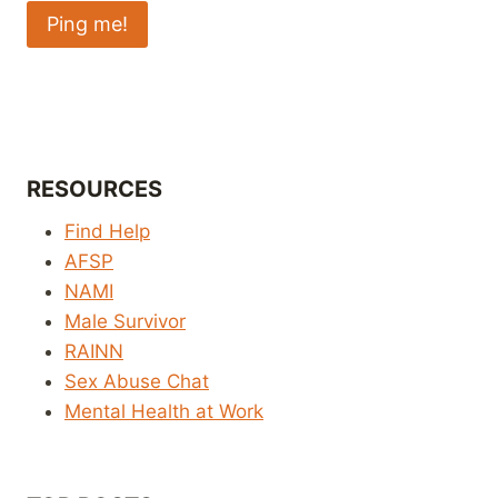
RESOURCES
Find Help
AFSP
NAMI
Male Survivor
RAINN
Sex Abuse Chat
Mental Health at Work