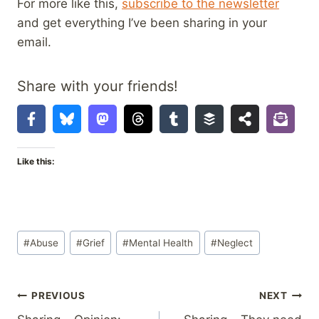
For more like this,
subscribe to the newsletter
and get everything I’ve been sharing in your
email.
Share with your friends!
Like this:
Post
#
Abuse
#
Grief
#
Mental Health
#
Neglect
Tags:
Post
PREVIOUS
NEXT