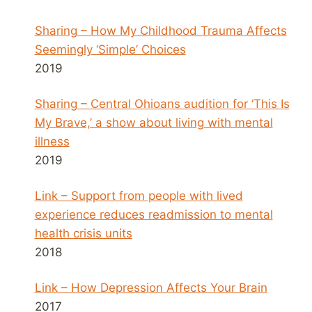
Sharing – How My Childhood Trauma Affects
Seemingly ‘Simple’ Choices
2019
Sharing – Central Ohioans audition for ‘This Is
My Brave,’ a show about living with mental
illness
2019
Link – Support from people with lived
experience reduces readmission to mental
health crisis units
2018
Link – How Depression Affects Your Brain
2017