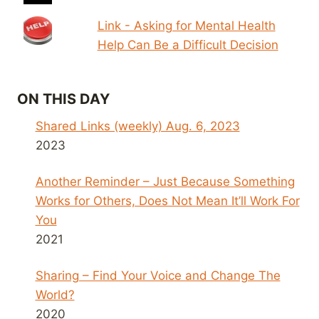
Link - Asking for Mental Health
Help Can Be a Difficult Decision
ON THIS DAY
Shared Links (weekly) Aug. 6, 2023
2023
Another Reminder – Just Because Something
Works for Others, Does Not Mean It’ll Work For
You
2021
Sharing – Find Your Voice and Change The
World?
2020