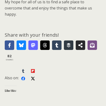
My hope for all of us is to find a safe place to
overcome that and enjoy the things that make us
happy.
Share with your friends!
82
SHARES
Also on:
Like this: