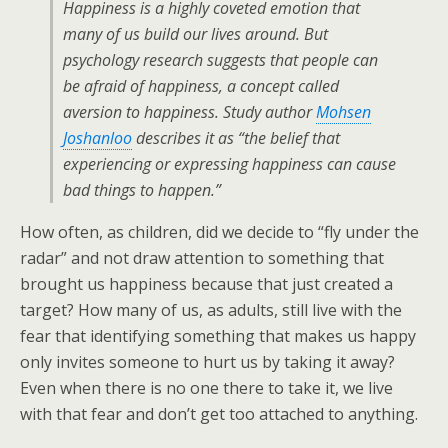
Happiness is a highly coveted emotion that
many of us build our lives around. But
psychology research suggests that people can
be afraid of happiness, a concept called
aversion to happiness. Study author
Mohsen
Joshanloo
describes it as “the belief that
experiencing or expressing happiness can cause
bad things to happen.”
How often, as children, did we decide to “fly under the
radar” and not draw attention to something that
brought us happiness because that just created a
target? How many of us, as adults, still live with the
fear that identifying something that makes us happy
only invites someone to hurt us by taking it away?
Even when there is no one there to take it, we live
with that fear and don’t get too attached to anything.