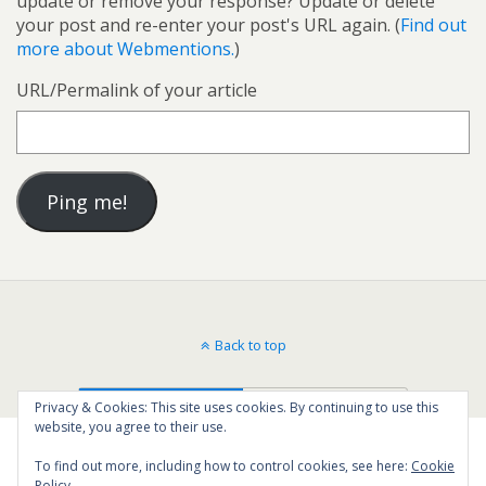
update or remove your response? Update or delete
your post and re-enter your post's URL again. (
Find out
more about Webmentions.
)
URL/Permalink of your article
Back to top
Mobile
Desktop
Privacy & Cookies: This site uses cookies. By continuing to use this
website, you agree to their use.
To find out more, including how to control cookies, see here:
Cookie
Policy