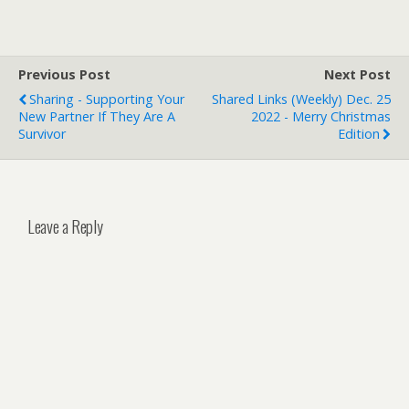
Previous Post
Next Post
Sharing - Supporting Your
Shared Links (weekly) Dec. 25
New Partner If They Are A
2022 - Merry Christmas
Survivor
Edition
Leave a Reply