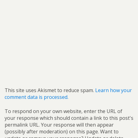
This site uses Akismet to reduce spam.
Learn how your
comment data is processed.
To respond on your own website, enter the URL of
your response which should contain a link to this post's
permalink URL. Your response will then appear
(possibly after moderation) on this page. Want to