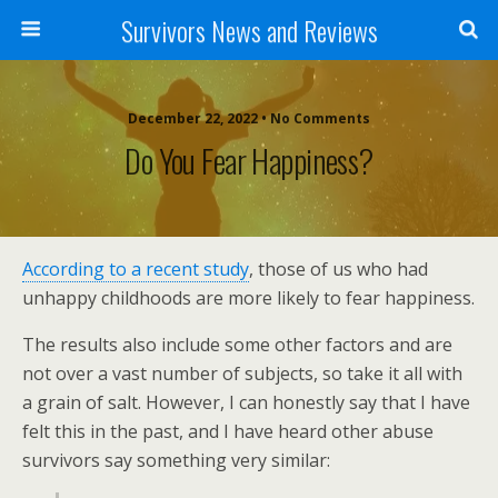
Survivors News and Reviews
December 22, 2022 • No Comments
Do You Fear Happiness?
According to a recent study
, those of us who had
unhappy childhoods are more likely to fear happiness.
The results also include some other factors and are
not over a vast number of subjects, so take it all with
a grain of salt. However, I can honestly say that I have
felt this in the past, and I have heard other abuse
survivors say something very similar: