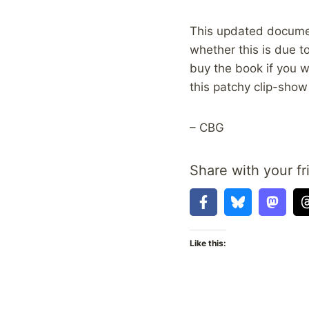
This updated document
whether this is due t
buy the book if you w
this patchy clip-sho
– CBG
Share with your fr
Like this: