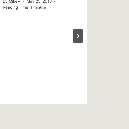
By
MikeM
May 25, 2016
success
Reading Time:
1
minute
people
By
MikeM
Reading Ti