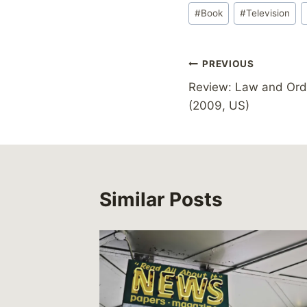
Post
#
Book
#
Television
Tags:
Post
PREVIOUS
Review: Law and Orde
navigation
(2009, US)
Similar Posts