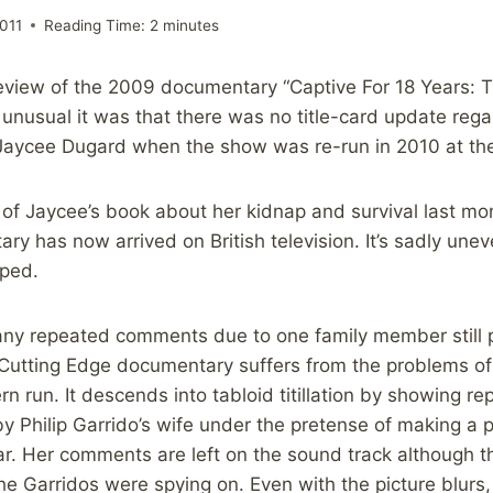
011
Reading Time:
2
minutes
review of the 2009 documentary “Captive For 18 Years: T
nusual it was that there was no title-card update rega
Jaycee Dugard when the show was re-run in 2010 at the 
 of Jaycee’s book about her kidnap and survival last mo
ary has now arrived on British television. It’s sadly un
oped.
ny repeated comments due to one family member still 
s Cutting Edge documentary suffers from the problems of 
n run. It descends into tabloid titillation by showing re
by Philip Garrido’s wife under the pretense of making a 
ar. Her comments are left on the sound track although
the Garridos were spying on. Even with the picture blur