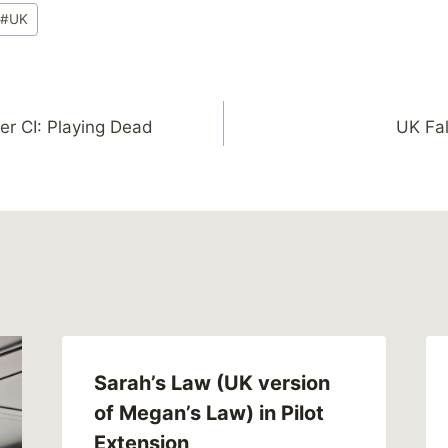
#
UK
r CI: Playing Dead
UK Fal
Sarah’s Law (UK version
of Megan’s Law) in Pilot
Extension