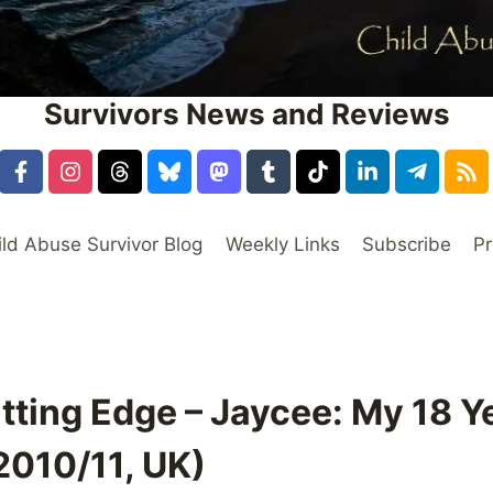
Survivors News and Reviews
ild Abuse Survivor Blog
Weekly Links
Subscribe
Pr
tting Edge – Jaycee: My 18 Ye
2010/11, UK)