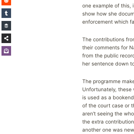
one example of this, i
show how she documen
enforcement which fai
The contributions fro
their comments for N
from the public recor
her sentence down to
The programme makers
Unfortunately, these 
is used as a bookend 
of the court case or 
aren’t seeing the who
the extra contributio
another one was new,