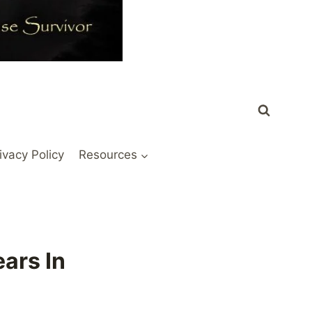
ivacy Policy
Resources
ars In