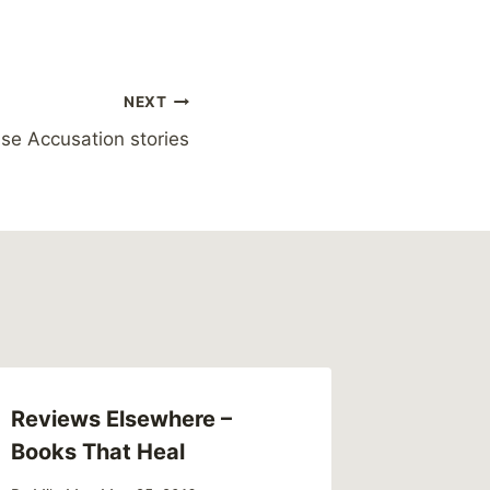
NEXT
se Accusation stories
Reviews Elsewhere –
Link – 
Books That Heal
up New
surroun