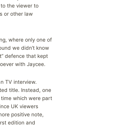
 to the viewer to
s or other law
ing, where only one of
round we didn’t know
t” defence that kept
soever with Jaycee.
n TV interview.
ed title. Instead, one
n time which were part
since UK viewers
more positive note,
rst edition and