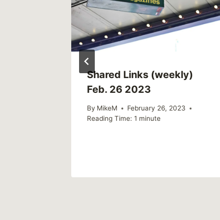
ly)
Shared Links (weekly)
Feb. 26 2023
022
By
MikeM
February 26, 2023
Reading Time:
1
minute