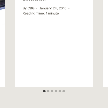
By
CBG
January 24, 2010
Reading Time:
1
minute