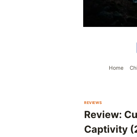
Home
Ch
REVIEWS
Review: Cu
Captivity (