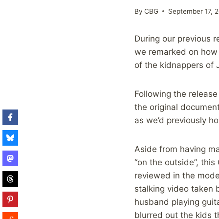
By
CBG
September 17, 2
During our previous 
we remarked on how u
of the kidnappers of 
Following the release
the original document
as we’d previously h
Aside from having ma
“on the outside”, thi
reviewed in the moder
stalking video taken 
husband playing guit
blurred out the kids 