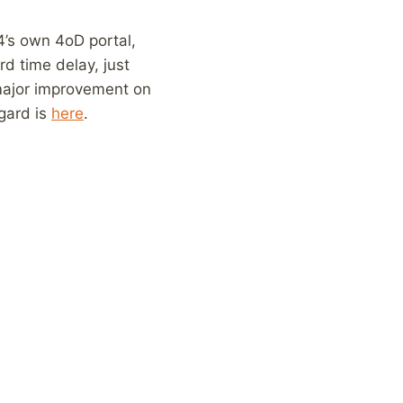
4’s own 4oD portal,
rd time delay, just
a major improvement on
gard is
here
.