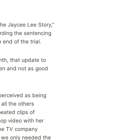
he Jaycee Lee Story,”
rding the sentencing
end of the trial.
nth, that update to
even and not as good
perceived as being
all the others
peated clips of
pop video with her
 the TV company
s, we only needed the