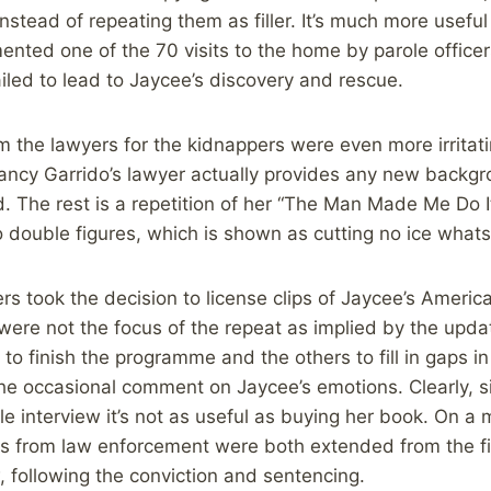
nstead of repeating them as filler. It’s much more useful
ted one of the 70 visits to the home by parole officer
led to lead to Jaycee’s discovery and rescue.
m the lawyers for the kidnappers were even more irritat
ancy Garrido’s lawyer actually provides any new backg
d. The rest is a repetition of her “The Man Made Me Do I
 double figures, which is shown as cutting no ice what
 took the decision to license clips of Jaycee’s America
were not the focus of the repeat as implied by the updat
to finish the programme and the others to fill in gaps i
the occasional comment on Jaycee’s emotions. Clearly, 
le interview it’s not as useful as buying her book. On a 
ns from law enforcement were both extended from the fi
 following the conviction and sentencing.