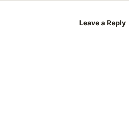
Leave a Reply