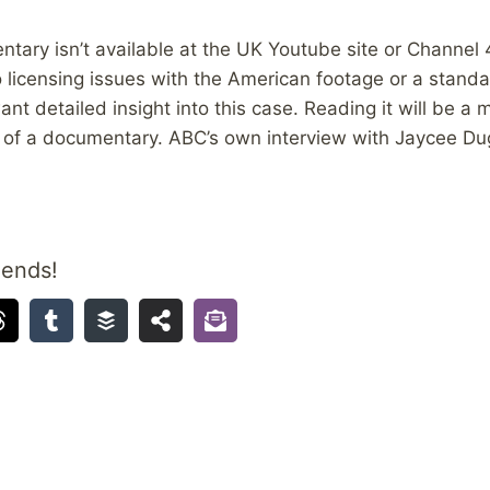
ary isn’t available at the UK Youtube site or Channel 
o licensing issues with the American footage or a standa
ant detailed insight into this case. Reading it will be 
w of a documentary. ABC’s own interview with Jaycee Du
iends!