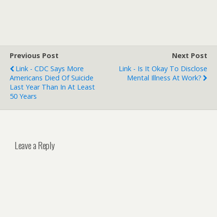
Previous Post
Next Post
Link - CDC Says More
Link - Is It Okay To Disclose
Americans Died Of Suicide
Mental Illness At Work?
Last Year Than In At Least
50 Years
Leave a Reply