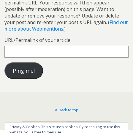
permalink URL. Your response will then appear
(possibly after moderation) on this page. Want to
update or remove your response? Update or delete
your post and re-enter your post's URL again. (
Find out
more about Webmentions.
)
URL/Permalink of your article
Back to top
Mobile
Desktop
Privacy & Cookies: This site uses cookies. By continuing to use this
website, you agree to their use.