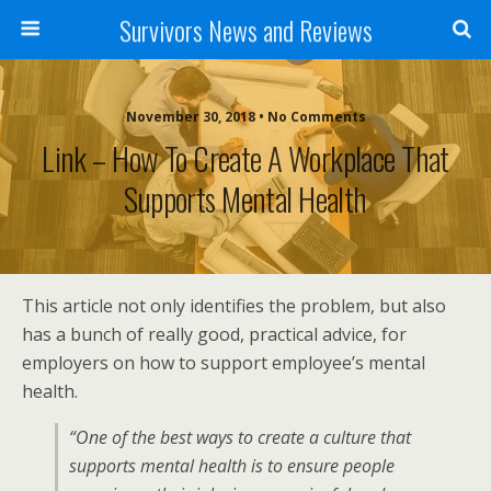
Survivors News and Reviews
November 30, 2018 • No Comments
Link – How To Create A Workplace That
Supports Mental Health
This article not only identifies the problem, but also
has a bunch of really good, practical advice, for
employers on how to support employee’s mental
health.
“One of the best ways to create a culture that
supports mental health is to ensure people