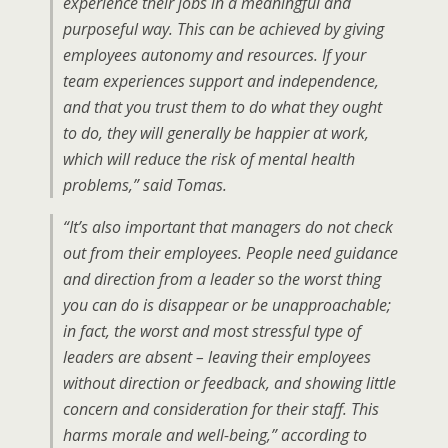
experience their jobs in a meaningful and
purposeful way. This can be achieved by giving
employees autonomy and resources. If your
team experiences support and independence,
and that you trust them to do what they ought
to do, they will generally be happier at work,
which will reduce the risk of mental health
problems,” said Tomas.
“It’s also important that managers do not check
out from their employees. People need guidance
and direction from a leader so the worst thing
you can do is disappear or be unapproachable;
in fact, the worst and most stressful type of
leaders are absent – leaving their employees
without direction or feedback, and showing little
concern and consideration for their staff. This
harms morale and well-being,” according to