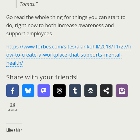
Tomas.”
Go read the whole thing for things you can start to
do, right now to both increase awareness and
support employees.
https://www.forbes.com/sites/alankohll/2018/11/27/h
ow-to-create-a-workplace-that-supports-mental-
health/
Share with your friends!
26
SHARES
Like this: