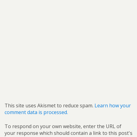
This site uses Akismet to reduce spam.
Learn how your
comment data is processed.
To respond on your own website, enter the URL of
your response which should contain a link to this post's